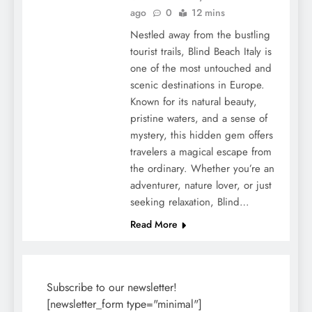
ago
0
12 mins
Nestled away from the bustling
tourist trails, Blind Beach Italy is
one of the most untouched and
scenic destinations in Europe.
Known for its natural beauty,
pristine waters, and a sense of
mystery, this hidden gem offers
travelers a magical escape from
the ordinary. Whether you’re an
adventurer, nature lover, or just
seeking relaxation, Blind…
Read More
Subscribe to our newsletter!
[newsletter_form type="minimal"]