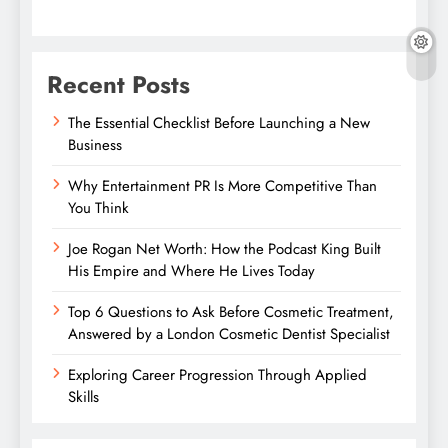
Recent Posts
The Essential Checklist Before Launching a New
Business
Why Entertainment PR Is More Competitive Than
You Think
Joe Rogan Net Worth: How the Podcast King Built
His Empire and Where He Lives Today
Top 6 Questions to Ask Before Cosmetic Treatment,
Answered by a London Cosmetic Dentist Specialist
Exploring Career Progression Through Applied
Skills