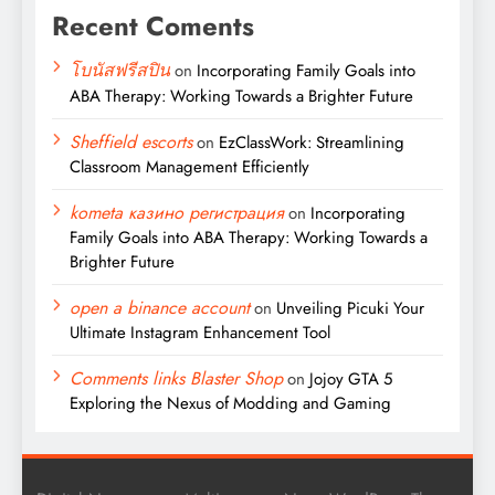
Recent Coments
โบนัสฟรีสปิน
on
Incorporating Family Goals into
ABA Therapy: Working Towards a Brighter Future
Sheffield escorts
on
EzClassWork: Streamlining
Classroom Management Efficiently
kometa казино регистрация
on
Incorporating
Family Goals into ABA Therapy: Working Towards a
Brighter Future
open a binance account
on
Unveiling Picuki Your
Ultimate Instagram Enhancement Tool
Comments links Blaster Shop
on
Jojoy GTA 5
Exploring the Nexus of Modding and Gaming