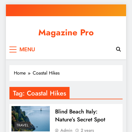
Skip
to
content
Magazine Pro
MENU
Home
Coastal Hikes
Tag:
Coastal Hikes
Blind Beach Italy:
Nature’s Secret Spot
TRAVEL
Admin
2 years