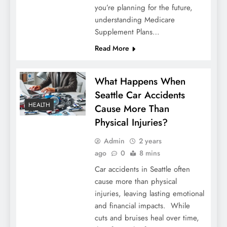
you’re planning for the future,
understanding Medicare
Supplement Plans…
Read More
What Happens When
Seattle Car Accidents
HEALTH
Cause More Than
Physical Injuries?
Admin
2 years
ago
0
8 mins
Car accidents in Seattle often
cause more than physical
injuries, leaving lasting emotional
and financial impacts. While
cuts and bruises heal over time,