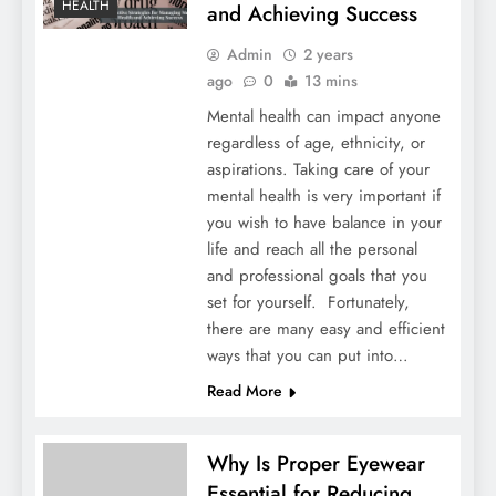
HEALTH
and Achieving Success
Admin
2 years
ago
0
13 mins
Mental health can impact anyone
regardless of age, ethnicity, or
aspirations. Taking care of your
mental health is very important if
you wish to have balance in your
life and reach all the personal
and professional goals that you
set for yourself. Fortunately,
there are many easy and efficient
ways that you can put into…
Read More
Why Is Proper Eyewear
Essential for Reducing