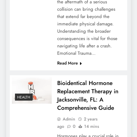
the aftermath of a serious
collision can bring challenges
that extend far beyond the
immediate physical damage.
Understanding the broader
consequences is vital for those
navigating life after a crash.
Emotional Trauma…
Read More
Bioidentical Hormone
Replacement Therapy in
HEALTH
Jacksonville, FL: A
Comprehensive Guide
Admin
2 years
ago
0
14 mins
Hormones play a crucial role in