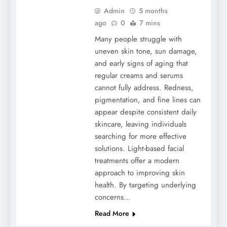
Admin
5 months
ago
0
7 mins
Many people struggle with
uneven skin tone, sun damage,
and early signs of aging that
regular creams and serums
cannot fully address. Redness,
pigmentation, and fine lines can
appear despite consistent daily
skincare, leaving individuals
searching for more effective
solutions. Light-based facial
treatments offer a modern
approach to improving skin
health. By targeting underlying
concerns…
Read More