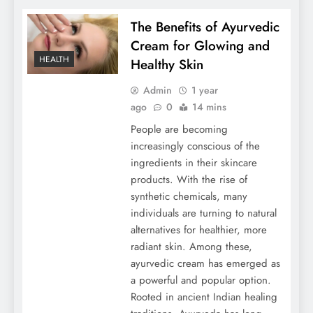
The Benefits of Ayurvedic
Cream for Glowing and
HEALTH
Healthy Skin
Admin
1 year
ago
0
14 mins
People are becoming
increasingly conscious of the
ingredients in their skincare
products. With the rise of
synthetic chemicals, many
individuals are turning to natural
alternatives for healthier, more
radiant skin. Among these,
ayurvedic cream has emerged as
a powerful and popular option.
Rooted in ancient Indian healing