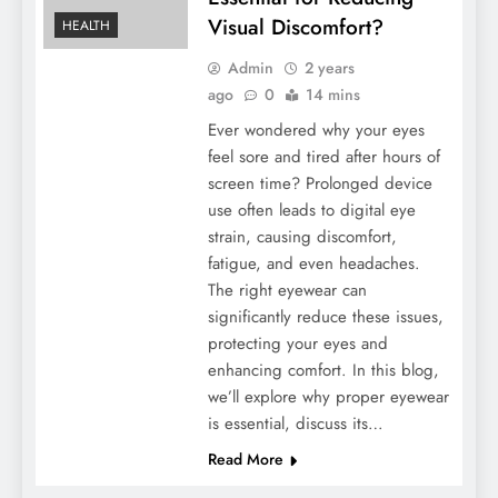
Visual Discomfort?
HEALTH
Admin
2 years
ago
0
14 mins
Ever wondered why your eyes
feel sore and tired after hours of
screen time? Prolonged device
use often leads to digital eye
strain, causing discomfort,
fatigue, and even headaches.
The right eyewear can
significantly reduce these issues,
protecting your eyes and
enhancing comfort. In this blog,
we’ll explore why proper eyewear
is essential, discuss its…
Read More