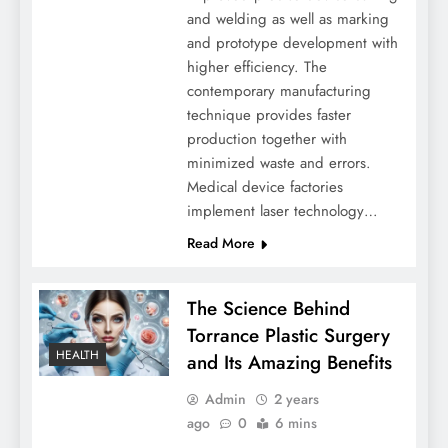
and welding as well as marking
and prototype development with
higher efficiency. The
contemporary manufacturing
technique provides faster
production together with
minimized waste and errors.
Medical device factories
implement laser technology…
Read More
The Science Behind
Torrance Plastic Surgery
HEALTH
and Its Amazing Benefits
Admin
2 years
ago
0
6 mins