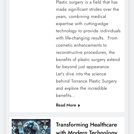
Plastic surgery is a field that has
made significant strides over the
years, combining medical
expertise with cutting-edge
technology to provide individuals
with life-changing results. From
cosmetic enhancements to
reconstructive procedures, the
benefits of plastic surgery extend
far beyond just appearance.
Let’s dive into the science
behind Torrance Plastic Surgery
and explore the incredible
benefits…
Read More
Transforming Healthcare
with Modern Technology