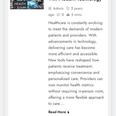
HEALTH
Admin
2 years
ago
0
5 mins
Healthcare is constantly evolving
to meet the demands of modern
patients and providers. With
advancements in technology,
delivering care has become
more efficient and accessible.
New tools have reshaped how
patients receive treatment,
emphasizing convenience and
personalized care. Providers can
now monitor health metrics
without requiring in-person visits,
offering a more flexible approach
to care….
Read More