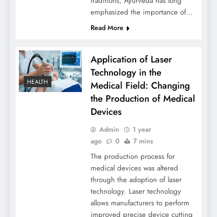
traditions, Ayurveda has long
emphasized the importance of…
Read More
Application of Laser
Technology in the
HEALTH
Medical Field: Changing
the Production of Medical
Devices
Admin
1 year
ago
0
7 mins
The production process for
medical devices was altered
through the adoption of laser
technology. Laser technology
allows manufacturers to perform
improved precise device cutting