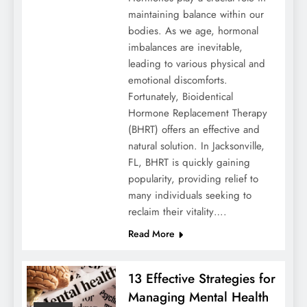
maintaining balance within our
bodies. As we age, hormonal
imbalances are inevitable,
leading to various physical and
emotional discomforts.
Fortunately, Bioidentical
Hormone Replacement Therapy
(BHRT) offers an effective and
natural solution. In Jacksonville,
FL, BHRT is quickly gaining
popularity, providing relief to
many individuals seeking to
reclaim their vitality….
Read More
13 Effective Strategies for
Managing Mental Health