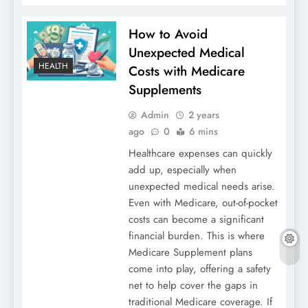
How to Avoid
Unexpected Medical
HEALTH
Costs with Medicare
Supplements
Admin
2 years
ago
0
6 mins
Healthcare expenses can quickly
add up, especially when
unexpected medical needs arise.
Even with Medicare, out-of-pocket
costs can become a significant
financial burden. This is where
Medicare Supplement plans
come into play, offering a safety
net to help cover the gaps in
traditional Medicare coverage. If