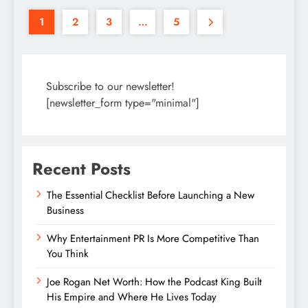
1
2
3
…
5
Subscribe to our newsletter!
[newsletter_form type="minimal"]
Recent Posts
The Essential Checklist Before Launching a New
Business
Why Entertainment PR Is More Competitive Than
You Think
Joe Rogan Net Worth: How the Podcast King Built
His Empire and Where He Lives Today