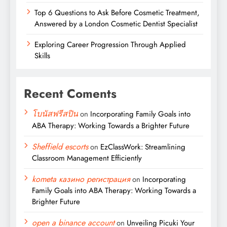
Top 6 Questions to Ask Before Cosmetic Treatment,
Answered by a London Cosmetic Dentist Specialist
Exploring Career Progression Through Applied
Skills
Recent Coments
โบนัสฟรีสปิน
on
Incorporating Family Goals into
ABA Therapy: Working Towards a Brighter Future
Sheffield escorts
on
EzClassWork: Streamlining
Classroom Management Efficiently
kometa казино регистрация
on
Incorporating
Family Goals into ABA Therapy: Working Towards a
Brighter Future
open a binance account
on
Unveiling Picuki Your