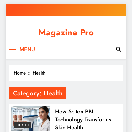
Skip
to
content
Magazine Pro
MENU
Home
Health
Category:
Health
How Sciton BBL
Technology Transforms
HEALTH
Skin Health