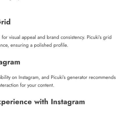
Grid
 for visual appeal and brand consistency. Picuki’s grid
ance, ensuring a polished profile.
tagram
isibility on Instagram, and Picuki’s generator recommends
teraction for your content.
perience with Instagram