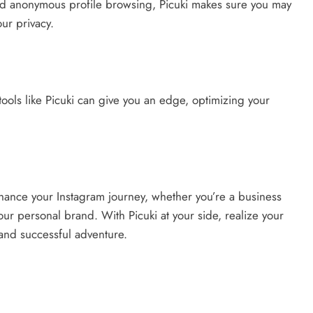
and anonymous profile browsing, Picuki makes sure you may
ur privacy.
tools like Picuki can give you an edge, optimizing your
nhance your Instagram journey, whether you’re a business
our personal brand. With Picuki at your side, realize your
, and successful adventure.