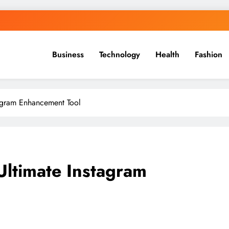
Business
Technology
Health
Fashion
tagram Enhancement Tool
Ultimate Instagram