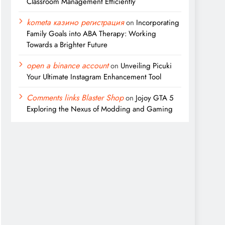
Classroom Management Efficiently
kometa казино регистрация
on
Incorporating
Family Goals into ABA Therapy: Working
Towards a Brighter Future
open a binance account
on
Unveiling Picuki
Your Ultimate Instagram Enhancement Tool
Comments links Blaster Shop
on
Jojoy GTA 5
Exploring the Nexus of Modding and Gaming