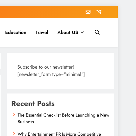
Education
Travel
About US
Subscribe to our newsletter!
[newsletter_form type="minimal"]
Recent Posts
The Essential Checklist Before Launching a New
Business
Why Entertainment PR Is More Competitive