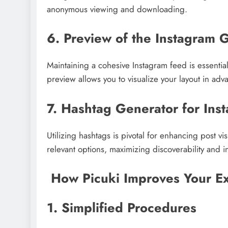
anonymous viewing and downloading.
6. Preview of the Instagram 
Maintaining a cohesive Instagram feed is essential
preview allows you to visualize your layout in adv
7. Hashtag Generator for Ins
Utilizing hashtags is pivotal for enhancing post v
relevant options, maximizing discoverability and in
How Picuki Improves Your Ex
1. Simplified Procedures