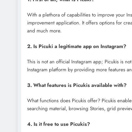
With a plethora of capabilities to improve your In
improvement application. It offers options for cre
and much more.
2. Is Picuki a legitimate app on Instagram?
This is not an official Instagram app; Picukis is no
Instagram platform by providing more features and
3. What features is Picukis available with?
What functions does Picukis offer? Picukis enable
searching material, browsing Stories, grid previe
4. Is it free to use Picukis?