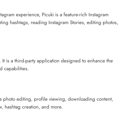
stagram experience, Picuki is a feature-rich Instagram
ating hashtags, reading Instagram Stories, editing photos,
t. It is a third-party application designed to enhance the
 capabilities.
s photo editing, profile viewing, downloading content,
w, hashtag creation, and more.