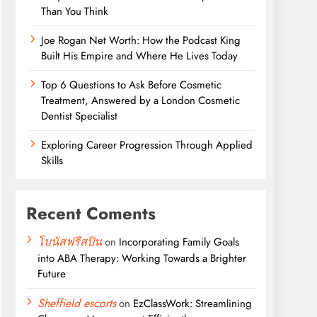
Than You Think
Joe Rogan Net Worth: How the Podcast King
Built His Empire and Where He Lives Today
Top 6 Questions to Ask Before Cosmetic
Treatment, Answered by a London Cosmetic
Dentist Specialist
Exploring Career Progression Through Applied
Skills
Recent Coments
โบนัสฟรีสปิน
on
Incorporating Family Goals
into ABA Therapy: Working Towards a Brighter
Future
Sheffield escorts
on
EzClassWork: Streamlining