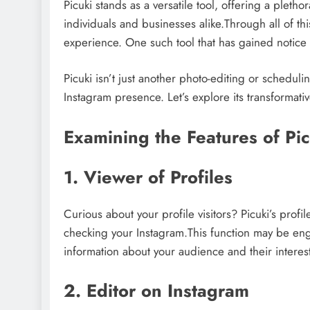
Picuki stands as a versatile tool, offering a pleth
individuals and businesses alike.Through all of thi
experience. One such tool that has gained notice i
Picuki isn’t just another photo-editing or scheduli
Instagram presence. Let’s explore its transformativ
Examining the Features of Pi
1. Viewer of Profiles
Curious about your profile visitors? Picuki’s prof
checking your Instagram.This function may be eng
information about your audience and their interest
2. Editor on Instagram