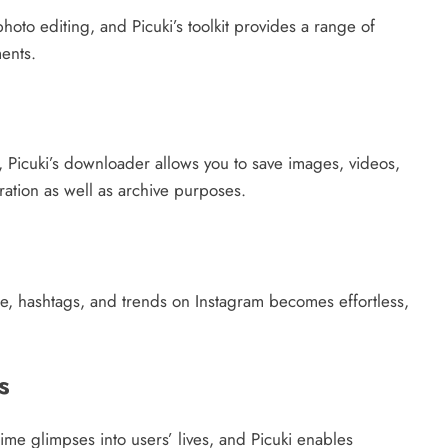
oto editing, and Picuki’s toolkit provides a range of
ents.
, Picuki’s downloader allows you to save images, videos,
iration as well as archive purposes.
le, hashtags, and trends on Instagram becomes effortless,
s
time glimpses into users’ lives, and Picuki enables