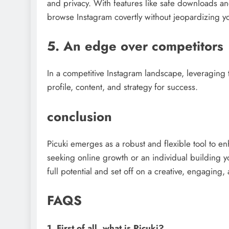
and privacy. With features like safe downloads 
browse Instagram covertly without jeopardizing yo
5. An edge over competitors
In a competitive Instagram landscape, leveraging 
profile, content, and strategy for success.
conclusion
Picuki emerges as a robust and flexible tool to e
seeking online growth or an individual building y
full potential and set off on a creative, engaging
FAQS
1. First of all, what is Picuki?