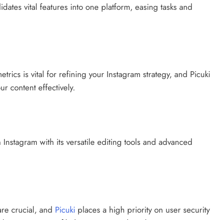
dates vital features into one platform, easing tasks and
cs is vital for refining your Instagram strategy, and Picuki
r content effectively.
 Instagram with its versatile editing tools and advanced
 are crucial, and
Picuki
places a high priority on user security