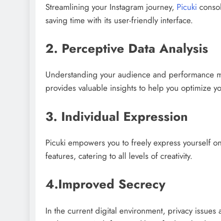
Streamlining your Instagram journey,
Picuki
consoli
saving time with its user-friendly interface.
2. Perceptive Data Analysis
Understanding your audience and performance metri
provides valuable insights to help you optimize you
3. Individual Expression
Picuki empowers you to freely express yourself on
features, catering to all levels of creativity.
4.Improved Secrecy
In the current digital environment, privacy issues