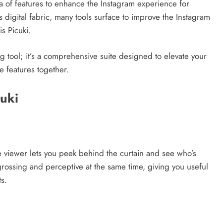
ora of features to enhance the Instagram experience for
s digital fabric, many tools surface to improve the Instagram
s Picuki.
ng tool; it’s a comprehensive suite designed to elevate your
e features together.
cuki
ile viewer lets you peek behind the curtain and see who’s
rossing and perceptive at the same time, giving you useful
s.