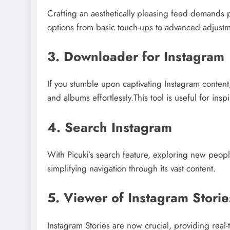
Crafting an aesthetically pleasing feed demands ph
options from basic touch-ups to advanced adjustm
3. Downloader for Instagram
If you stumble upon captivating Instagram content
and albums effortlessly.This tool is useful for insp
4. Search Instagram
With Picuki’s search feature, exploring new peop
simplifying navigation through its vast content.
5. Viewer of Instagram Storie
Instagram Stories are now crucial, providing real-