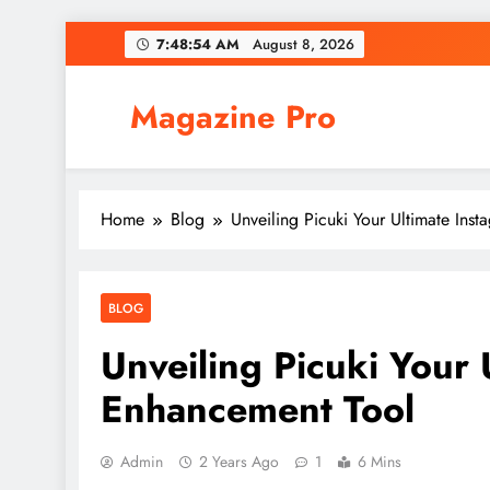
Skip
7:48:55 AM
August 8, 2026
to
content
Magazine Pro
Home
Blog
Unveiling Picuki Your Ultimate Ins
BLOG
Unveiling Picuki Your 
Enhancement Tool
Admin
2 Years Ago
1
6 Mins