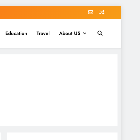
Education
Travel
About US