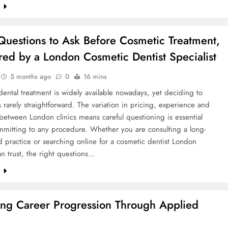
e
Questions to Ask Before Cosmetic Treatment,
ed by a London Cosmetic Dentist Specialist
5 months ago
0
16 mins
ental treatment is widely available nowadays, yet deciding to
 rarely straightforward. The variation in pricing, experience and
etween London clinics means careful questioning is essential
mmitting to any procedure. Whether you are consulting a long-
d practice or searching online for a cosmetic dentist London
an trust, the right questions…
e
ing Career Progression Through Applied