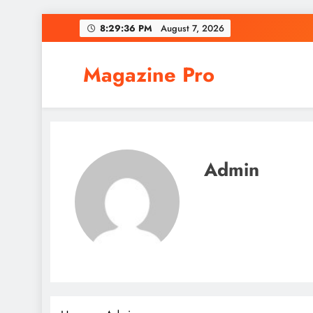
Skip
8:29:37 PM
August 7, 2026
to
content
Magazine Pro
Admin