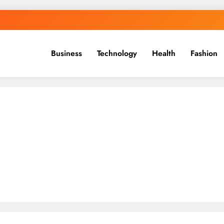
Business
Technology
Health
Fashion