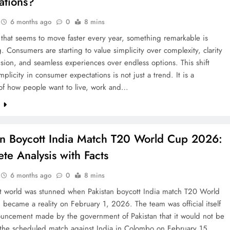
ations?
6 months ago
0
8 mins
 that seems to move faster every year, something remarkable is
 Consumers are starting to value simplicity over complexity, clarity
sion, and seamless experiences over endless options. This shift
mplicity in consumer expectations is not just a trend. It is a
 of how people want to live, work and…
e
an Boycott India Match T20 World Cup 2026:
te Analysis with Facts
6 months ago
0
8 mins
et world was stunned when Pakistan boycott India match T20 World
ecame a reality on February 1, 2026. The team was official itself
ouncement made by the government of Pakistan that it would not be
 the scheduled match against India in Colombo on February 15.