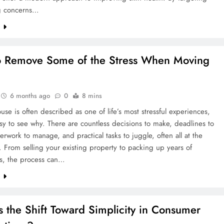
g concerns…
e
 Remove Some of the Stress When Moving
6 months ago
0
8 mins
se is often described as one of life’s most stressful experiences,
asy to see why. There are countless decisions to make, deadlines to
rwork to manage, and practical tasks to juggle, often all at the
 From selling your existing property to packing up years of
s, the process can…
e
s the Shift Toward Simplicity in Consumer