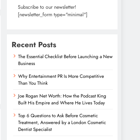
Subscribe to our newsletter!
[newsletter_form type="minimal"]
Recent Posts
The Essential Checklist Before Launching a New
Business
Why Entertainment PR Is More Competitive
Than You Think
Joe Rogan Net Worth: How the Podcast King
Built His Empire and Where He Lives Today
Top 6 Questions to Ask Before Cosmetic
Treatment, Answered by a London Cosmetic
Dentist Specialist