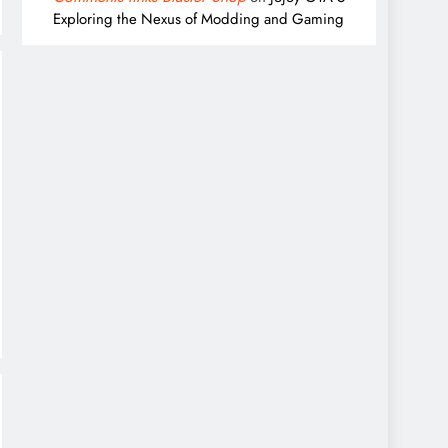
Exploring the Nexus of Modding and Gaming