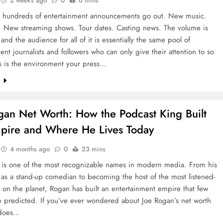
2 weeks ago
0
6 mins
, hundreds of entertainment announcements go out. New music.
. New streaming shows. Tour dates. Casting news. The volume is
 and the audience for all of it is essentially the same pool of
ent journalists and followers who can only give their attention to so
s is the environment your press…
e
gan Net Worth: How the Podcast King Built
pire and Where He Lives Today
4 months ago
0
23 mins
 is one of the most recognizable names in modern media. From his
 as a stand-up comedian to becoming the host of the most listened-
 on the planet, Rogan has built an entertainment empire that few
e predicted. If you’ve ever wondered about Joe Rogan’s net worth
 does…