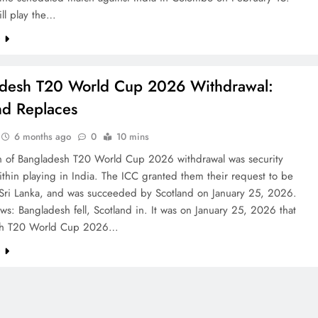
ill play the…
e
desh T20 World Cup 2026 Withdrawal:
nd Replaces
6 months ago
0
10 mins
n of Bangladesh T20 World Cup 2026 withdrawal was security
thin playing in India. The ICC granted them their request to be
 Sri Lanka, and was succeeded by Scotland on January 25, 2026.
: Bangladesh fell, Scotland in. It was on January 25, 2026 that
sh T20 World Cup 2026…
e