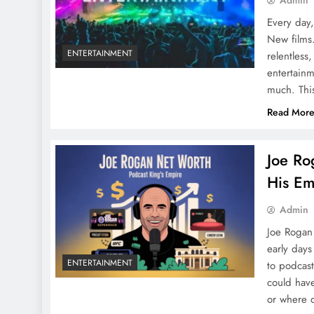
Admin
Every day
New films
ENTERTAINMENT
relentless,
entertainm
much. Thi
Read Mor
Joe Ro
His Em
Admin
Joe Rogan
early days
ENTERTAINMENT
to podcast
could hav
or where