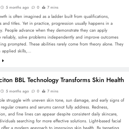
5 months ago
0
7 mins
wth is often imagined as a ladder built from qualifications,
 and titles. Yet in practice, progression usually happens in a
ay. People advance when they demonstrate they can apply
 reliably, solve problems independently and improve outcomes
ing prompted. These abilities rarely come from theory alone. They
 applied skills,…
e
iton BBL Technology Transforms Skin Health
5 months ago
0
7 mins
le struggle with uneven skin tone, sun damage, and early signs of
 regular creams and serums cannot fully address. Redness,
on, and fine lines can appear despite consistent daily skincare,
dividuals searching for more effective solutions. Light-based facial
 offer a modern approach to improving skin health. By targeting