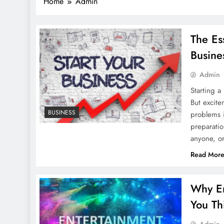
Home
Admin
The Es
Busine
Admin
Starting a
But excite
BUSINESS
problems i
preparatio
anyone, or
Read Mor
Why En
You Th