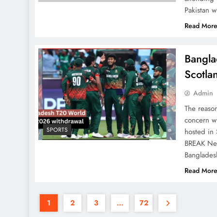
Pakistan w
Read Mor
Bangla
Scotla
Admin
The reaso
concern wi
SPORTS
hosted in
BREAK News
Banglade
Read Mor
1
2
3
…
72