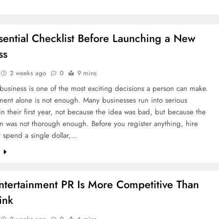
sential Checklist Before Launching a New
ss
2 weeks ago
0
9 mins
 business is one of the most exciting decisions a person can make.
ment alone is not enough. Many businesses run into serious
n their first year, not because the idea was bad, but because the
n was not thorough enough. Before you register anything, hire
 spend a single dollar,…
e
tertainment PR Is More Competitive Than
ink