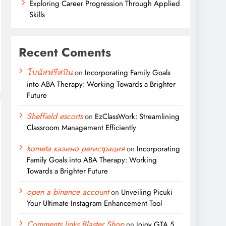
Exploring Career Progression Through Applied
Skills
Recent Coments
โบนัสฟรีสปิน
on
Incorporating Family Goals
into ABA Therapy: Working Towards a Brighter
Future
Sheffield escorts
on
EzClassWork: Streamlining
Classroom Management Efficiently
kometa казино регистрация
on
Incorporating
Family Goals into ABA Therapy: Working
Towards a Brighter Future
open a binance account
on
Unveiling Picuki
Your Ultimate Instagram Enhancement Tool
Comments links Blaster Shop
on
Jojoy GTA 5