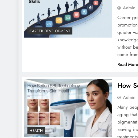
Admin
Career gro
promotions
CAREER DEVELOPMENT
quieter w
knowledge
without be
come from
Read Mor
How Sc
Admin
Many peop
aging that
pigmentati
leaving in
HEALTH
treatments