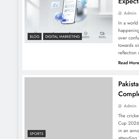
Expect
Admin
In a world
happening.
BLOG
DIGITAL MARKETING
over confu
towards si
reflection
Read Mor
Pakist
Comple
Admin
The crick
Cup 2026 b
in an ann
SPORTS
attending