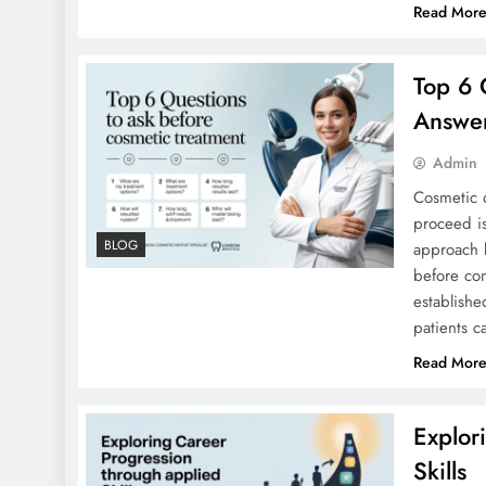
Read Mor
Top 6 
Answer
Admin
Cosmetic d
proceed is
BLOG
approach b
before co
establishe
patients c
Read Mor
Explor
Skills