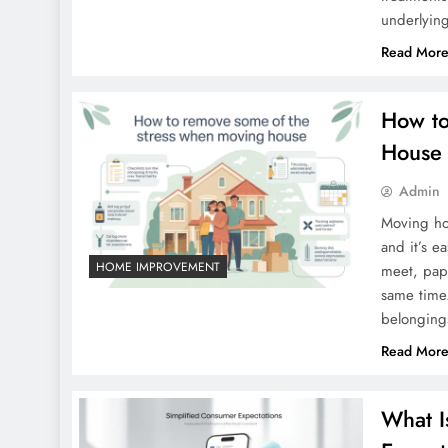
underlyin
Read Mor
How to
House
Admin
Moving hou
and it’s e
HOME IMPROVEMENT
meet, pape
same time.
belonging
Read Mor
What I