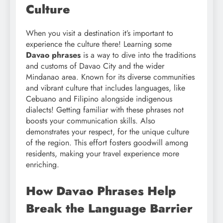
Culture
When you visit a destination it’s important to
experience the culture there! Learning some
Davao phrases
is a way to dive into the traditions
and customs of Davao City and the wider
Mindanao area. Known for its diverse communities
and vibrant culture that includes languages, like
Cebuano and Filipino alongside indigenous
dialects! Getting familiar with these phrases not
boosts your communication skills. Also
demonstrates your respect, for the unique culture
of the region. This effort fosters goodwill among
residents, making your travel experience more
enriching.
How Davao Phrases Help
Break the Language Barrier