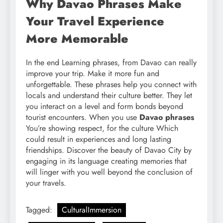
Why Davao Phrases Make
Your Travel Experience
More Memorable
In the end Learning phrases, from Davao can really
improve your trip. Make it more fun and
unforgettable. These phrases help you connect with
locals and understand their culture better. They let
you interact on a level and form bonds beyond
tourist encounters. When you use
Davao phrases
You’re showing respect, for the culture Which
could result in experiences and long lasting
friendships. Discover the beauty of Davao City by
engaging in its language creating memories that
will linger with you well beyond the conclusion of
your travels.
Tagged:
CulturalImmersion