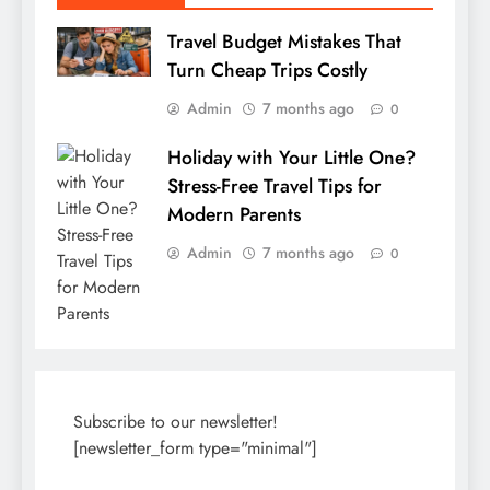
Travel Budget Mistakes That
Turn Cheap Trips Costly
Admin
7 months ago
0
Holiday with Your Little One?
Stress-Free Travel Tips for
Modern Parents
Admin
7 months ago
0
Subscribe to our newsletter!
[newsletter_form type="minimal"]