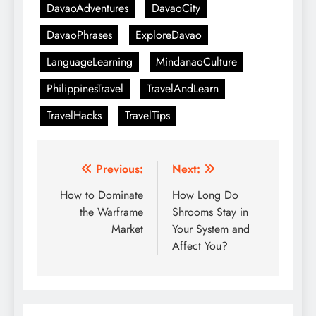
DavaoAdventures
DavaoCity
DavaoPhrases
ExploreDavao
LanguageLearning
MindanaoCulture
PhilippinesTravel
TravelAndLearn
TravelHacks
TravelTips
Post
Previous:
Next:
navigation
How to Dominate
How Long Do
the Warframe
Shrooms Stay in
Market
Your System and
Affect You?