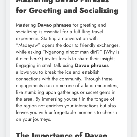
for Greeting and Socializing
Mastering
Davao phrases
for greeting and
socializing is essential for a fulfilling travel
experience. Starting a conversation with
“Madayaw” opens the door to friendly exchanges,
while asking “Nganong nindot man diri?” (Why is
it nice here?) invites locals to share their insights.
Engaging in small talk using
Davao phrases
allows you to break the ice and establish
connections with the community. Through these
engagements can come one of a kind encounters,
like stumbling upon gatherings or secret gems in
the area. By immersing yourself in the tongue of
the region not enriches your interactions but also
leaves you with unforgettable moments to cherish
on your journeys.
The Importance of Davao