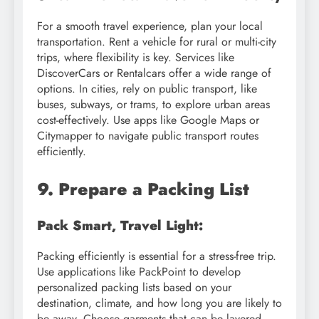
For a smooth travel experience, plan your local
transportation. Rent a vehicle for rural or multi-city
trips, where flexibility is key. Services like
DiscoverCars or Rentalcars offer a wide range of
options. In cities, rely on public transport, like
buses, subways, or trams, to explore urban areas
cost-effectively. Use apps like Google Maps or
Citymapper to navigate public transport routes
efficiently.
9. Prepare a Packing List
Pack Smart, Travel Light:
Packing efficiently is essential for a stress-free trip.
Use applications like PackPoint to develop
personalized packing lists based on your
destination, climate, and how long you are likely to
be away. Choose garments that can be layered,