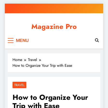
Skip
to
content
Magazine Pro
MENU
Home
Travel
How to Organize Your Trip with Ease
TRAVEL
How to Organize Your
Trip with Ease