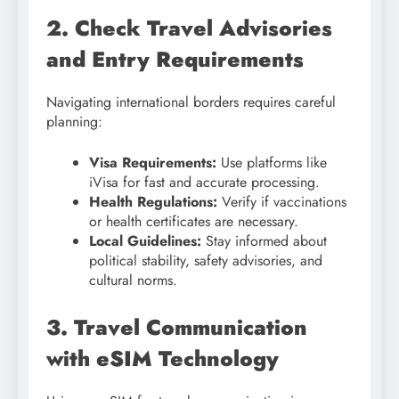
2. Check Travel Advisories
and Entry Requirements
Navigating international borders requires careful
planning:
Visa Requirements:
Use platforms like
iVisa for fast and accurate processing.
Health Regulations:
Verify if vaccinations
or health certificates are necessary.
Local Guidelines:
Stay informed about
political stability, safety advisories, and
cultural norms.
3. Travel Communication
with eSIM Technology