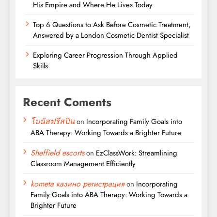
His Empire and Where He Lives Today
Top 6 Questions to Ask Before Cosmetic Treatment,
Answered by a London Cosmetic Dentist Specialist
Exploring Career Progression Through Applied
Skills
Recent Coments
โบนัสฟรีสปิน
on
Incorporating Family Goals into
ABA Therapy: Working Towards a Brighter Future
Sheffield escorts
on
EzClassWork: Streamlining
Classroom Management Efficiently
kometa казино регистрация
on
Incorporating
Family Goals into ABA Therapy: Working Towards a
Brighter Future