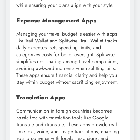
while ensuring your plans align with your style.
Expense Management Apps
Managing your travel budget is easier with apps
like Trail Wallet and Splitwise. Trail Wallet tracks
daily expenses, sets spending limits, and
categorizes costs for better oversight. Splitwise
simplifies cost-sharing among travel companions,
avoiding awkward moments when splitting bills.
These apps ensure financial clarity and help you
stay within budget without sacrificing enjoyment.
Translation Apps
Communication in foreign countries becomes
hassle-free with translation tools like Google
Translate and iTranslate. These apps provide real-
time text, voice, and image translations, enabling
you to converse with locals, read signs, and