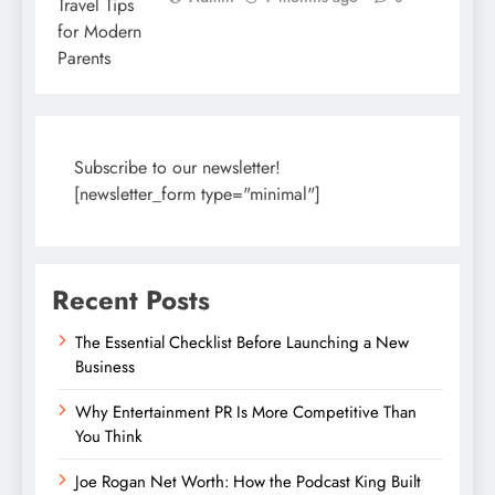
Subscribe to our newsletter!
[newsletter_form type="minimal"]
Recent Posts
The Essential Checklist Before Launching a New
Business
Why Entertainment PR Is More Competitive Than
You Think
Joe Rogan Net Worth: How the Podcast King Built