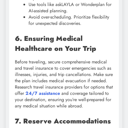
Use tools like askLAYLA or Wonderplan for
AI-assisted planning.
Avoid over-scheduling. Prioritize flexibility
for unexpected discoveries.
6. Ensuring Medical
Healthcare on Your Trip
Before traveling, secure comprehensive medical
and travel insurance to cover emergencies such as
illnesses, injuries, and trip cancellations. Make sure
the plan includes medical evacuation if needed.
Research travel insurance providers for options that
offer
24/7 assistance
and coverage tailored to
your destination, ensuring you’re well-prepared for
any medical situation while abroad.
7. Reserve Accommodations