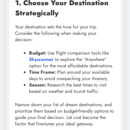
1. Choose Your Destination
Strategically
Your destination sets the tone for your trip.
Consider the following when making your
decision:
Budget:
Use flight comparison tools like
Skyscanner
to explore the “Anywhere”
option for the most affordable destinations.
Time Frame:
Plan around your available
days to avoid overpacking your itinerary.
Season:
Research the best times to visit
based on weather and tourist traffic.
Narrow down your list of dream destinations, and
prioritize them based on budget-friendly options to
guide your final decision. Let cost become the
factor that fine-tunes your ideal getaway.