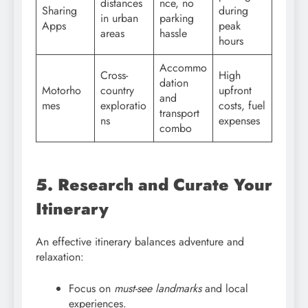
distances
nce, no
Sharing
during
in urban
parking
Apps
peak
areas
hassle
hours
Accommo
Cross-
High
dation
Motorho
country
upfront
and
mes
exploratio
costs, fuel
transport
ns
expenses
combo
5. Research and Curate Your
Itinerary
An effective itinerary balances adventure and
relaxation:
Focus on
must-see landmarks
and local
experiences.