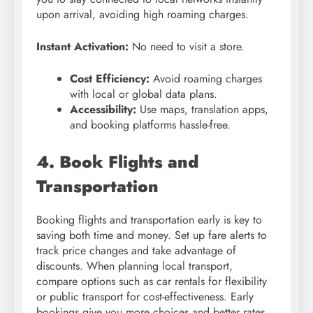
upon arrival, avoiding high roaming charges.
Instant Activation:
No need to visit a store.
Cost Efficiency:
Avoid roaming charges
with local or global data plans.
Accessibility:
Use maps, translation apps,
and booking platforms hassle-free.
4. Book Flights and
Transportation
Booking flights and transportation early is key to
saving both time and money. Set up fare alerts to
track price changes and take advantage of
discounts. When planning local transport,
compare options such as car rentals for flexibility
or public transport for cost-effectiveness. Early
bookings give you more choices and better rates.