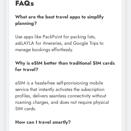
FAQs
What are the best travel apps to simplify
planning?
Use apps like PackPoint for packing lists,
askLAYLA for itineraries, and Google Trips to
manage bookings effortlessly.
Why is eSIM better than traditional SIM cards
for travel?
eSIM is a hassle-free self-provisioning mobile
service that instantly activates the subscription
profiles, delivers seamless connectivity without
roaming charges, and does not require physical
SIM cards.
How can I travel smartly?