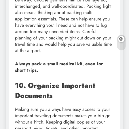
interchanged, and well-coordinated. Packing light
also means thinking about packing multi-
application essentials. These can help ensure you
have everything you’ll need and not have to lug
around too many unneeded items. Careful
planning of your packing might cut down on your
travel time and would help you save valuable time
at the airport.
Always pack a small medical kit, even for
short trips.
10. Organize Important
Documents
Making sure you always have easy access to your
important traveling documents makes your trip go
without a hitch. Keeping digital copies of your
passport, visas, tickets, and other important