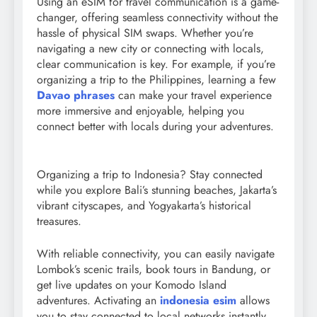
Using an eSIM for travel communication is a game-
changer, offering seamless connectivity without the
hassle of physical SIM swaps. Whether you’re
navigating a new city or connecting with locals,
clear communication is key. For example, if you’re
organizing a trip to the Philippines, learning a few
Davao phrases
can make your travel experience
more immersive and enjoyable, helping you
connect better with locals during your adventures.
Organizing a trip to Indonesia? Stay connected
while you explore Bali’s stunning beaches, Jakarta’s
vibrant cityscapes, and Yogyakarta’s historical
treasures.
With reliable connectivity, you can easily navigate
Lombok’s scenic trails, book tours in Bandung, or
get live updates on your Komodo Island
adventures. Activating an
indonesia esim
allows
you to stay connected to local networks instantly