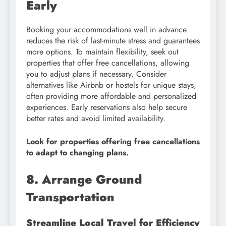
Early
Booking your accommodations well in advance
reduces the risk of last-minute stress and guarantees
more options. To maintain flexibility, seek out
properties that offer free cancellations, allowing
you to adjust plans if necessary. Consider
alternatives like Airbnb or hostels for unique stays,
often providing more affordable and personalized
experiences. Early reservations also help secure
better rates and avoid limited availability.
Look for properties offering free cancellations
to adapt to changing plans.
8. Arrange Ground
Transportation
Streamline Local Travel for Efficiency