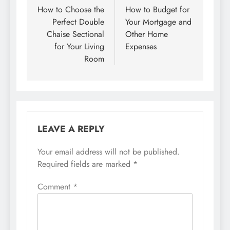
navigation
How to Choose the
How to Budget for
Perfect Double
Your Mortgage and
Chaise Sectional
Other Home
for Your Living
Expenses
Room
LEAVE A REPLY
Your email address will not be published.
Required fields are marked
*
Comment
*