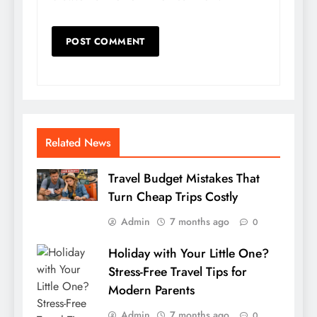
Related News
Travel Budget Mistakes That
Turn Cheap Trips Costly
Admin
7 months ago
0
Holiday with Your Little One?
Stress-Free Travel Tips for
Modern Parents
Admin
7 months ago
0