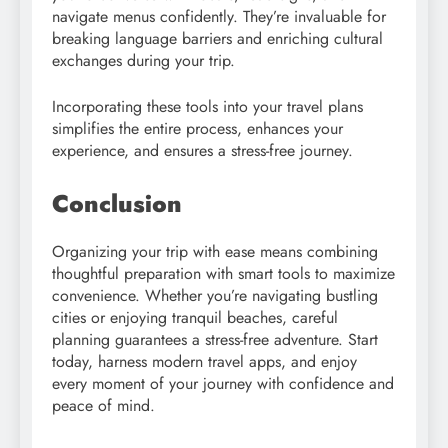
navigate menus confidently. They’re invaluable for
breaking language barriers and enriching cultural
exchanges during your trip.
Incorporating these tools into your travel plans
simplifies the entire process, enhances your
experience, and ensures a stress-free journey.
Conclusion
Organizing your trip with ease means combining
thoughtful preparation with smart tools to maximize
convenience. Whether you’re navigating bustling
cities or enjoying tranquil beaches, careful
planning guarantees a stress-free adventure. Start
today, harness modern travel apps, and enjoy
every moment of your journey with confidence and
peace of mind.