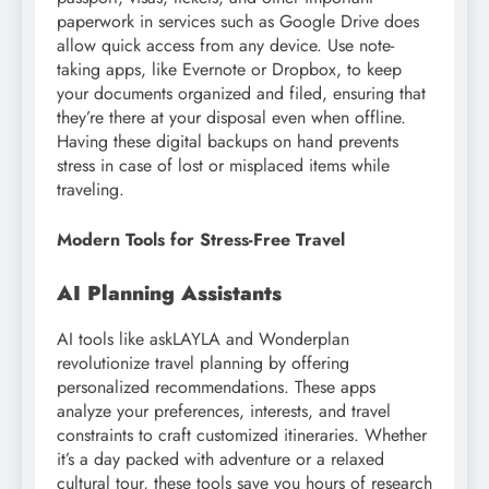
paperwork in services such as Google Drive does
allow quick access from any device. Use note-
taking apps, like Evernote or Dropbox, to keep
your documents organized and filed, ensuring that
they’re there at your disposal even when offline.
Having these digital backups on hand prevents
stress in case of lost or misplaced items while
traveling.
Modern Tools for Stress-Free Travel
AI Planning Assistants
AI tools like askLAYLA and Wonderplan
revolutionize travel planning by offering
personalized recommendations. These apps
analyze your preferences, interests, and travel
constraints to craft customized itineraries. Whether
it’s a day packed with adventure or a relaxed
cultural tour, these tools save you hours of research