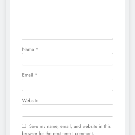
Name
*
Email
*
Website
Save my name, email, and website in this
browser for the next time I comment.