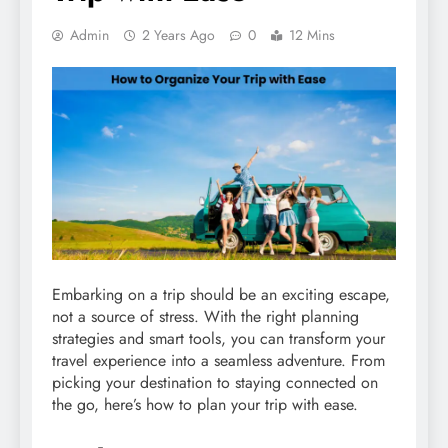
Admin
2 Years Ago
0
12 Mins
Embarking on a trip should be an exciting escape,
not a source of stress. With the right planning
strategies and smart tools, you can transform your
travel experience into a seamless adventure. From
picking your destination to staying connected on
the go, here’s how to plan your trip with ease.