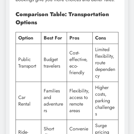
Comparison Table: Transportation
Options
Option
Best For
Pros
Cons
Limited
Cost-
flexibility,
Public
Budget
effective,
route
Transport
travelers
eco-
dependen
friendly
cy
Higher
Families
Flexibility,
costs,
Car
and
access to
parking
Rental
adventure
remote
challenge
rs
areas
s
Surge
Short
Convenie
Ride-
pricing