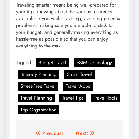
Traveling smarter means being well-prepared for
your trip, knowing about the various resources
available to you while traveling, avoiding potential
problems, making sure you are able to stick to
your budget, and generally making everything as
hassle-free as possible so that you can enjoy
everything to the max.
Tagged:
Budget Travel
eSIM Technology
Itinerary Planning
Smart Travel
Stress-Free Travel
Travel Apps
Travel Planning
Travel Tips
Travel Tools
Trip Organization
Post
Previous:
Next: