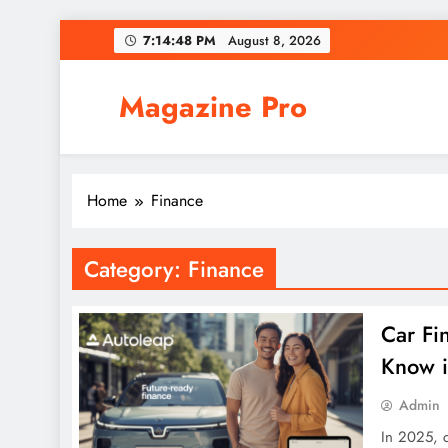
Skip
7:14:48 PM
August 8, 2026
to
content
Magazine Pro
Home
Finance
Category:
Finance
Car Fi
Know 
Admin
In 2025, 