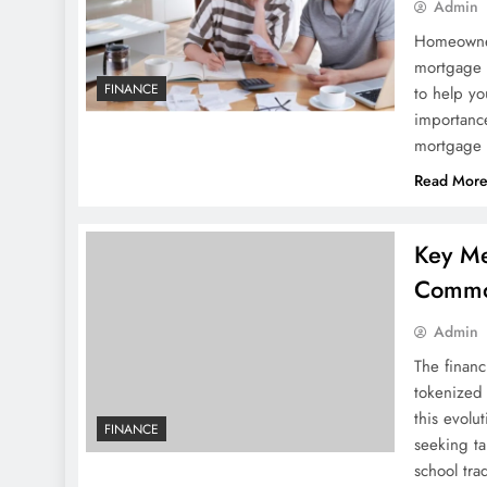
Admin
Homeowners
mortgage 
FINANCE
to help yo
importance
mortgage 
Read Mor
Key Me
Commo
Admin
The financ
tokenized 
this evolu
FINANCE
seeking ta
school tra