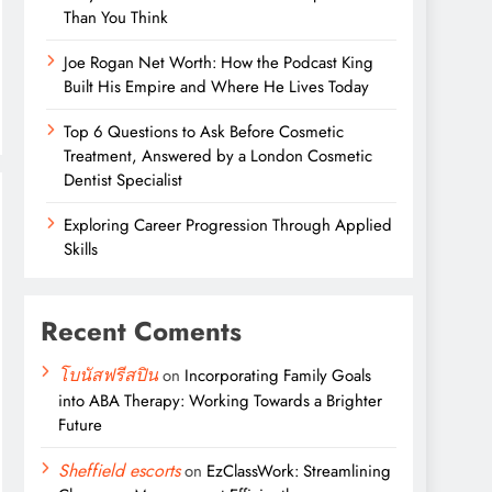
Than You Think
Joe Rogan Net Worth: How the Podcast King
Built His Empire and Where He Lives Today
Top 6 Questions to Ask Before Cosmetic
Treatment, Answered by a London Cosmetic
Dentist Specialist
Exploring Career Progression Through Applied
Skills
Recent Coments
โบนัสฟรีสปิน
on
Incorporating Family Goals
into ABA Therapy: Working Towards a Brighter
Future
Sheffield escorts
on
EzClassWork: Streamlining