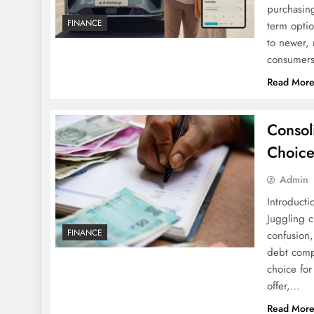
purchasing
FINANCE
term optio
to newer, 
consumers
Read Mor
Consol
Choice
Admin
Introducti
Juggling c
FINANCE
confusion
debt compa
choice for
offer,…
Read Mor