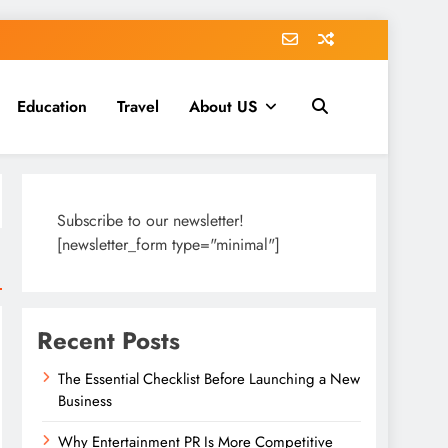
Education
Travel
About US
Subscribe to our newsletter!
[newsletter_form type="minimal"]
Recent Posts
The Essential Checklist Before Launching a New
Business
Why Entertainment PR Is More Competitive