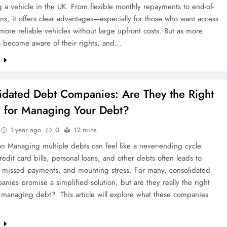
 a vehicle in the UK. From flexible monthly repayments to end-of-
ns, it offers clear advantages—especially for those who want access
more reliable vehicles without large upfront costs. But as more
 become aware of their rights, and…
e
idated Debt Companies: Are They the Right
 for Managing Your Debt?
1 year ago
0
12 mins
on Managing multiple debts can feel like a never-ending cycle.
redit card bills, personal loans, and other debts often leads to
, missed payments, and mounting stress. For many, consolidated
nies promise a simplified solution, but are they really the right
 managing debt? This article will explore what these companies
e