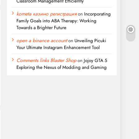
Classroom Management Efficiently
kometa казино регистрация
on
Incorporating
Family Goals into ABA Therapy: Working
Towards a Brighter Future
open a binance account
on
Unveiling Picuki
Your Ultimate Instagram Enhancement Tool
Comments links Blaster Shop
on
Jojoy GTA 5
Exploring the Nexus of Modding and Gaming