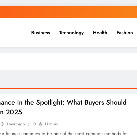
Business
Technology
Health
Fashion
nance in the Spotlight: What Buyers Should
in 2025
1 year ago
0
11 mins
car finance continues to be one of the most common methods for