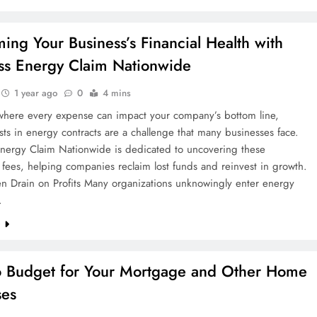
ming Your Business’s Financial Health with
ss Energy Claim Nationwide
1 year ago
0
4 mins
 where every expense can impact your company’s bottom line,
ts in energy contracts are a challenge that many businesses face.
Energy Claim Nationwide is dedicated to uncovering these
fees, helping companies reclaim lost funds and reinvest in growth.
n Drain on Profits Many organizations unknowingly enter energy
…
e
 Budget for Your Mortgage and Other Home
ses