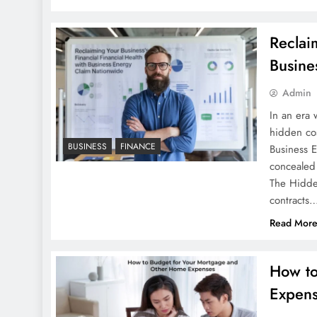
Reclai
Busine
Admin
In an era
hidden cos
BUSINESS
FINANCE
Business 
concealed 
The Hidde
contracts
Read Mor
How to
Expen