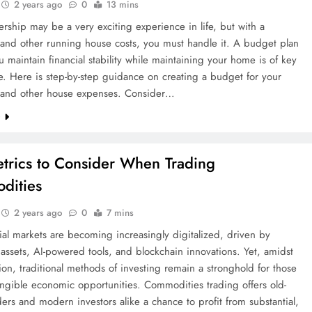
2 years ago
0
13 mins
hip may be a very exciting experience in life, but with a
and other running house costs, you must handle it. A budget plan
u maintain financial stability while maintaining your home is of key
. Here is step-by-step guidance on creating a budget for your
and other house expenses. Consider…
e
trics to Consider When Trading
dities
2 years ago
0
7 mins
ial markets are becoming increasingly digitalized, driven by
assets, AI-powered tools, and blockchain innovations. Yet, amidst
tion, traditional methods of investing remain a stronghold for those
ngible economic opportunities. Commodities trading offers old-
ders and modern investors alike a chance to profit from substantial,