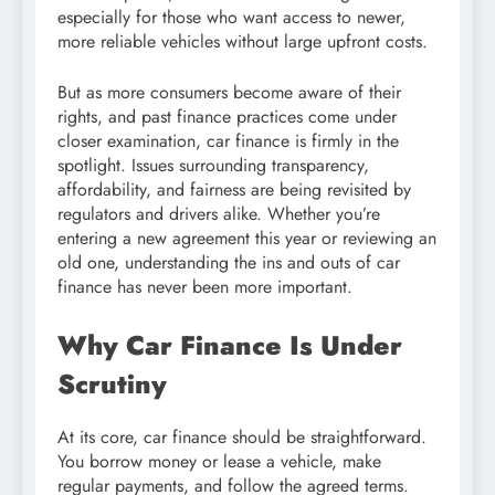
especially for those who want access to newer,
more reliable vehicles without large upfront costs.
But as more consumers become aware of their
rights, and past finance practices come under
closer examination, car finance is firmly in the
spotlight. Issues surrounding transparency,
affordability, and fairness are being revisited by
regulators and drivers alike. Whether you’re
entering a new agreement this year or reviewing an
old one, understanding the ins and outs of car
finance has never been more important.
Why Car Finance Is Under
Scrutiny
At its core, car finance should be straightforward.
You borrow money or lease a vehicle, make
regular payments, and follow the agreed terms.