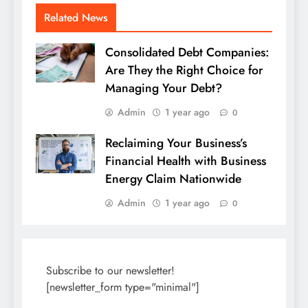
Related News
Consolidated Debt Companies:
Are They the Right Choice for
Managing Your Debt?
Admin
1 year ago
0
Reclaiming Your Business’s
Financial Health with Business
Energy Claim Nationwide
Admin
1 year ago
0
Subscribe to our newsletter!
[newsletter_form type="minimal"]