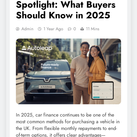
Spotlight: What Buyers
Should Know in 2025
Admin
1 Year Ago
0
11 Mins
In 2025, car finance continues to be one of the
most common methods for purchasing a vehicle in
the UK. From flexible monthly repayments to end-
of-term options, it offers clear advantages—