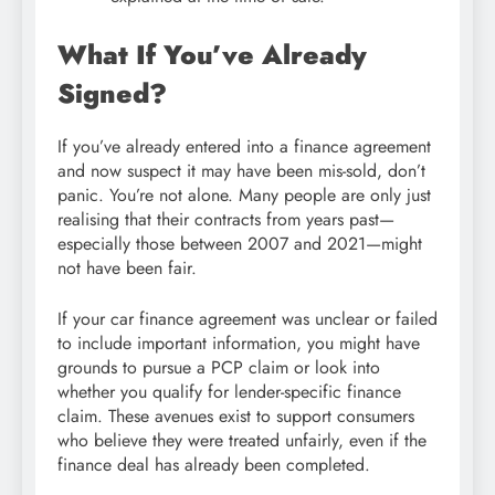
What If You’ve Already
Signed?
If you’ve already entered into a finance agreement
and now suspect it may have been mis-sold, don’t
panic. You’re not alone. Many people are only just
realising that their contracts from years past—
especially those between 2007 and 2021—might
not have been fair.
If your car finance agreement was unclear or failed
to include important information, you might have
grounds to pursue a PCP claim or look into
whether you qualify for lender-specific finance
claim. These avenues exist to support consumers
who believe they were treated unfairly, even if the
finance deal has already been completed.