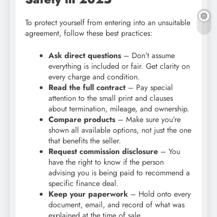
To protect yourself from entering into an unsuitable
agreement, follow these best practices:
Ask direct questions
– Don’t assume
everything is included or fair. Get clarity on
every charge and condition.
Read the full contract
– Pay special
attention to the small print and clauses
about termination, mileage, and ownership.
Compare products
– Make sure you’re
shown all available options, not just the one
that benefits the seller.
Request commission disclosure
– You
have the right to know if the person
advising you is being paid to recommend a
specific finance deal.
Keep your paperwork
– Hold onto every
document, email, and record of what was
explained at the time of sale.