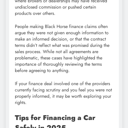
where brokers or dealerships may have received
undisclosed commission or pushed certain
products over others.
People making Black Horse finance claims often
argue they were not given enough information to
make an informed decision, or that the contract
terms didn’t reflect what was promised during the
sales process. While not all agreements are
problematic, these cases have highlighted the
importance of thoroughly reviewing the terms
before agreeing to anything.
If your finance deal involved one of the providers
currently facing scrutiny and you feel you were not
properly informed, it may be worth exploring your
rights.
Tips for Financing a Car
Safely in 2025