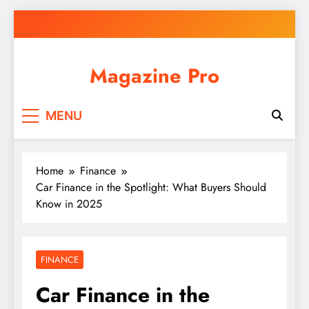
Skip
to
content
Magazine Pro
MENU
Home
Finance
Car Finance in the Spotlight: What Buyers Should
Know in 2025
FINANCE
Car Finance in the