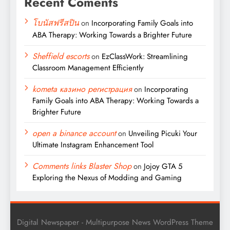
Recent Coments
โบนัสฟรีสปิน
on
Incorporating Family Goals into
ABA Therapy: Working Towards a Brighter Future
Sheffield escorts
on
EzClassWork: Streamlining
Classroom Management Efficiently
kometa казино регистрация
on
Incorporating
Family Goals into ABA Therapy: Working Towards a
Brighter Future
open a binance account
on
Unveiling Picuki Your
Ultimate Instagram Enhancement Tool
Comments links Blaster Shop
on
Jojoy GTA 5
Exploring the Nexus of Modding and Gaming
Digital Newspaper - Multipurpose News WordPress Theme