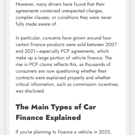
However, many drivers have found that their
agreements contained unexpected charges,
complex clauses, or conditions they were never
fully made aware of.
In particular, concerns have grown around how
certain finance products were sold between 2007
and 2021—especially PCP agreements, which
make up a large portion of vehicle finance. The
rise in PCP claims reflects this, as thousands of
consumers are now questioning whether their
contracts were explained properly and whether
critical information, such as commission incentives,
was disclosed.
The Main Types of Car
Finance Explained
If you’re planning to finance a vehicle in 2025,