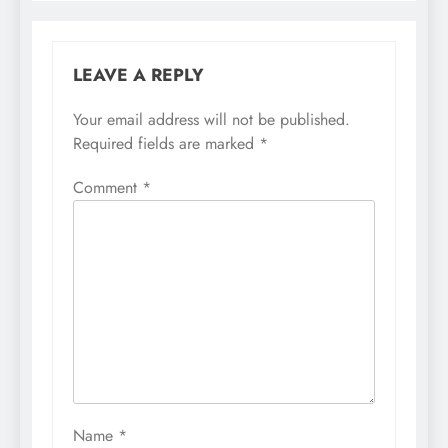
LEAVE A REPLY
Your email address will not be published.
Required fields are marked
*
Comment
*
Name
*