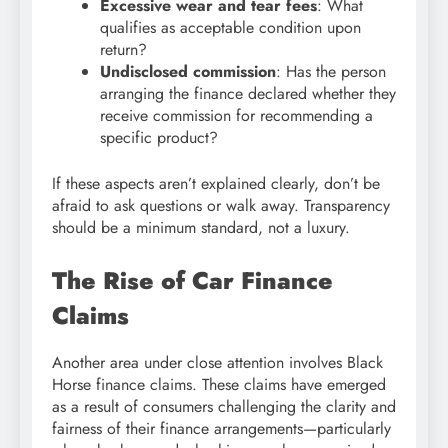
Excessive wear and tear fees
: What
qualifies as acceptable condition upon
return?
Undisclosed commission
: Has the person
arranging the finance declared whether they
receive commission for recommending a
specific product?
If these aspects aren’t explained clearly, don’t be
afraid to ask questions or walk away. Transparency
should be a minimum standard, not a luxury.
The Rise of Car Finance
Claims
Another area under close attention involves Black
Horse finance claims. These claims have emerged
as a result of consumers challenging the clarity and
fairness of their finance arrangements—particularly