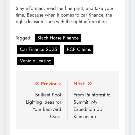
Stay informed, read the fine print, and take your
time. Because when it comes to car finance, the
right decision starts with the right information.
Tagged:
Black Horse Finance
Car Finance 2025
PCP Claims
Vehicle Leasing
Post
Previous:
Next:
navigation
Brilliant Pool
From Rainforest to
Lighting Ideas for
Summit: My
Your Backyard
Expedition Up
Oasis
Kilimanjaro