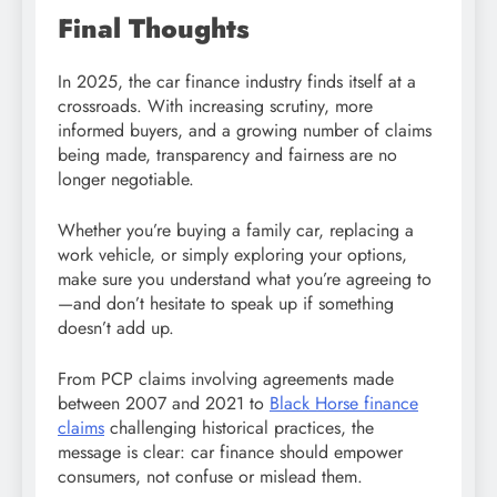
Final Thoughts
In 2025, the car finance industry finds itself at a
crossroads. With increasing scrutiny, more
informed buyers, and a growing number of claims
being made, transparency and fairness are no
longer negotiable.
Whether you’re buying a family car, replacing a
work vehicle, or simply exploring your options,
make sure you understand what you’re agreeing to
—and don’t hesitate to speak up if something
doesn’t add up.
From PCP claims involving agreements made
between 2007 and 2021 to
Black Horse finance
claims
challenging historical practices, the
message is clear: car finance should empower
consumers, not confuse or mislead them.