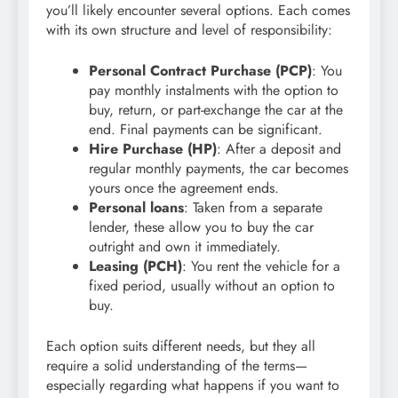
you’ll likely encounter several options. Each comes
with its own structure and level of responsibility:
Personal Contract Purchase (PCP)
: You
pay monthly instalments with the option to
buy, return, or part-exchange the car at the
end. Final payments can be significant.
Hire Purchase (HP)
: After a deposit and
regular monthly payments, the car becomes
yours once the agreement ends.
Personal loans
: Taken from a separate
lender, these allow you to buy the car
outright and own it immediately.
Leasing (PCH)
: You rent the vehicle for a
fixed period, usually without an option to
buy.
Each option suits different needs, but they all
require a solid understanding of the terms—
especially regarding what happens if you want to