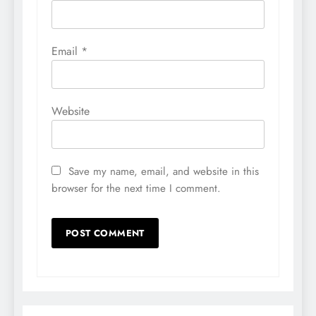
Email
*
Website
Save my name, email, and website in this
browser for the next time I comment.