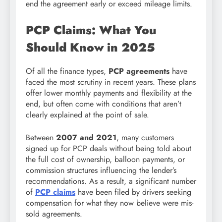
end the agreement early or exceed mileage limits.
PCP Claims: What You
Should Know in 2025
Of all the finance types,
PCP agreements
have
faced the most scrutiny in recent years. These plans
offer lower monthly payments and flexibility at the
end, but often come with conditions that aren’t
clearly explained at the point of sale.
Between
2007 and 2021
, many customers
signed up for PCP deals without being told about
the full cost of ownership, balloon payments, or
commission structures influencing the lender’s
recommendations. As a result, a significant number
of
PCP claims
have been filed by drivers seeking
compensation for what they now believe were mis-
sold agreements.