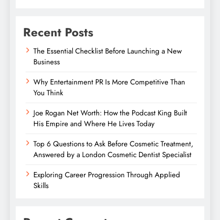
Recent Posts
The Essential Checklist Before Launching a New
Business
Why Entertainment PR Is More Competitive Than
You Think
Joe Rogan Net Worth: How the Podcast King Built
His Empire and Where He Lives Today
Top 6 Questions to Ask Before Cosmetic Treatment,
Answered by a London Cosmetic Dentist Specialist
Exploring Career Progression Through Applied
Skills