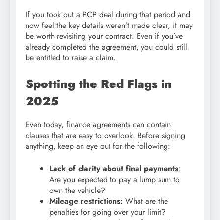
If you took out a PCP deal during that period and
now feel the key details weren’t made clear, it may
be worth revisiting your contract. Even if you’ve
already completed the agreement, you could still
be entitled to raise a claim.
Spotting the Red Flags in
2025
Even today, finance agreements can contain
clauses that are easy to overlook. Before signing
anything, keep an eye out for the following:
Lack of clarity about final payments
:
Are you expected to pay a lump sum to
own the vehicle?
Mileage restrictions
: What are the
penalties for going over your limit?