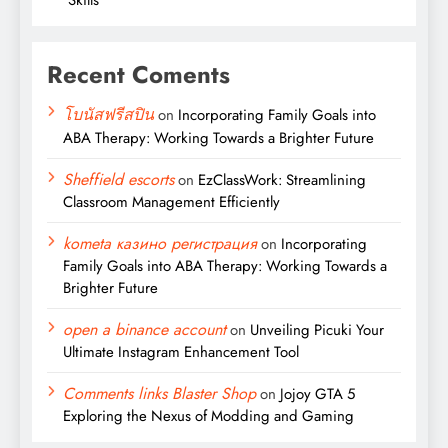
Recent Coments
โบนัสฟรีสปิน
on
Incorporating Family Goals into
ABA Therapy: Working Towards a Brighter Future
Sheffield escorts
on
EzClassWork: Streamlining
Classroom Management Efficiently
kometa казино регистрация
on
Incorporating
Family Goals into ABA Therapy: Working Towards a
Brighter Future
open a binance account
on
Unveiling Picuki Your
Ultimate Instagram Enhancement Tool
Comments links Blaster Shop
on
Jojoy GTA 5
Exploring the Nexus of Modding and Gaming