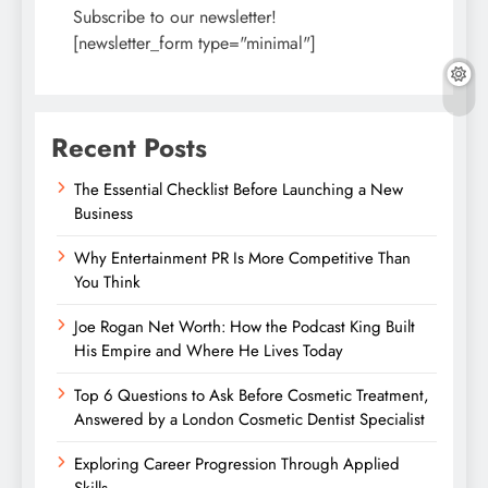
Subscribe to our newsletter!
[newsletter_form type="minimal"]
Recent Posts
The Essential Checklist Before Launching a New
Business
Why Entertainment PR Is More Competitive Than
You Think
Joe Rogan Net Worth: How the Podcast King Built
His Empire and Where He Lives Today
Top 6 Questions to Ask Before Cosmetic Treatment,
Answered by a London Cosmetic Dentist Specialist
Exploring Career Progression Through Applied
Skills