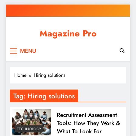
Skip
to
content
Magazine Pro
MENU
Home
Hiring solutions
Tag:
Hiring solutions
Recruitment Assessment
Tools: How They Work &
TECHNOLOGY
What To Look For