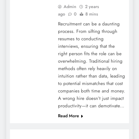
Admin
2 years
ago
0
8 mins
Recruitment can be a daunting
process. From sifting through
resumes to conducting
interviews, ensuring that the
right person fits the role can be
overwhelming. Traditional hiring
methods often rely heavily on
intuition rather than data, leading
to potential mismatches that cost
companies both time and money.
A wrong hire doesn’t just impact
productivity—it can demotivate…
Read More