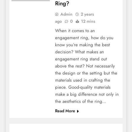
Ring?
Admin
2 years
ago
0
12 mins
When it comes to an
engagement ring, how do you
know you’re making the best
decision? What makes an
engagement ring stand out
above the rest? Not necessarily
the design or the setting but the
materials used in crafting the
piece. Good-quality materials
make a big difference not only in
the aesthetics of the ring…
Read More