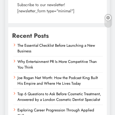
Subscribe to our newsletter!
[newsletter_form type="minimal"]
Recent Posts
The Essential Checklist Before Launching a New
Business
Why Entertainment PR Is More Competitive Than
You Think
Joe Rogan Net Worth: How the Podcast King Built
His Empire and Where He Lives Today
Top 6 Questions to Ask Before Cosmetic Treatment,
Answered by a London Cosmetic Dentist Specialist
Exploring Career Progression Through Applied