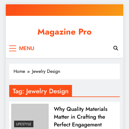
Skip
to
content
Magazine Pro
MENU
Home
Jewelry Design
Tag:
Jewelry Design
Why Quality Materials
Matter in Crafting the
Perfect Engagement
LIFESTYLE