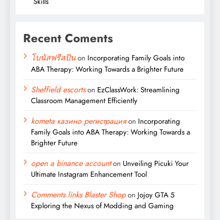
Skills
Recent Coments
โบนัสฟรีสปิน
on
Incorporating Family Goals into
ABA Therapy: Working Towards a Brighter Future
Sheffield escorts
on
EzClassWork: Streamlining
Classroom Management Efficiently
kometa казино регистрация
on
Incorporating
Family Goals into ABA Therapy: Working Towards a
Brighter Future
open a binance account
on
Unveiling Picuki Your
Ultimate Instagram Enhancement Tool
Comments links Blaster Shop
on
Jojoy GTA 5
Exploring the Nexus of Modding and Gaming