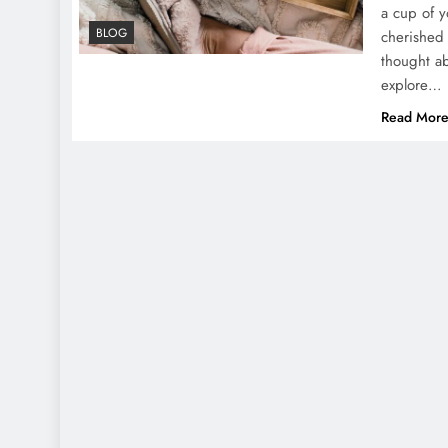
a cup of y
BLOG
cherished 
thought ab
explore…
Read Mor