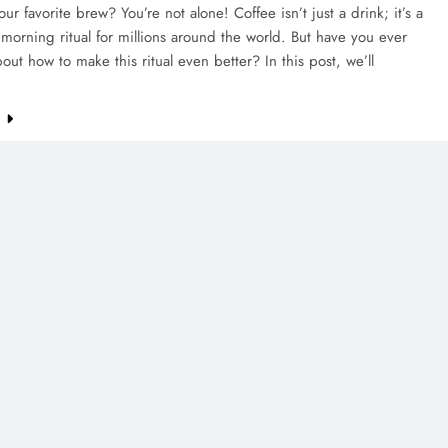
our favorite brew? You’re not alone! Coffee isn’t just a drink; it’s a
morning ritual for millions around the world. But have you ever
out how to make this ritual even better? In this post, we’ll
e