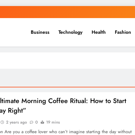
Business
Technology
Health
Fashion
ltimate Morning Coffee Ritual: How to Start
ay Right”
2 years ago
0
19 mins
on Are you a coffee lover who can’t imagine starting the day without