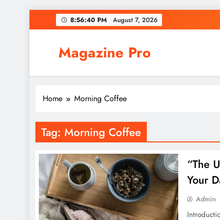
Skip
8:56:40 PM
August 7, 2026
to
content
Magazine Pro
Home
Morning Coffee
Tag:
Morning Coffee
“The U
Your D
Admin
Introducti