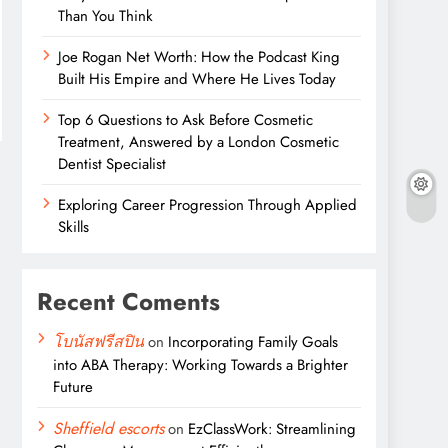
Than You Think
Joe Rogan Net Worth: How the Podcast King
Built His Empire and Where He Lives Today
Top 6 Questions to Ask Before Cosmetic
Treatment, Answered by a London Cosmetic
Dentist Specialist
Exploring Career Progression Through Applied
Skills
Recent Coments
โบนัสฟรีสปิน
on
Incorporating Family Goals
into ABA Therapy: Working Towards a Brighter
Future
Sheffield escorts
on
EzClassWork: Streamlining