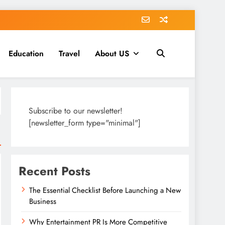
Education
Travel
About US
Subscribe to our newsletter!
[newsletter_form type="minimal"]
Recent Posts
The Essential Checklist Before Launching a New
Business
Why Entertainment PR Is More Competitive