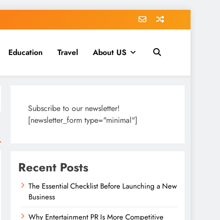
Education
Travel
About US
Subscribe to our newsletter!
[newsletter_form type="minimal"]
Recent Posts
The Essential Checklist Before Launching a New
Business
Why Entertainment PR Is More Competitive