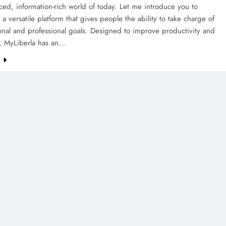
aced, information-rich world of today. Let me introduce you to
 a versatile platform that gives people the ability to take charge of
onal and professional goals. Designed to improve productivity and
g, MyLiberla has an…
e