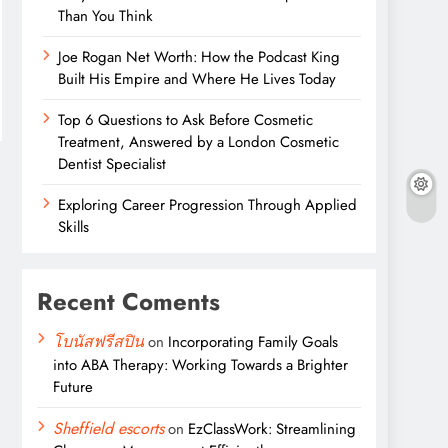
Than You Think
Joe Rogan Net Worth: How the Podcast King
Built His Empire and Where He Lives Today
Top 6 Questions to Ask Before Cosmetic
Treatment, Answered by a London Cosmetic
Dentist Specialist
Exploring Career Progression Through Applied
Skills
Recent Coments
โบนัสฟรีสปิน
on
Incorporating Family Goals
into ABA Therapy: Working Towards a Brighter
Future
Sheffield escorts
on
EzClassWork: Streamlining