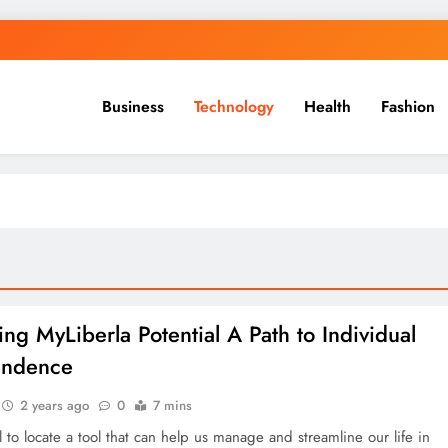
Business
Technology
Health
Fashion
ing MyLiberla Potential A Path to Individual
endence
2 years ago
0
7 mins
ial to locate a tool that can help us manage and streamline our life in