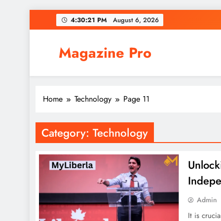
Skip
4:30:21 PM
August 6, 2026
to
content
Magazine Pro
Home
Technology
Page 11
Category:
Technology
Unlock
Indep
Admin
It is cruc