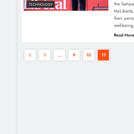
the fast-p
TECHNOLOGY
MyLiberla,
their pers
well-bein
Read Mor
1
…
9
10
11