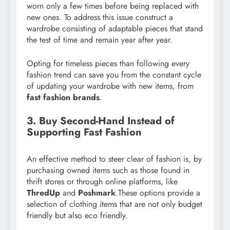
worn only a few times before being replaced with
new ones. To address this issue construct a
wardrobe consisting of adaptable pieces that stand
the test of time and remain year after year.
Opting for timeless pieces than following every
fashion trend can save you from the constant cycle
of updating your wardrobe with new items, from
fast fashion brands
.
3. Buy Second-Hand Instead of
Supporting Fast Fashion
An effective method to steer clear of fashion is, by
purchasing owned items such as those found in
thrift stores or through online platforms, like
ThredUp
and
Poshmark
.These options provide a
selection of clothing items that are not only budget
friendly but also eco friendly.