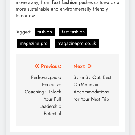
move away, from
fast fashion
pushes us towards a
more sustainable and environmentally friendly
tomorrow.
Tagged:
fashion
fast fashion
magazine pro
magazinepro.co.uk
Post
Previous:
Next:
navigation
Pedrovazpaulo
Ski-In Ski-Out: Best
Executive
On-Mountain
Coaching: Unlock
Accommodations
Your Full
for Your Next Trip
Leadership
Potential