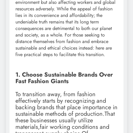
environment but also affecting workers and global
resources adversely. While the appeal of fashion
lies in its convenience and affordability; the
undeniable truth remains that its long term
consequences are detrimental to both our planet
and society, as a whole. For those seeking to
distance themselves from fashion and embrace
sustainable and ethical choices instead: here are
five practical steps to facilitate this transition.
1. Choose Sustainable Brands Over
Fast Fashion Giants
To transition away, from fashion
effectively starts by recognizing and
backing brands that place importance in
sustainable methods of production.That
these businesses usually utilize
materials,fair working conditions and