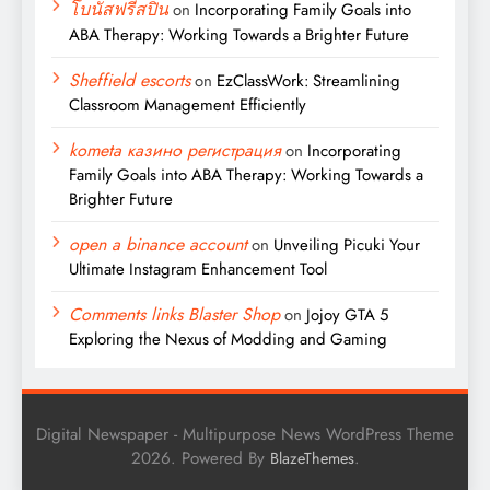
โบนัสฟรีสปิน
on
Incorporating Family Goals into
ABA Therapy: Working Towards a Brighter Future
Sheffield escorts
on
EzClassWork: Streamlining
Classroom Management Efficiently
kometa казино регистрация
on
Incorporating
Family Goals into ABA Therapy: Working Towards a
Brighter Future
open a binance account
on
Unveiling Picuki Your
Ultimate Instagram Enhancement Tool
Comments links Blaster Shop
on
Jojoy GTA 5
Exploring the Nexus of Modding and Gaming
Digital Newspaper - Multipurpose News WordPress Theme
2026. Powered By
.
BlazeThemes