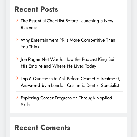
Recent Posts
The Essential Checklist Before Launching a New
Business
Why Entertainment PR Is More Competitive Than
You Think
Joe Rogan Net Worth: How the Podcast King Built
His Empire and Where He Lives Today
Top 6 Questions to Ask Before Cosmetic Treatment,
Answered by a London Cosmetic Dentist Specialist
Exploring Career Progression Through Applied
Skills
Recent Coments