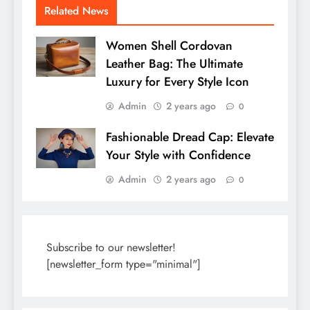
Related News
Women Shell Cordovan
Leather Bag: The Ultimate
Luxury for Every Style Icon
Admin
2 years ago
0
Fashionable Dread Cap: Elevate
Your Style with Confidence
Admin
2 years ago
0
Subscribe to our newsletter!
[newsletter_form type="minimal"]