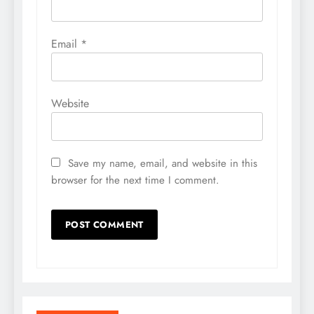
Email
*
Website
Save my name, email, and website in this
browser for the next time I comment.