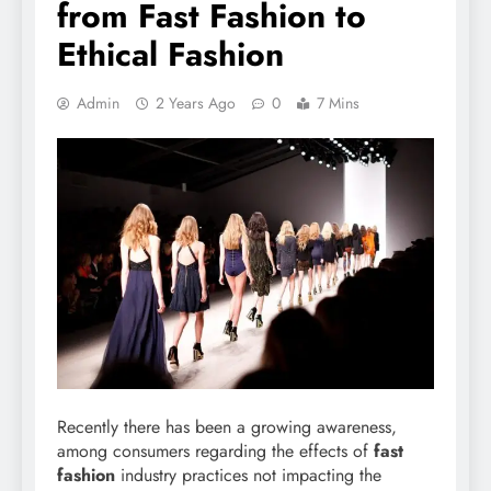
from Fast Fashion to
Ethical Fashion
Admin
2 Years Ago
0
7 Mins
Recently there has been a growing awareness,
among consumers regarding the effects of
fast
fashion
industry practices not impacting the