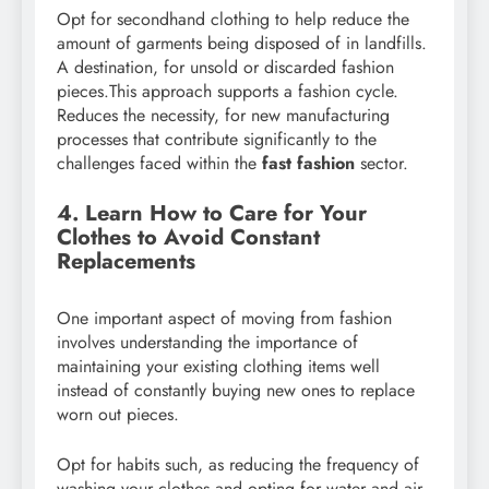
Opt for secondhand clothing to help reduce the
amount of garments being disposed of in landfills.
A destination, for unsold or discarded fashion
pieces.This approach supports a fashion cycle.
Reduces the necessity, for new manufacturing
processes that contribute significantly to the
challenges faced within the
fast fashion
sector.
4. Learn How to Care for Your
Clothes to Avoid Constant
Replacements
One important aspect of moving from fashion
involves understanding the importance of
maintaining your existing clothing items well
instead of constantly buying new ones to replace
worn out pieces.
Opt for habits such, as reducing the frequency of
washing your clothes and opting for water and air