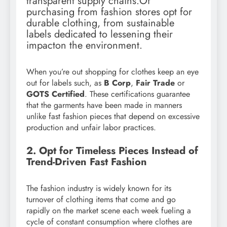
transparent supply chains.Of
purchasing from fashion stores opt for
durable clothing, from sustainable
labels dedicated to lessening their
impacton the environment.
When you’re out shopping for clothes keep an eye
out for labels such, as
B Corp
,
Fair Trade
or
GOTS Certified
. These certifications guarantee
that the garments have been made in manners
unlike fast fashion pieces that depend on excessive
production and unfair labor practices.
2. Opt for Timeless Pieces Instead of
Trend-Driven Fast Fashion
The fashion industry is widely known for its
turnover of clothing items that come and go
rapidly on the market scene each week fueling a
cycle of constant consumption where clothes are