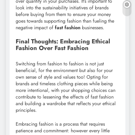
over quantity in your purchases. It’s important to
look into the sustainability initiatives of brands
before buying from them to ensure your money
goes towards supporting fashion than fueling the
negative impact of
fast fashion
businesses.
Final Thoughts: Embracing Ethical
Fashion Over Fast Fashion
Switching from fashion to fashion is not just
beneficial, for the environment but also for your
own sense of style and values too! Opting for
brands and timeless clothing pieces while being
more intentional, with your shopping choices can
contribute to lessening the effects of fast fashion
and building a wardrobe that reflects your ethical
principles.
Embracing fashion is a process that requires
patience and commitment: however every little