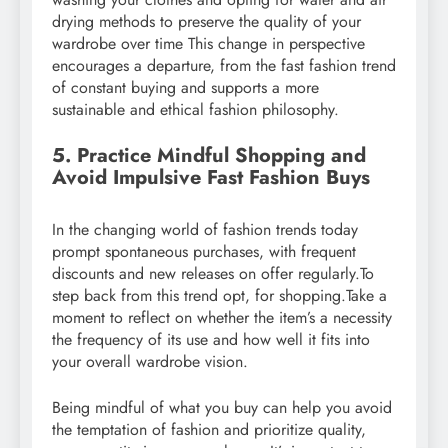
drying methods to preserve the quality of your
wardrobe over time This change in perspective
encourages a departure, from the fast fashion trend
of constant buying and supports a more
sustainable and ethical fashion philosophy.
5. Practice Mindful Shopping and
Avoid Impulsive Fast Fashion Buys
In the changing world of fashion trends today
prompt spontaneous purchases, with frequent
discounts and new releases on offer regularly.To
step back from this trend opt, for shopping.Take a
moment to reflect on whether the item’s a necessity
the frequency of its use and how well it fits into
your overall wardrobe vision.
Being mindful of what you buy can help you avoid
the temptation of fashion and prioritize quality,