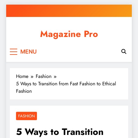
Skip
to
content
Magazine Pro
MENU
Home
Fashion
5 Ways to Transition from Fast Fashion to Ethical
Fashion
FASHION
5 Ways to Transition