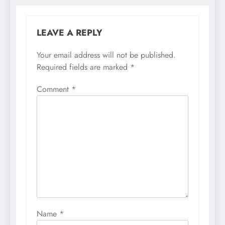
LEAVE A REPLY
Your email address will not be published.
Required fields are marked
*
Comment
*
Name
*