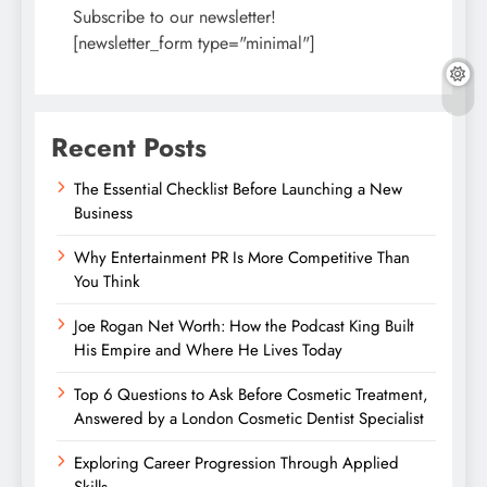
Subscribe to our newsletter!
[newsletter_form type="minimal"]
Recent Posts
The Essential Checklist Before Launching a New
Business
Why Entertainment PR Is More Competitive Than
You Think
Joe Rogan Net Worth: How the Podcast King Built
His Empire and Where He Lives Today
Top 6 Questions to Ask Before Cosmetic Treatment,
Answered by a London Cosmetic Dentist Specialist
Exploring Career Progression Through Applied
Skills