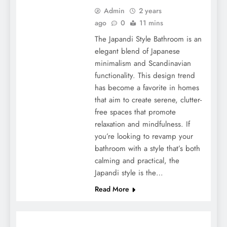
Admin
2 years
ago
0
11 mins
The Japandi Style Bathroom is an
elegant blend of Japanese
minimalism and Scandinavian
functionality. This design trend
has become a favorite in homes
that aim to create serene, clutter-
free spaces that promote
relaxation and mindfulness. If
you’re looking to revamp your
bathroom with a style that’s both
calming and practical, the
Japandi style is the…
Read More