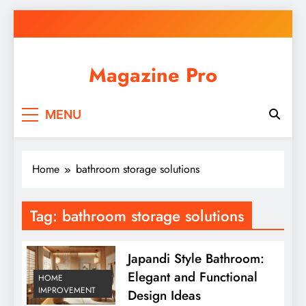
Skip
to
content
Magazine Pro
MENU
Home
bathroom storage solutions
Tag:
bathroom storage solutions
Japandi Style Bathroom:
Elegant and Functional
HOME
IMPROVEMENT
Design Ideas