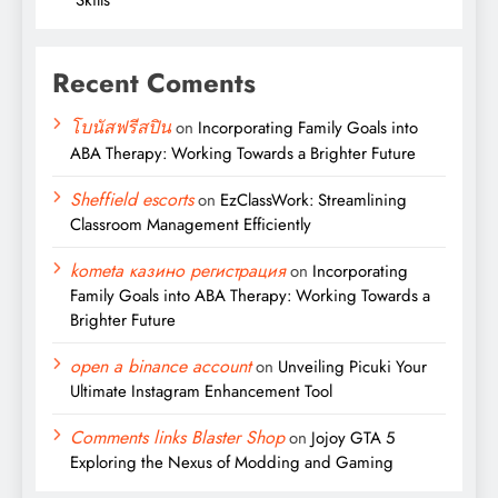
Recent Coments
โบนัสฟรีสปิน
on
Incorporating Family Goals into
ABA Therapy: Working Towards a Brighter Future
Sheffield escorts
on
EzClassWork: Streamlining
Classroom Management Efficiently
kometa казино регистрация
on
Incorporating
Family Goals into ABA Therapy: Working Towards a
Brighter Future
open a binance account
on
Unveiling Picuki Your
Ultimate Instagram Enhancement Tool
Comments links Blaster Shop
on
Jojoy GTA 5
Exploring the Nexus of Modding and Gaming