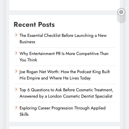
Recent Posts
The Essential Checklist Before Launching a New
Business
Why Entertainment PR Is More Competitive Than
You Think
Joe Rogan Net Worth: How the Podcast King Built
His Empire and Where He Lives Today
Top 6 Questions to Ask Before Cosmetic Treatment,
Answered by a London Cosmetic Dentist Specialist
Exploring Career Progression Through Applied
Skills