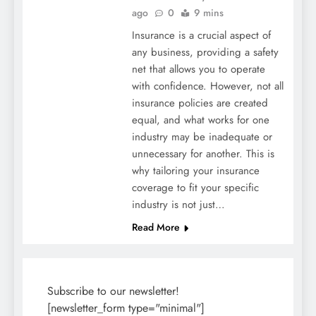
ago
0
9 mins
Insurance is a crucial aspect of
any business, providing a safety
net that allows you to operate
with confidence. However, not all
insurance policies are created
equal, and what works for one
industry may be inadequate or
unnecessary for another. This is
why tailoring your insurance
coverage to fit your specific
industry is not just…
Read More
Subscribe to our newsletter!
[newsletter_form type="minimal"]