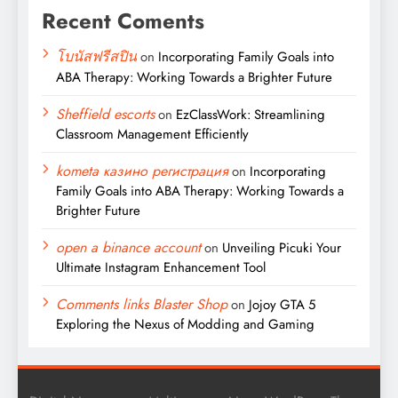
Recent Coments
โบนัสฟรีสปิน
on
Incorporating Family Goals into
ABA Therapy: Working Towards a Brighter Future
Sheffield escorts
on
EzClassWork: Streamlining
Classroom Management Efficiently
kometa казино регистрация
on
Incorporating
Family Goals into ABA Therapy: Working Towards a
Brighter Future
open a binance account
on
Unveiling Picuki Your
Ultimate Instagram Enhancement Tool
Comments links Blaster Shop
on
Jojoy GTA 5
Exploring the Nexus of Modding and Gaming