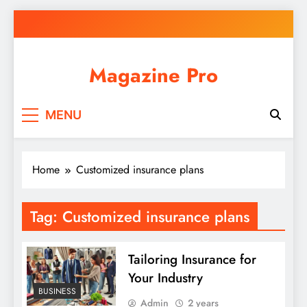
Skip
to
content
Magazine Pro
MENU
Home
Customized insurance plans
Tag:
Customized insurance plans
Tailoring Insurance for
Your Industry
BUSINESS
Admin
2 years