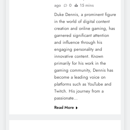
ago
0
15 mins
Duke Dennis, a prominent figure
in the world of digital content
creation and online gaming, has
garnered significant attention
and influence through his
engaging personality and
innovative content. Known
primarily for his work in the
gaming community, Dennis has
become a leading voice on
platforms such as YouTube and
Twitch. His journey from a
passionate…
Read More