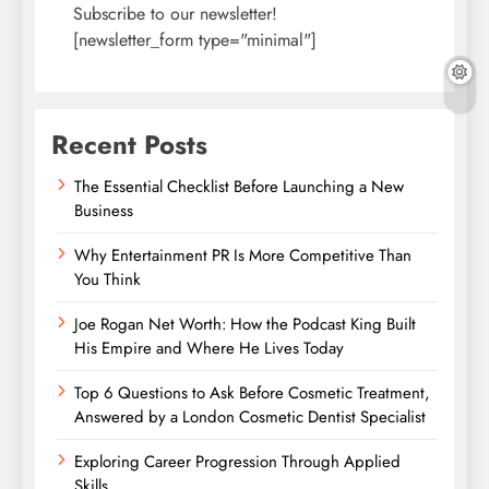
Subscribe to our newsletter!
[newsletter_form type="minimal"]
Recent Posts
The Essential Checklist Before Launching a New
Business
Why Entertainment PR Is More Competitive Than
You Think
Joe Rogan Net Worth: How the Podcast King Built
His Empire and Where He Lives Today
Top 6 Questions to Ask Before Cosmetic Treatment,
Answered by a London Cosmetic Dentist Specialist
Exploring Career Progression Through Applied
Skills