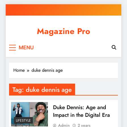
Skip
to
content
Magazine Pro
MENU
Home
duke dennis age
Tag:
duke dennis age
Duke Dennis: Age and
Impact in the Digital Era
LIFESTYLE
Admin
2 years