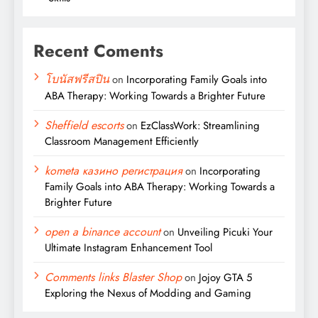
Recent Coments
โบนัสฟรีสปิน
on
Incorporating Family Goals into
ABA Therapy: Working Towards a Brighter Future
Sheffield escorts
on
EzClassWork: Streamlining
Classroom Management Efficiently
kometa казино регистрация
on
Incorporating
Family Goals into ABA Therapy: Working Towards a
Brighter Future
open a binance account
on
Unveiling Picuki Your
Ultimate Instagram Enhancement Tool
Comments links Blaster Shop
on
Jojoy GTA 5
Exploring the Nexus of Modding and Gaming