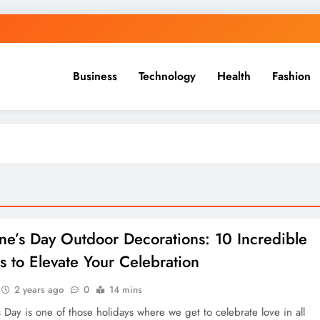
Business
Technology
Health
Fashion
ine’s Day Outdoor Decorations: 10 Incredible
s to Elevate Your Celebration
2 years ago
0
14 mins
s Day is one of those holidays where we get to celebrate love in all