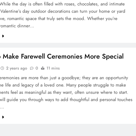
 While the day is often filled with roses, chocolates, and intimate
Valentine’s day outdoor decorations can turn your home or yard
tive, romantic space that truly sets the mood. Whether you’re
 romantic dinner…
e
 Make Farewell Ceremonies More Special
2 years ago
0
11 mins
ceremonies are more than just a goodbye; they are an opportunity
he life and legacy of a loved one. Many people struggle to make
nts feel as meaningful as they want, often unsure where to start.
will guide you through ways to add thoughtful and personal touches
te…
e