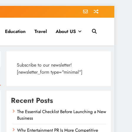
Education
Travel
About US
Subscribe to our newsletter!
[newsletter_form type="minimal"]
Recent Posts
The Essential Checklist Before Launching a New
Business
Why Entertainment PR Is More Competitive