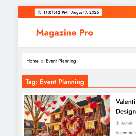
Skip
11:01:42 PM
August 7, 2026
to
content
Magazine Pro
Home
Event Planning
Tag:
Event Planning
Valent
Design
Admin
Valentine’