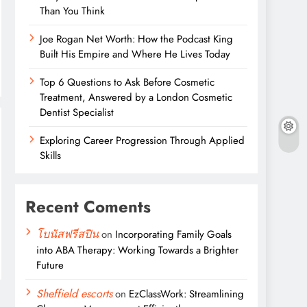
Than You Think
Joe Rogan Net Worth: How the Podcast King
Built His Empire and Where He Lives Today
Top 6 Questions to Ask Before Cosmetic
Treatment, Answered by a London Cosmetic
Dentist Specialist
Exploring Career Progression Through Applied
Skills
Recent Coments
โบนัสฟรีสปิน
on
Incorporating Family Goals
into ABA Therapy: Working Towards a Brighter
Future
Sheffield escorts
on
EzClassWork: Streamlining