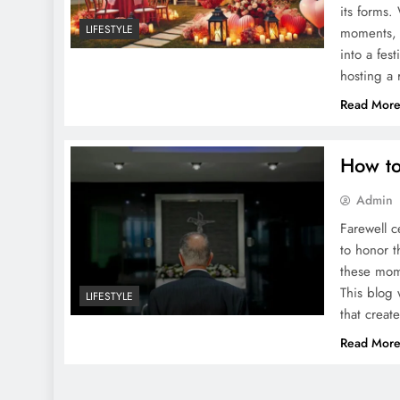
its forms.
LIFESTYLE
moments, 
into a fes
hosting a
Read Mor
How to
Admin
Farewell 
to honor t
these mome
This blog 
LIFESTYLE
that crea
Read Mor