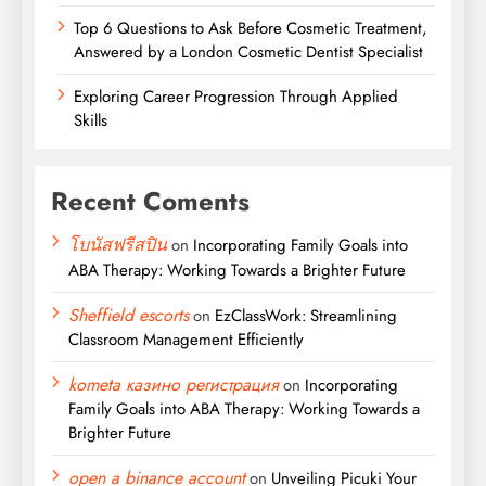
Top 6 Questions to Ask Before Cosmetic Treatment,
Answered by a London Cosmetic Dentist Specialist
Exploring Career Progression Through Applied
Skills
Recent Coments
โบนัสฟรีสปิน
on
Incorporating Family Goals into
ABA Therapy: Working Towards a Brighter Future
Sheffield escorts
on
EzClassWork: Streamlining
Classroom Management Efficiently
kometa казино регистрация
on
Incorporating
Family Goals into ABA Therapy: Working Towards a
Brighter Future
open a binance account
on
Unveiling Picuki Your