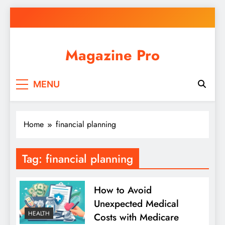
Skip
to
content
Magazine Pro
MENU
Home
financial planning
Tag:
financial planning
How to Avoid
Unexpected Medical
HEALTH
Costs with Medicare