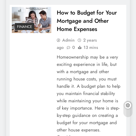
How to Budget for Your
Mortgage and Other
FINANCE
Home Expenses
Admin
2 years
ago
0
13 mins
Homeownership may be a very
exciting experience in life, but
with a mortgage and other
running house costs, you must
handle it. A budget plan to help
you maintain financial stability
while maintaining your home is
of key importance. Here is step-
by-step guidance on creating a
budget for your mortgage and
other house expenses.