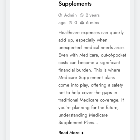
Supplements
Admin
2 years
ago
0
6 mins
Healthcare expenses can quickly
add up, especially when
unexpected medical needs arise.
Even with Medicare, out-of-pocket
costs can become a significant
financial burden. This is where
Medicare Supplement plans
come into play, offering a safety
net to help cover the gaps in
traditional Medicare coverage. If
you’re planning for the future,
understanding Medicare
Supplement Plans…
Read More