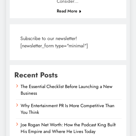
Consider…
Read More
Subscribe to our newsletter!
[newsletter_form type="minimal"]
Recent Posts
The Essential Checklist Before Launching a New
Business
Why Entertainment PR Is More Competitive Than
You Think
Joe Rogan Net Worth: How the Podcast King Built
His Empire and Where He Lives Today