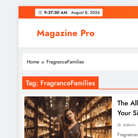
Skip
9:37:51 AM
August 8, 2026
to
content
Magazine Pro
Home
FragranceFamilies
Tag:
FragranceFamilies
The Al
Your S
Admin
Fragrances