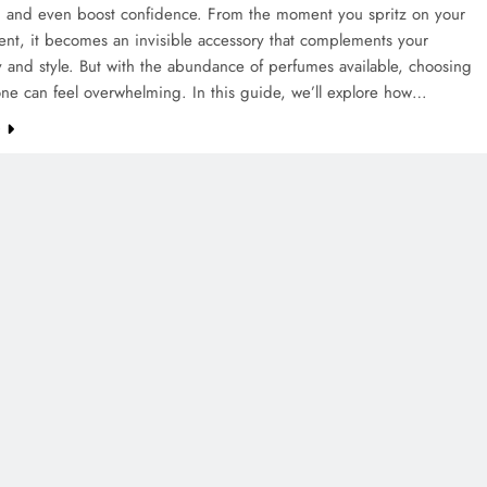
 and even boost confidence. From the moment you spritz on your
cent, it becomes an invisible accessory that complements your
y and style. But with the abundance of perfumes available, choosing
one can feel overwhelming. In this guide, we’ll explore how…
e