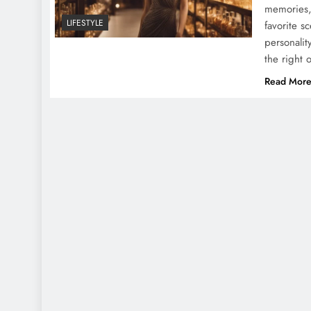
memories,
LIFESTYLE
favorite s
personalit
the right 
Read Mor