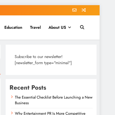
Education
Travel
About US
Subscribe to our newsletter!
[newsletter_form type="minimal"]
Recent Posts
The Essential Checklist Before Launching a New
Business
Why Entertainment PR Is More Competitive