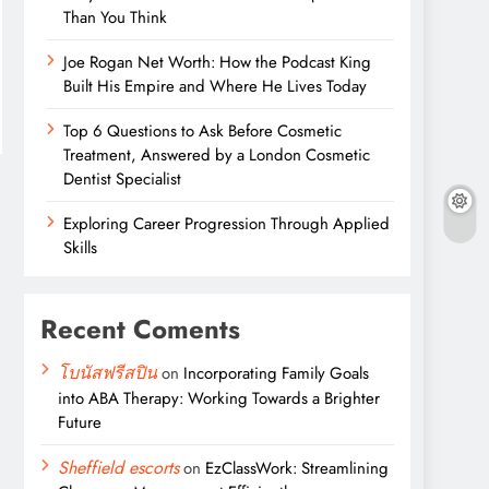
Than You Think
Joe Rogan Net Worth: How the Podcast King
Built His Empire and Where He Lives Today
Top 6 Questions to Ask Before Cosmetic
Treatment, Answered by a London Cosmetic
Dentist Specialist
Exploring Career Progression Through Applied
Skills
Recent Coments
โบนัสฟรีสปิน
on
Incorporating Family Goals
into ABA Therapy: Working Towards a Brighter
Future
Sheffield escorts
on
EzClassWork: Streamlining