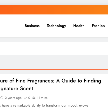
Business
Technology
Health
Fashion
lure of Fine Fragrances: A Guide to Finding
ignature Scent
2 years ago
0
11 mins
 have a remarkable ability to transform our mood, evoke