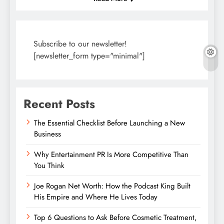
Subscribe to our newsletter!
[newsletter_form type="minimal"]
Recent Posts
The Essential Checklist Before Launching a New
Business
Why Entertainment PR Is More Competitive Than
You Think
Joe Rogan Net Worth: How the Podcast King Built
His Empire and Where He Lives Today
Top 6 Questions to Ask Before Cosmetic Treatment,