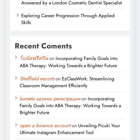
Answered by a London Cosmetic Dentist Specialist
Exploring Career Progression Through Applied
Skills
Recent Coments
โบนัสฟรีสปิน
on
Incorporating Family Goals into
ABA Therapy: Working Towards a Brighter Future
Sheffield escorts
on
EzClassWork: Streamlining
Classroom Management Efficiently
kometa казино регистрация
on
Incorporating
Family Goals into ABA Therapy: Working Towards a
Brighter Future
open a binance account
on
Unveiling Picuki Your
Ultimate Instagram Enhancement Tool