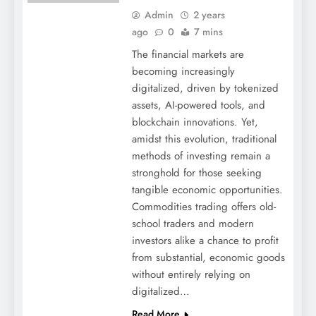
Admin
2 years
ago
0
7 mins
The financial markets are
becoming increasingly
digitalized, driven by tokenized
assets, AI-powered tools, and
blockchain innovations. Yet,
amidst this evolution, traditional
methods of investing remain a
stronghold for those seeking
tangible economic opportunities.
Commodities trading offers old-
school traders and modern
investors alike a chance to profit
from substantial, economic goods
without entirely relying on
digitalized…
Read More