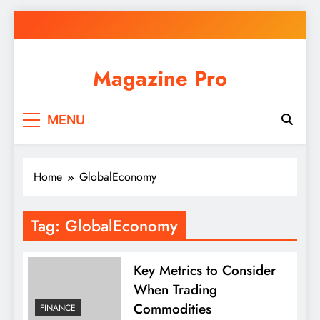
Skip
to
content
Magazine Pro
MENU
Home
GlobalEconomy
Tag:
GlobalEconomy
Key Metrics to Consider
When Trading
Commodities
FINANCE