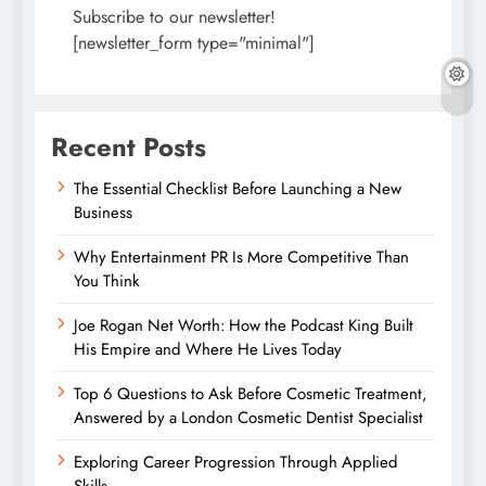
Subscribe to our newsletter!
[newsletter_form type="minimal"]
Recent Posts
The Essential Checklist Before Launching a New
Business
Why Entertainment PR Is More Competitive Than
You Think
Joe Rogan Net Worth: How the Podcast King Built
His Empire and Where He Lives Today
Top 6 Questions to Ask Before Cosmetic Treatment,
Answered by a London Cosmetic Dentist Specialist
Exploring Career Progression Through Applied
Skills