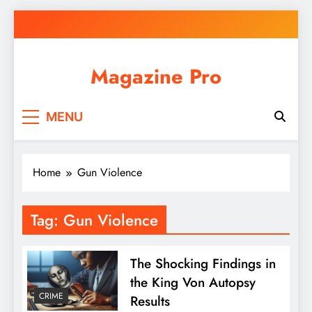
Skip
to
content
Magazine Pro
MENU
Home
Gun Violence
Tag:
Gun Violence
The Shocking Findings in
the King Von Autopsy
CRIME
Results