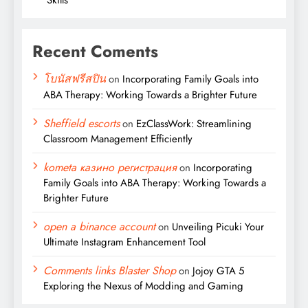
Recent Coments
โบนัสฟรีสปิน
on
Incorporating Family Goals into
ABA Therapy: Working Towards a Brighter Future
Sheffield escorts
on
EzClassWork: Streamlining
Classroom Management Efficiently
kometa казино регистрация
on
Incorporating
Family Goals into ABA Therapy: Working Towards a
Brighter Future
open a binance account
on
Unveiling Picuki Your
Ultimate Instagram Enhancement Tool
Comments links Blaster Shop
on
Jojoy GTA 5
Exploring the Nexus of Modding and Gaming