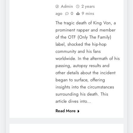
Admin
2 years
ago
0
9 mins
The tragic death of King Von, a
prominent rapper and member
of the OTF (Only The Family)
label, shocked the hip-hop
community and his fans
worldwide. In the aftermath of his
passing, autopsy results and
other details about the incident
began to surface, offering
insights into the circumstances
surrounding his death. This
article dives into…
Read More