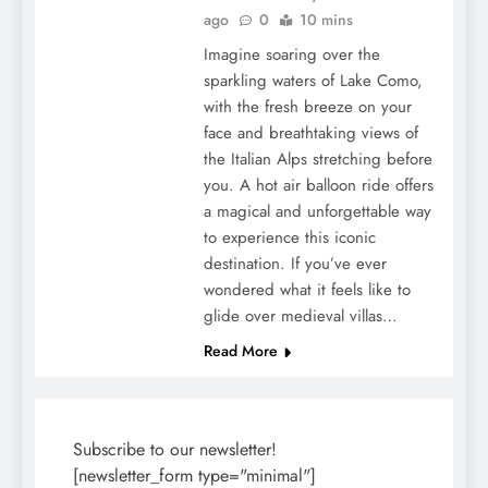
ago
0
10 mins
Imagine soaring over the
sparkling waters of Lake Como,
with the fresh breeze on your
face and breathtaking views of
the Italian Alps stretching before
you. A hot air balloon ride offers
a magical and unforgettable way
to experience this iconic
destination. If you’ve ever
wondered what it feels like to
glide over medieval villas…
Read More
Subscribe to our newsletter!
[newsletter_form type="minimal"]