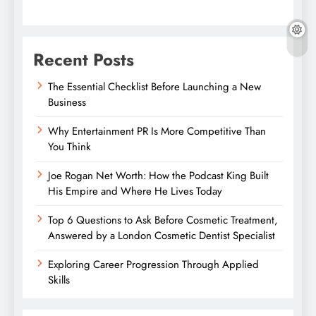
Recent Posts
The Essential Checklist Before Launching a New
Business
Why Entertainment PR Is More Competitive Than
You Think
Joe Rogan Net Worth: How the Podcast King Built
His Empire and Where He Lives Today
Top 6 Questions to Ask Before Cosmetic Treatment,
Answered by a London Cosmetic Dentist Specialist
Exploring Career Progression Through Applied
Skills