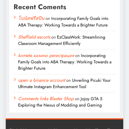
Recent Coments
โบนัสฟรีสปิน
on
Incorporating Family Goals into
ABA Therapy: Working Towards a Brighter Future
Sheffield escorts
on
EzClassWork: Streamlining
Classroom Management Efficiently
kometa казино регистрация
on
Incorporating
Family Goals into ABA Therapy: Working Towards a
Brighter Future
open a binance account
on
Unveiling Picuki Your
Ultimate Instagram Enhancement Tool
Comments links Blaster Shop
on
Jojoy GTA 5
Exploring the Nexus of Modding and Gaming