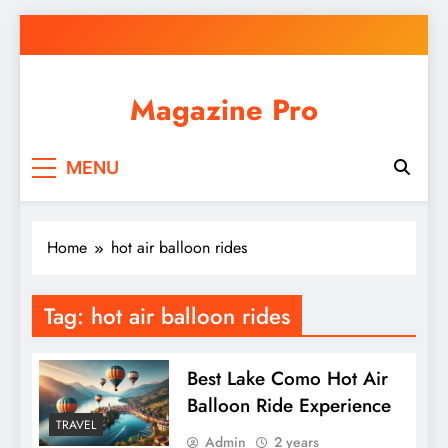
Skip
to
content
Magazine Pro
MENU
Home
hot air balloon rides
Tag:
hot air balloon rides
Best Lake Como Hot Air
Balloon Ride Experience
TRAVEL
Admin
2 years