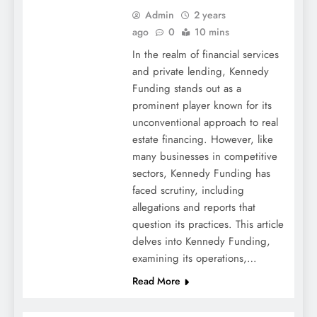
Admin
2 years
ago
0
10 mins
In the realm of financial services
and private lending, Kennedy
Funding stands out as a
prominent player known for its
unconventional approach to real
estate financing. However, like
many businesses in competitive
sectors, Kennedy Funding has
faced scrutiny, including
allegations and reports that
question its practices. This article
delves into Kennedy Funding,
examining its operations,…
Read More