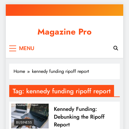
Skip
to
content
Magazine Pro
MENU
Home
kennedy funding ripoff report
Tag:
kennedy funding ripoff report
Kennedy Funding:
Debunking the Ripoff
BUSINESS
Report