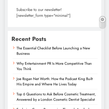
Subscribe to our newsletter!
[newsletter_form type="minimal"]
Recent Posts
The Essential Checklist Before Launching a New
Business
Why Entertainment PR Is More Competitive Than
You Think
Joe Rogan Net Worth: How the Podcast King Built
His Empire and Where He Lives Today
Top 6 Questions to Ask Before Cosmetic Treatment,
Answered by a London Cosmetic Dentist Specialist