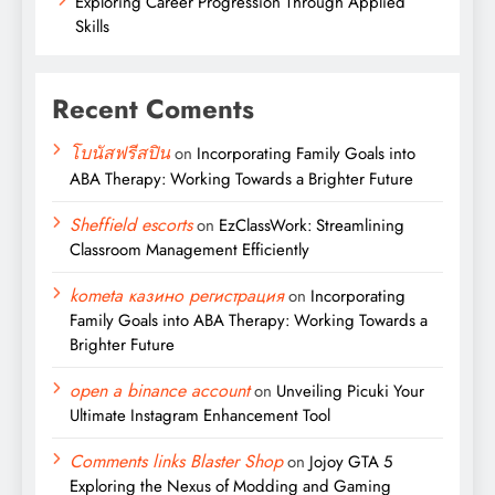
Exploring Career Progression Through Applied
Skills
Recent Coments
โบนัสฟรีสปิน
on
Incorporating Family Goals into
ABA Therapy: Working Towards a Brighter Future
Sheffield escorts
on
EzClassWork: Streamlining
Classroom Management Efficiently
kometa казино регистрация
on
Incorporating
Family Goals into ABA Therapy: Working Towards a
Brighter Future
open a binance account
on
Unveiling Picuki Your
Ultimate Instagram Enhancement Tool
Comments links Blaster Shop
on
Jojoy GTA 5
Exploring the Nexus of Modding and Gaming