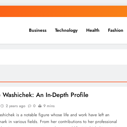
Business
Technology
Health
Fashion
 Washichek: An In-Depth Profile
2 years ago
0
9 mins
hichek is a notable figure whose life and work have left an
mark in various fields. From her contributions to her professional