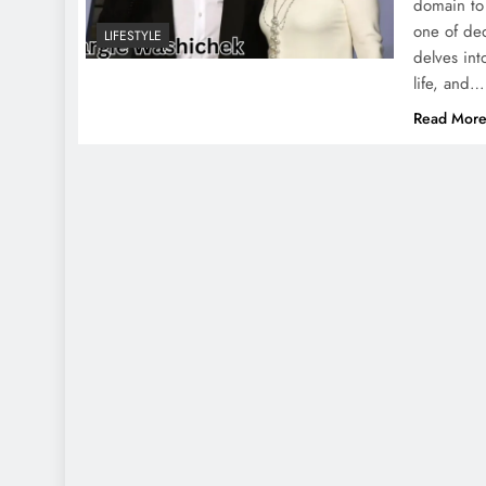
domain to 
one of ded
LIFESTYLE
delves in
life, and…
Read Mor