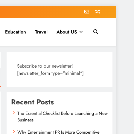
Education
Travel
About US
Subscribe to our newsletter!
[newsletter_form type="minimal"]
Recent Posts
The Essential Checklist Before Launching a New
Business
Why Entertainment PR Is More Competitive