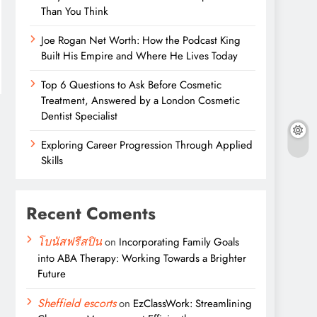
Than You Think
Joe Rogan Net Worth: How the Podcast King
Built His Empire and Where He Lives Today
Top 6 Questions to Ask Before Cosmetic
Treatment, Answered by a London Cosmetic
Dentist Specialist
Exploring Career Progression Through Applied
Skills
Recent Coments
โบนัสฟรีสปิน
on
Incorporating Family Goals
into ABA Therapy: Working Towards a Brighter
Future
Sheffield escorts
on
EzClassWork: Streamlining