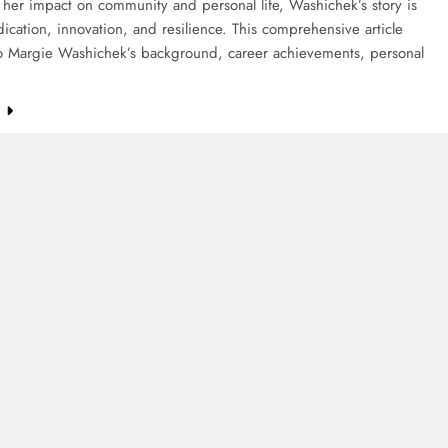
her impact on community and personal life, Washichek’s story is
ication, innovation, and resilience. This comprehensive article
to Margie Washichek’s background, career achievements, personal
e