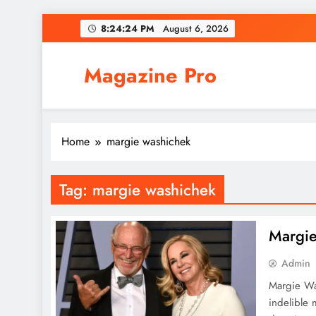
Skip
8:24:24 PM
August 6, 2026
to
content
Magazine Pro
Home
margie washichek
Tag:
margie washichek
Margie
Admin
Margie Was
indelible 