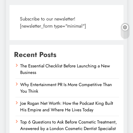
Subscribe to our newsletter!
[newsletter_form type="minimal"]
Recent Posts
The Essential Checklist Before Launching a New
Business
Why Entertainment PR Is More Competitive Than
You Think
Joe Rogan Net Worth: How the Podcast King Built
His Empire and Where He Lives Today
Top 6 Questions to Ask Before Cosmetic Treatment,
Answered by a London Cosmetic Dentist Specialist