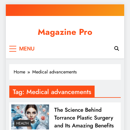
Skip
to
content
Magazine Pro
MENU
Home
Medical advancements
Tag:
Medical advancements
The Science Behind
Torrance Plastic Surgery
HEALTH
and Its Amazing Benefits