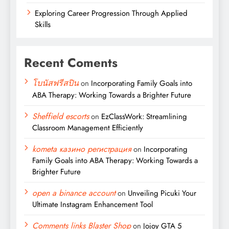
Exploring Career Progression Through Applied
Skills
Recent Coments
โบนัสฟรีสปิน
on
Incorporating Family Goals into
ABA Therapy: Working Towards a Brighter Future
Sheffield escorts
on
EzClassWork: Streamlining
Classroom Management Efficiently
kometa казино регистрация
on
Incorporating
Family Goals into ABA Therapy: Working Towards a
Brighter Future
open a binance account
on
Unveiling Picuki Your
Ultimate Instagram Enhancement Tool
Comments links Blaster Shop
on
Jojoy GTA 5