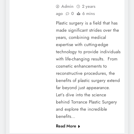
Admin
2 years
ago
0
6 mins
Plastic surgery is a field that has
made significant strides over the
years, combining medical
expertise with cutting-edge
technology to provide individuals
with life-changing results. From
cosmetic enhancements to
reconstructive procedures, the
benefits of plastic surgery extend
far beyond just appearance.
Let’s dive into the science
behind Torrance Plastic Surgery
and explore the incredible
benefits…
Read More