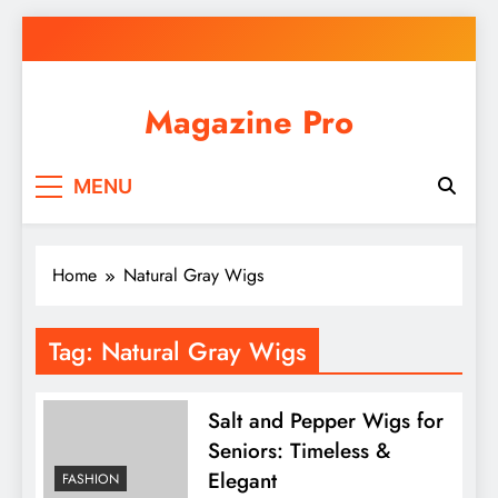
Skip
to
content
Magazine Pro
MENU
Home
Natural Gray Wigs
Tag:
Natural Gray Wigs
Salt and Pepper Wigs for
Seniors: Timeless &
Elegant
FASHION