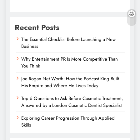
Recent Posts
The Essential Checklist Before Launching a New
Business
Why Entertainment PR Is More Competitive Than
You Think
Joe Rogan Net Worth: How the Podcast King Built
His Empire and Where He Lives Today
Top 6 Questions to Ask Before Cosmetic Treatment,
Answered by a London Cosmetic Dentist Specialist
Exploring Career Progression Through Applied
Skills