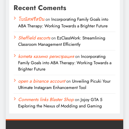
Recent Coments
โบนัสฟรีสปิน
on
Incorporating Family Goals into
ABA Therapy: Working Towards a Brighter Future
Sheffield escorts
on
EzClassWork: Streamlining
Classroom Management Efficiently
kometa казино регистрация
on
Incorporating
Family Goals into ABA Therapy: Working Towards a
Brighter Future
open a binance account
on
Unveiling Picuki Your
Ultimate Instagram Enhancement Tool
Comments links Blaster Shop
on
Jojoy GTA 5
Exploring the Nexus of Modding and Gaming