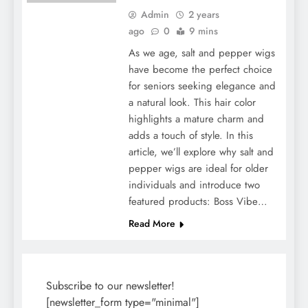
Admin
2 years
ago
0
9 mins
As we age, salt and pepper wigs
have become the perfect choice
for seniors seeking elegance and
a natural look. This hair color
highlights a mature charm and
adds a touch of style. In this
article, we’ll explore why salt and
pepper wigs are ideal for older
individuals and introduce two
featured products: Boss Vibe…
Read More
Subscribe to our newsletter!
[newsletter_form type="minimal"]