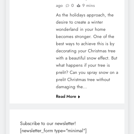
ago
0
9 mins
As the holidays approach, the
desire to create a winter
wonderland in your home
becomes stronger. One of the
best ways to achieve this is by
decorating your Christmas tree
with a beautiful snow effect. But
what happens if your tree is
prelit? Can you spray snow on a
prelit Christmas tree without
damaging the…
Read More
Subscribe to our newsletter!
[newsletter_form type="minimal"]