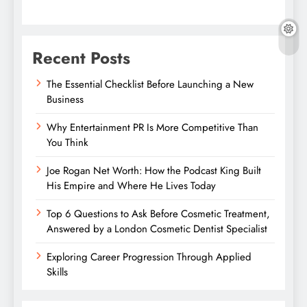
Recent Posts
The Essential Checklist Before Launching a New
Business
Why Entertainment PR Is More Competitive Than
You Think
Joe Rogan Net Worth: How the Podcast King Built
His Empire and Where He Lives Today
Top 6 Questions to Ask Before Cosmetic Treatment,
Answered by a London Cosmetic Dentist Specialist
Exploring Career Progression Through Applied
Skills