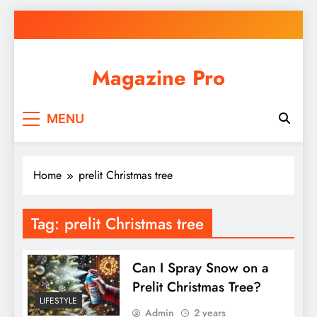
Skip
to
content
Magazine Pro
MENU
Home
prelit Christmas tree
Tag:
prelit Christmas tree
Can I Spray Snow on a
Prelit Christmas Tree?
LIFESTYLE
Admin
2 years