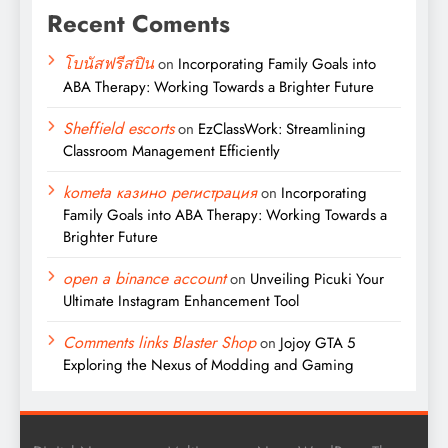
Recent Coments
โบนัสฟรีสปิน
on
Incorporating Family Goals into
ABA Therapy: Working Towards a Brighter Future
Sheffield escorts
on
EzClassWork: Streamlining
Classroom Management Efficiently
kometa казино регистрация
on
Incorporating
Family Goals into ABA Therapy: Working Towards a
Brighter Future
open a binance account
on
Unveiling Picuki Your
Ultimate Instagram Enhancement Tool
Comments links Blaster Shop
on
Jojoy GTA 5
Exploring the Nexus of Modding and Gaming