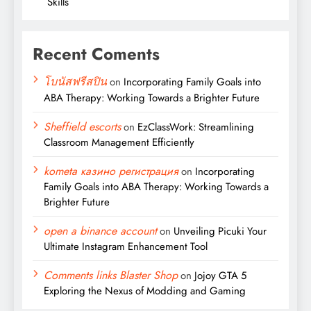
Skills
Recent Coments
โบนัสฟรีสปิน
on
Incorporating Family Goals into
ABA Therapy: Working Towards a Brighter Future
Sheffield escorts
on
EzClassWork: Streamlining
Classroom Management Efficiently
kometa казино регистрация
on
Incorporating
Family Goals into ABA Therapy: Working Towards a
Brighter Future
open a binance account
on
Unveiling Picuki Your
Ultimate Instagram Enhancement Tool
Comments links Blaster Shop
on
Jojoy GTA 5
Exploring the Nexus of Modding and Gaming