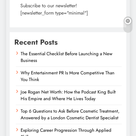
Subscribe to our newsletter!
[newsletter_form type="minimal"]
Recent Posts
The Essential Checklist Before Launching a New
Business
Why Entertainment PR Is More Competitive Than
You Think
Joe Rogan Net Worth: How the Podcast King Built
His Empire and Where He Lives Today
Top 6 Questions to Ask Before Cosmetic Treatment,
Answered by a London Cosmetic Dentist Specialist
Exploring Career Progression Through Applied