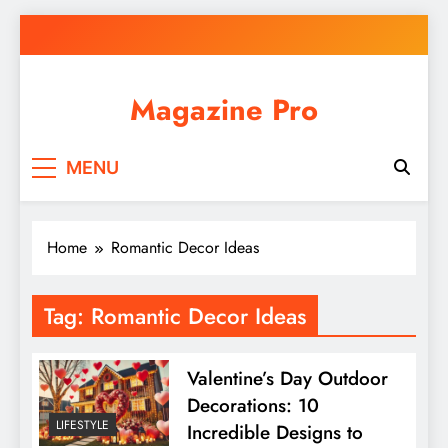
Skip
to
content
Magazine Pro
MENU
Home
Romantic Decor Ideas
Tag:
Romantic Decor Ideas
Valentine’s Day Outdoor
Decorations: 10
LIFESTYLE
Incredible Designs to