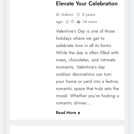
Elevate Your Celebration
Admin
2 years
ago
0
14 mins
Valentine’s Day is one of those
holidays where we get to
celebrate love in all its forms.
While the day is often filled with
roses, chocolates, and intimate
moments, Valentine’s day
outdoor decorations can turn
your home or yard into a festive,
romantic space that truly sets the
mood. Whether you’re hosting a
romantic dinner…
Read More