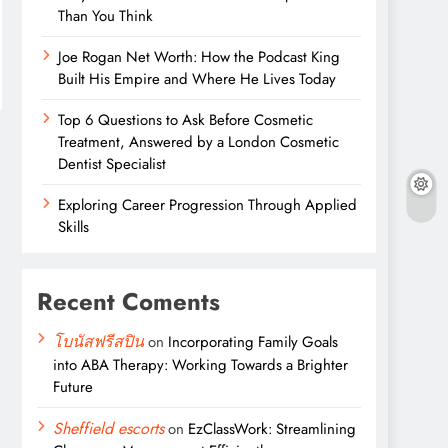
Than You Think
Joe Rogan Net Worth: How the Podcast King
Built His Empire and Where He Lives Today
Top 6 Questions to Ask Before Cosmetic
Treatment, Answered by a London Cosmetic
Dentist Specialist
Exploring Career Progression Through Applied
Skills
Recent Coments
โบนัสฟรีสปิน
on
Incorporating Family Goals
into ABA Therapy: Working Towards a Brighter
Future
Sheffield escorts
on
EzClassWork: Streamlining