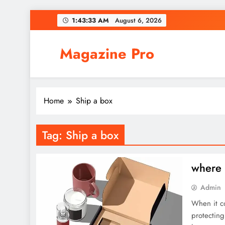
Skip
1:43:33 AM
August 6, 2026
to
content
Magazine Pro
Home
Ship a box
Tag:
Ship a box
where 
Admin
When it co
protecting