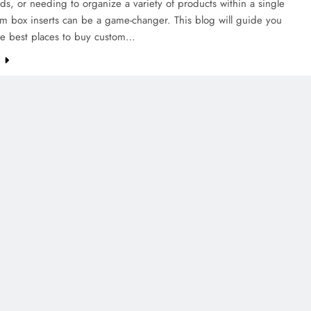
ds, or needing to organize a variety of products within a single
m box inserts can be a game-changer. This blog will guide you
he best places to buy custom…
e