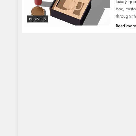
luxury goo
box, custo
through t
BUSINESS
Read Mor