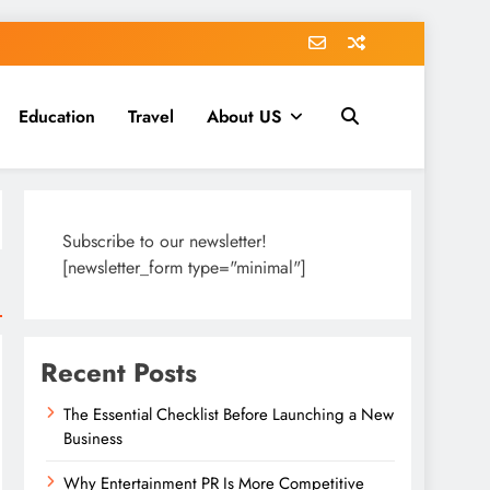
Education
Travel
About US
Subscribe to our newsletter!
[newsletter_form type="minimal"]
Recent Posts
The Essential Checklist Before Launching a New
Business
Why Entertainment PR Is More Competitive