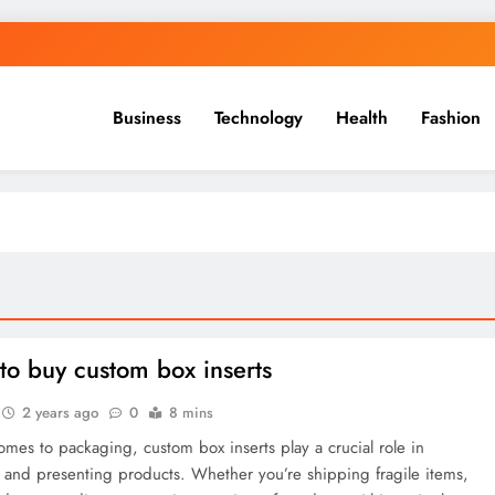
Business
Technology
Health
Fashion
to buy custom box inserts
2 years ago
0
8 mins
mes to packaging, custom box inserts play a crucial role in
 and presenting products. Whether you’re shipping fragile items,