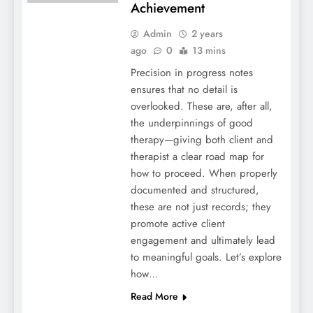
Achievement
Admin
2 years
ago
0
13 mins
Precision in progress notes
ensures that no detail is
overlooked. These are, after all,
the underpinnings of good
therapy—giving both client and
therapist a clear road map for
how to proceed. When properly
documented and structured,
these are not just records; they
promote active client
engagement and ultimately lead
to meaningful goals. Let’s explore
how…
Read More