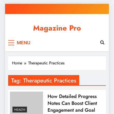
Skip
to
content
Magazine Pro
MENU
Home
Therapeutic Practices
Tag:
Therapeutic Practices
How Detailed Progress
Notes Can Boost Client
Engagement and Goal
HEALTH