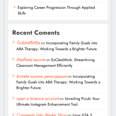
Exploring Career Progression Through Applied
Skills
Recent Coments
โบนัสฟรีสปิน
on
Incorporating Family Goals into
ABA Therapy: Working Towards a Brighter Future
Sheffield escorts
on
EzClassWork: Streamlining
Classroom Management Efficiently
kometa казино регистрация
on
Incorporating
Family Goals into ABA Therapy: Working Towards a
Brighter Future
open a binance account
on
Unveiling Picuki Your
Ultimate Instagram Enhancement Tool
Comments links Blaster Shop
on
Jojoy GTA 5