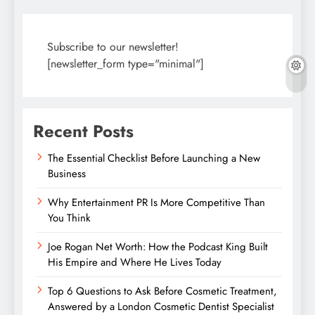
Subscribe to our newsletter!
[newsletter_form type="minimal"]
Recent Posts
The Essential Checklist Before Launching a New
Business
Why Entertainment PR Is More Competitive Than
You Think
Joe Rogan Net Worth: How the Podcast King Built
His Empire and Where He Lives Today
Top 6 Questions to Ask Before Cosmetic Treatment,
Answered by a London Cosmetic Dentist Specialist