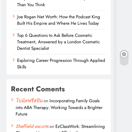
Than You Think
Joe Rogan Net Worth: How the Podcast King
Built His Empire and Where He Lives Today
Top 6 Questions to Ask Before Cosmetic
Treatment, Answered by a London Cosmetic
Dentist Specialist
Exploring Career Progression Through Applied
Skills
Recent Coments
โบนัสฟรีสปิน
on
Incorporating Family Goals
into ABA Therapy: Working Towards a Brighter
Future
Sheffield escorts
on
EzClassWork: Streamlining