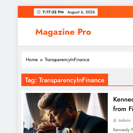
Skip
7:17:32 PM
August 6, 2026
to
content
Magazine Pro
Home
TransparencyInFinance
Tag:
TransparencyInFinance
Kenned
from F
Admin
Kennedy Fu