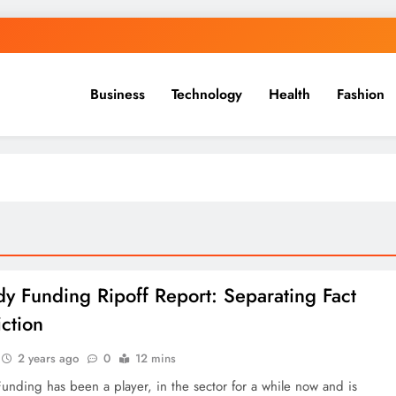
Business
Technology
Health
Fashion
y Funding Ripoff Report: Separating Fact
iction
2 years ago
0
12 mins
nding has been a player, in the sector for a while now and is