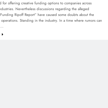
 for offering creative funding options to companies across
industries. Nevertheless discussions regarding the alleged
Funding Ripoff Report” have caused some doubts about the
operations. Standing in the industry. In a time where rumors can
in…
e