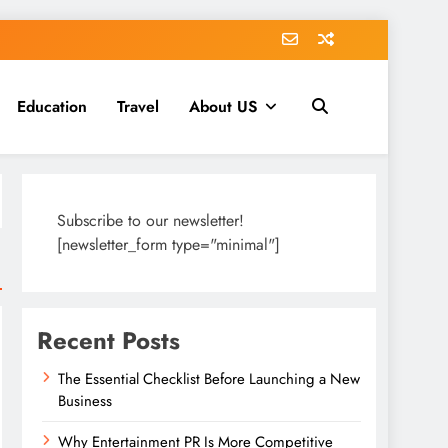
Education
Travel
About US
Subscribe to our newsletter!
[newsletter_form type="minimal"]
Recent Posts
The Essential Checklist Before Launching a New
Business
Why Entertainment PR Is More Competitive