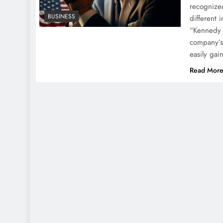
recognized
BUSINESS
different 
“Kennedy 
company’s 
easily ga
Read Mor