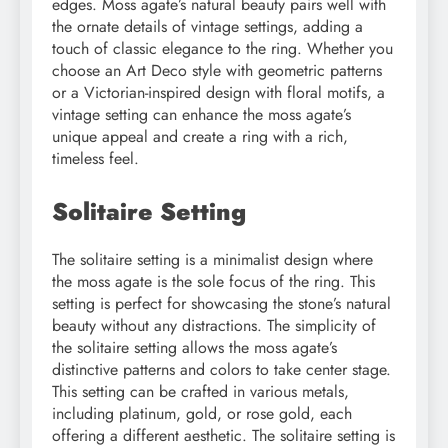
edges. Moss agate’s natural beauty pairs well with
the ornate details of vintage settings, adding a
touch of classic elegance to the ring. Whether you
choose an Art Deco style with geometric patterns
or a Victorian-inspired design with floral motifs, a
vintage setting can enhance the moss agate’s
unique appeal and create a ring with a rich,
timeless feel.
Solitaire Setting
The solitaire setting is a minimalist design where
the moss agate is the sole focus of the ring. This
setting is perfect for showcasing the stone’s natural
beauty without any distractions. The simplicity of
the solitaire setting allows the moss agate’s
distinctive patterns and colors to take center stage.
This setting can be crafted in various metals,
including platinum, gold, or rose gold, each
offering a different aesthetic. The solitaire setting is