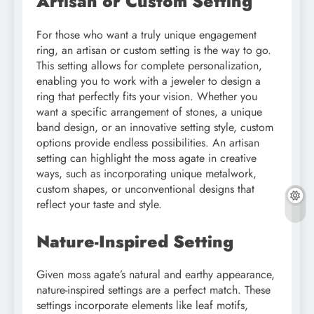
Artisan or Custom Setting
For those who want a truly unique engagement
ring, an artisan or custom setting is the way to go.
This setting allows for complete personalization,
enabling you to work with a jeweler to design a
ring that perfectly fits your vision. Whether you
want a specific arrangement of stones, a unique
band design, or an innovative setting style, custom
options provide endless possibilities. An artisan
setting can highlight the moss agate in creative
ways, such as incorporating unique metalwork,
custom shapes, or unconventional designs that
reflect your taste and style.
Nature-Inspired Setting
Given moss agate’s natural and earthy appearance,
nature-inspired settings are a perfect match. These
settings incorporate elements like leaf motifs,