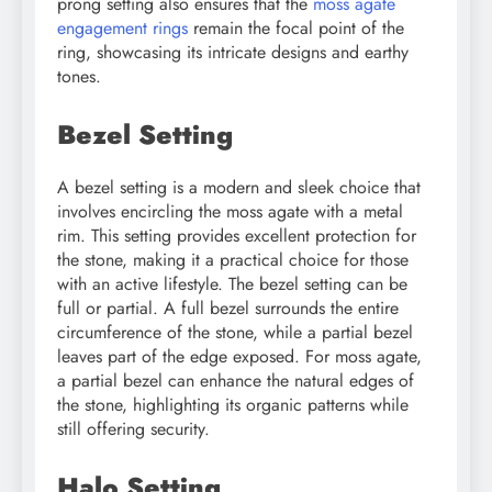
prong setting also ensures that the
moss agate
engagement rings
remain the focal point of the
ring, showcasing its intricate designs and earthy
tones.
Bezel Setting
A bezel setting is a modern and sleek choice that
involves encircling the moss agate with a metal
rim. This setting provides excellent protection for
the stone, making it a practical choice for those
with an active lifestyle. The bezel setting can be
full or partial. A full bezel surrounds the entire
circumference of the stone, while a partial bezel
leaves part of the edge exposed. For moss agate,
a partial bezel can enhance the natural edges of
the stone, highlighting its organic patterns while
still offering security.
Halo Setting