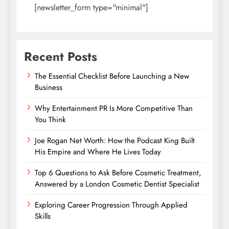
[newsletter_form type="minimal"]
Recent Posts
The Essential Checklist Before Launching a New
Business
Why Entertainment PR Is More Competitive Than
You Think
Joe Rogan Net Worth: How the Podcast King Built
His Empire and Where He Lives Today
Top 6 Questions to Ask Before Cosmetic Treatment,
Answered by a London Cosmetic Dentist Specialist
Exploring Career Progression Through Applied
Skills