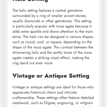
The halo setting features a central gemstone
surrounded by a ring of smaller accent stones,
usually diamonds or other gemstones. This setting
is particularly popular with moss agate because it
adds extra sparkle and draws attention to the main
stone. The halo can be designed in various shapes,
such as round, oval, or square, depending on the
shape of the moss agate. The contrast between the
shimmering halo and the earthy tones of the moss
agate creates a striking visual effect, making the
ring stand out even more.
Vintage or Antique Setting
Vintage or antique settings are ideal for those who
appreciate historical charm and intricate
craftsmanship. These settings often feature detailed
metalwork, such as filigree, engraving, or milgrain