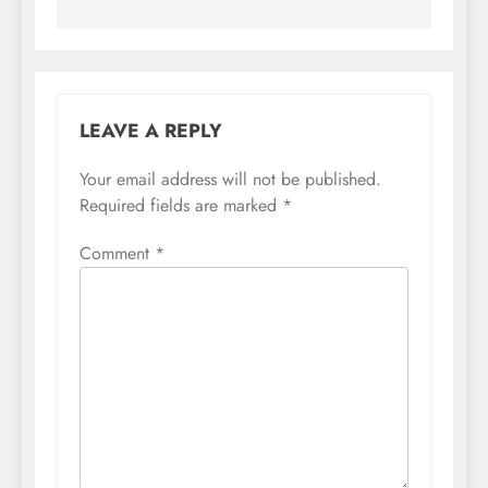
LEAVE A REPLY
Your email address will not be published.
Required fields are marked
*
Comment
*