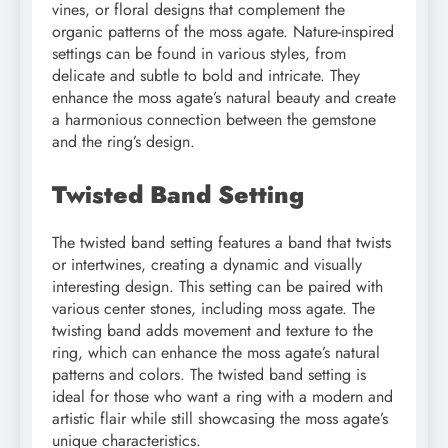
vines, or floral designs that complement the
organic patterns of the moss agate. Nature-inspired
settings can be found in various styles, from
delicate and subtle to bold and intricate. They
enhance the moss agate’s natural beauty and create
a harmonious connection between the gemstone
and the ring’s design.
Twisted Band Setting
The twisted band setting features a band that twists
or intertwines, creating a dynamic and visually
interesting design. This setting can be paired with
various center stones, including moss agate. The
twisting band adds movement and texture to the
ring, which can enhance the moss agate’s natural
patterns and colors. The twisted band setting is
ideal for those who want a ring with a modern and
artistic flair while still showcasing the moss agate’s
unique characteristics.