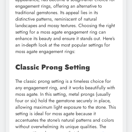
engagement rings, offering an alternative to
traditional gemstones. Its appeal lies in its
distinctive patterns, reminiscent of natural
landscapes and mossy textures. Choosing the right
setting for a moss agate engagement ring can
enhance its beauty and ensure it stands out. Here’s
an in-depth look at the most popular settings for
moss agate engagement rings:
Classic Prong Setting
The classic prong setting is a timeless choice for
any engagement ring, and it works beautifully with
moss agate. In this setting, metal prongs (usually
four or six) hold the gemstone securely in place,
allowing maximum light exposure to the stone. This
setting is ideal for moss agate because it
accentuates the stone’s natural patterns and colors
without overwhelming its unique qualities. The