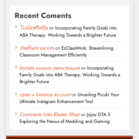
Recent Coments
โบนัสฟรีสปิน
on
Incorporating Family Goals into
ABA Therapy: Working Towards a Brighter Future
Sheffield escorts
on
EzClassWork: Streamlining
Classroom Management Efficiently
kometa казино регистрация
on
Incorporating
Family Goals into ABA Therapy: Working Towards a
Brighter Future
open a binance account
on
Unveiling Picuki Your
Ultimate Instagram Enhancement Tool
Comments links Blaster Shop
on
Jojoy GTA 5
Exploring the Nexus of Modding and Gaming