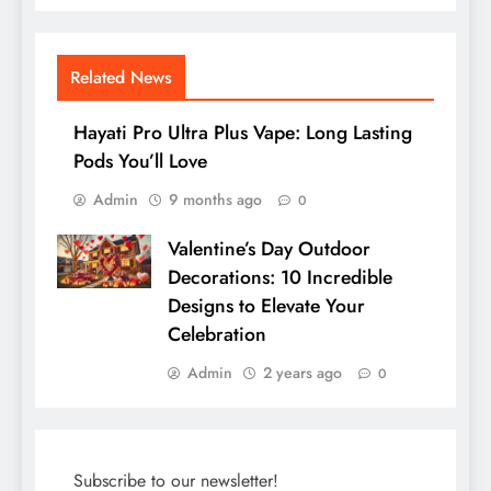
Related News
Hayati Pro Ultra Plus Vape: Long Lasting
Pods You’ll Love
Admin
9 months ago
0
Valentine’s Day Outdoor
Decorations: 10 Incredible
Designs to Elevate Your
Celebration
Admin
2 years ago
0
Subscribe to our newsletter!