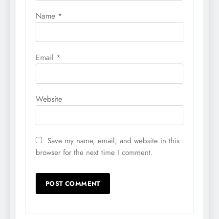
Name
*
Email
*
Website
Save my name, email, and website in this
browser for the next time I comment.