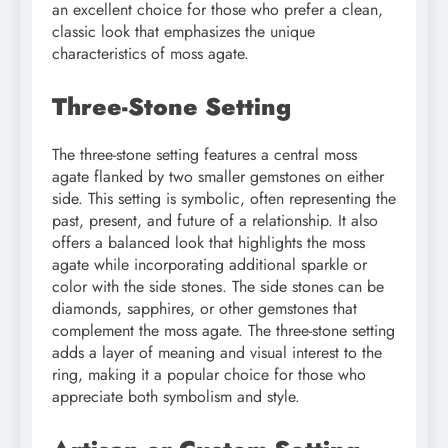
an excellent choice for those who prefer a clean,
classic look that emphasizes the unique
characteristics of moss agate.
Three-Stone Setting
The three-stone setting features a central moss
agate flanked by two smaller gemstones on either
side. This setting is symbolic, often representing the
past, present, and future of a relationship. It also
offers a balanced look that highlights the moss
agate while incorporating additional sparkle or
color with the side stones. The side stones can be
diamonds, sapphires, or other gemstones that
complement the moss agate. The three-stone setting
adds a layer of meaning and visual interest to the
ring, making it a popular choice for those who
appreciate both symbolism and style.