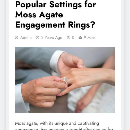
Popular Settings for
Moss Agate
Engagement Rings?
Admin
2 Years Ago
0
9 Mins
Moss agate, with its unique and captivating
appearance, has become a sought-after choice for