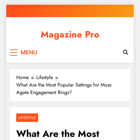
Skip
to
content
Magazine Pro
MENU
Home
Lifestyle
What Are the Most Popular Settings for Moss
Agate Engagement Rings?
LIFESTYLE
What Are the Most