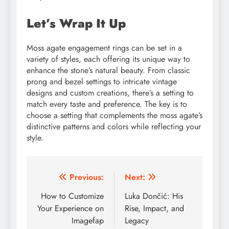
Let’s Wrap It Up
Moss agate engagement rings can be set in a
variety of styles, each offering its unique way to
enhance the stone’s natural beauty. From classic
prong and bezel settings to intricate vintage
designs and custom creations, there’s a setting to
match every taste and preference. The key is to
choose a setting that complements the moss agate’s
distinctive patterns and colors while reflecting your
style.
Post
Previous:
Next:
navigation
How to Customize
Luka Dončić: His
Your Experience on
Rise, Impact, and
Imagefap
Legacy