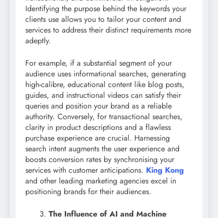
Identifying the purpose behind the keywords your
clients use allows you to tailor your content and
services to address their distinct requirements more
adeptly.
For example, if a substantial segment of your
audience uses informational searches, generating
high-calibre, educational content like blog posts,
guides, and instructional videos can satisfy their
queries and position your brand as a reliable
authority. Conversely, for transactional searches,
clarity in product descriptions and a flawless
purchase experience are crucial. Harnessing
search intent augments the user experience and
boosts conversion rates by synchronising your
services with customer anticipations.
King Kong
and other leading marketing agencies excel in
positioning brands for their audiences.
The Influence of AI and Machine