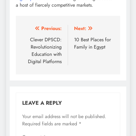
a host of fiercely competitive markets.
Post
Previous:
Next:
navigation
Clever DPSCD:
10 Best Places for
Revolutionizing
Family in Egypt
Education with
Digital Platforms
LEAVE A REPLY
Your email address will not be published.
Required fields are marked
*