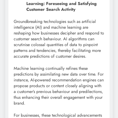
Learning: Foreseeing and Satisfying
Customer Search Activity
Groundbreaking technologies such as artificial
intelligence (AI) and machine learning are
reshaping how businesses decipher and respond to
customer search behaviour. AI algorithms can
scrutinise colossal quantities of data to pinpoint
patterns and tendencies, thereby facilitating more
accurate predictions of customer desires.
Machine learning continually refines these
predictions by assimilating new data over time. For
instance, AI-powered recommendation engines can
propose products or content closely aligning with
a customer’s previous behaviour and predilections,
thus enhancing their overall engagement with your
brand.
For businesses, these technological advancements