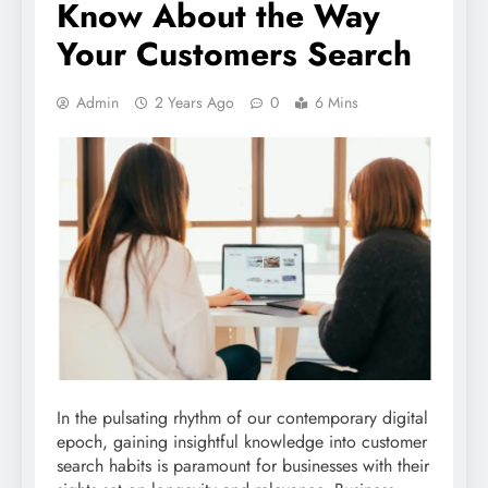
Know About the Way
Your Customers Search
Admin
2 Years Ago
0
6 Mins
In the pulsating rhythm of our contemporary digital
epoch, gaining insightful knowledge into customer
search habits is paramount for businesses with their