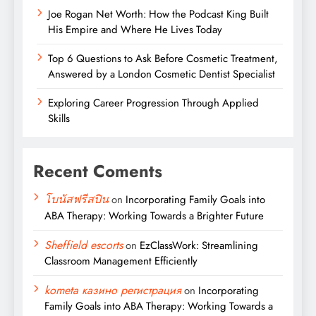
Joe Rogan Net Worth: How the Podcast King Built
His Empire and Where He Lives Today
Top 6 Questions to Ask Before Cosmetic Treatment,
Answered by a London Cosmetic Dentist Specialist
Exploring Career Progression Through Applied
Skills
Recent Coments
โบนัสฟรีสปิน
on
Incorporating Family Goals into
ABA Therapy: Working Towards a Brighter Future
Sheffield escorts
on
EzClassWork: Streamlining
Classroom Management Efficiently
kometa казино регистрация
on
Incorporating
Family Goals into ABA Therapy: Working Towards a