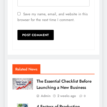
Save my name, email, and website in this
browser for the next time I comment.
Related News
The Essential Checklist Before
Launching a New Business
Admin
2 weeks ago
0
4 Factors of Production