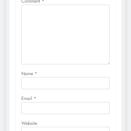
Comment
*
Name
*
Email
*
Website