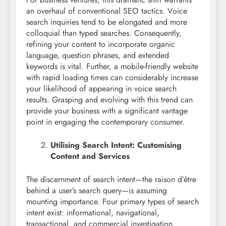
an overhaul of conventional SEO tactics. Voice
search inquiries tend to be elongated and more
colloquial than typed searches. Consequently,
refining your content to incorporate organic
language, question phrases, and extended
keywords is vital. Further, a mobile-friendly website
with rapid loading times can considerably increase
your likelihood of appearing in voice search
results. Grasping and evolving with this trend can
provide your business with a significant vantage
point in engaging the contemporary consumer.
Utilising Search Intent: Customising
Content and Services
The discernment of search intent—the raison d’être
behind a user’s search query—is assuming
mounting importance. Four primary types of search
intent exist: informational, navigational,
transactional, and commercial investigation.