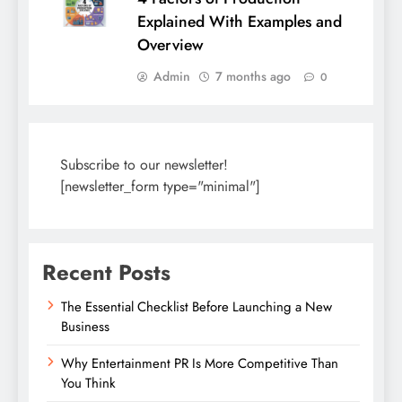
Explained With Examples and
Overview
Admin
7 months ago
0
Subscribe to our newsletter!
[newsletter_form type="minimal"]
Recent Posts
The Essential Checklist Before Launching a New
Business
Why Entertainment PR Is More Competitive Than
You Think