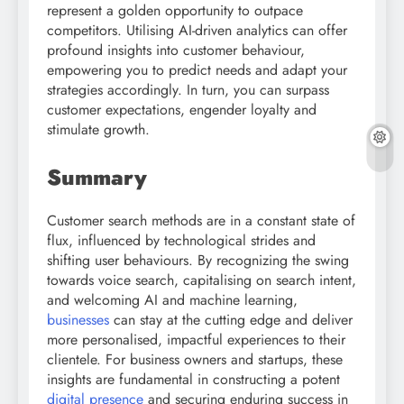
represent a golden opportunity to outpace
competitors. Utilising AI-driven analytics can offer
profound insights into customer behaviour,
empowering you to predict needs and adapt your
strategies accordingly. In turn, you can surpass
customer expectations, engender loyalty and
stimulate growth.
Summary
Customer search methods are in a constant state of
flux, influenced by technological strides and
shifting user behaviours. By recognizing the swing
towards voice search, capitalising on search intent,
and welcoming AI and machine learning,
businesses
can stay at the cutting edge and deliver
more personalised, impactful experiences to their
clientele. For business owners and startups, these
insights are fundamental in constructing a potent
digital presence
and securing enduring success in