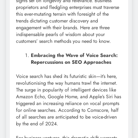
sights set on longevity and relevance. Business
proprietors and fledgling enterprises must traverse
this ever-mutating terrain with foresight of the
trends dictating customer discovery and
engagement with their brands. Here are three
indispensable pearls of wisdom about your
customers’ search methods you need to know.
Embracing the Wave of Voice Search:
Repercussions on SEO Approaches
Voice search has shed its futuristic skin—it’s here,
revolutionising the way humans trawl the internet.
The surge in popularity of intelligent devices like
Amazon Echo, Google Home, and Apple’s Siri has
triggered an increasing reliance on vocal prompts
for online searches. According to Comscore, half
of all searches are anticipated to be voice-driven
by the end of 2024.
For business ventures, this dramatic shift warrants