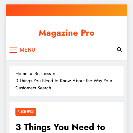
Skip
to
content
Magazine Pro
MENU
Home
Business
3 Things You Need to Know About the Way Your
Customers Search
BUSINESS
3 Things You Need to