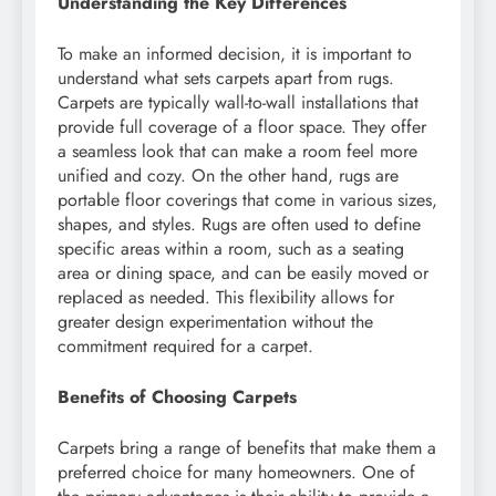
Understanding the Key Differences
To make an informed decision, it is important to
understand what sets carpets apart from rugs.
Carpets are typically wall-to-wall installations that
provide full coverage of a floor space. They offer
a seamless look that can make a room feel more
unified and cozy. On the other hand, rugs are
portable floor coverings that come in various sizes,
shapes, and styles. Rugs are often used to define
specific areas within a room, such as a seating
area or dining space, and can be easily moved or
replaced as needed. This flexibility allows for
greater design experimentation without the
commitment required for a carpet.
Benefits of Choosing Carpets
Carpets bring a range of benefits that make them a
preferred choice for many homeowners. One of