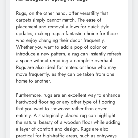
Rugs, on the other hand, offer versatility that
carpets simply cannot match. The ease of
placement and removal allows for quick style
updates, making rugs a fantastic choice for those
who enjoy changing their decor frequently.
Whether you want to add a pop of color or
introduce a new pattern, a rug can instantly refresh
a space without requiring a complete overhaul.
Rugs are also ideal for renters or those who may
move frequently, as they can be taken from one
home to another.
Furthermore, rugs are an excellent way to enhance
hardwood flooring or any other type of flooring
that you want to showcase rather than cover
entirely. A strategically placed rug can highlight
the natural beauty of a wooden floor while adding
a layer of comfort and design. Rugs are also
practical for high-traffic areas, such as entryways