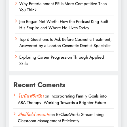
Why Entertainment PR Is More Competitive Than
You Think
Joe Rogan Net Worth: How the Podcast King Built
His Empire and Where He Lives Today
Top 6 Questions to Ask Before Cosmetic Treatment,
Answered by a London Cosmetic Dentist Specialist
Exploring Career Progression Through Applied
Skills
Recent Coments
โบนัสฟรีสปิน
on
Incorporating Family Goals into
ABA Therapy: Working Towards a Brighter Future
Sheffield escorts
on
EzClassWork: Streamlining
Classroom Management Efficiently