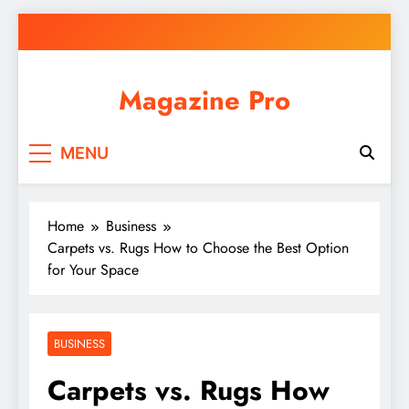
Skip
to
content
Magazine Pro
MENU
Home
Business
Carpets vs. Rugs How to Choose the Best Option
for Your Space
BUSINESS
Carpets vs. Rugs How