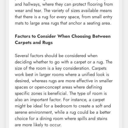
and hallways, where they can protect flooring from
wear and tear. The variety of sizes available means
that there is a rug for every space, from small entry
mats to large area rugs that anchor a seating area.
Factors to Consider When Choosing Between
Carpets and Rugs
Several factors should be considered when
deciding whether to go with a carpet or a rug. The
size of the room is a key consideration. Carpets
work best in larger rooms where a unified look is
desired, whereas rugs are more effective in smaller
spaces or open-concept areas where defining
specific zones is beneficial. The type of room is
also an important factor. For instance, a carpet
might be ideal for a bedroom to create a soft and
serene environment, while a rug could be a better
choice for a dining room where spills and stains
are more likely to occur.