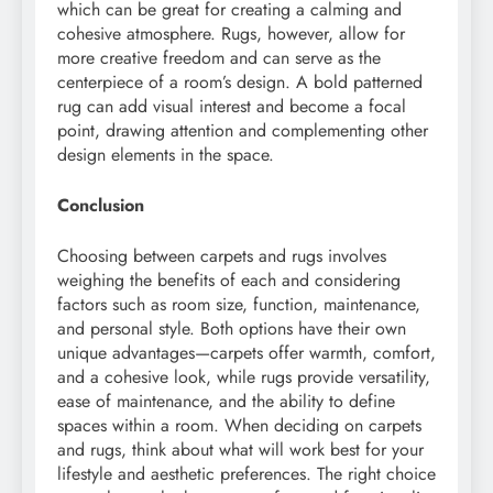
which can be great for creating a calming and
cohesive atmosphere. Rugs, however, allow for
more creative freedom and can serve as the
centerpiece of a room’s design. A bold patterned
rug can add visual interest and become a focal
point, drawing attention and complementing other
design elements in the space.
Conclusion
Choosing between carpets and rugs involves
weighing the benefits of each and considering
factors such as room size, function, maintenance,
and personal style. Both options have their own
unique advantages—carpets offer warmth, comfort,
and a cohesive look, while rugs provide versatility,
ease of maintenance, and the ability to define
spaces within a room. When deciding on carpets
and rugs, think about what will work best for your
lifestyle and aesthetic preferences. The right choice