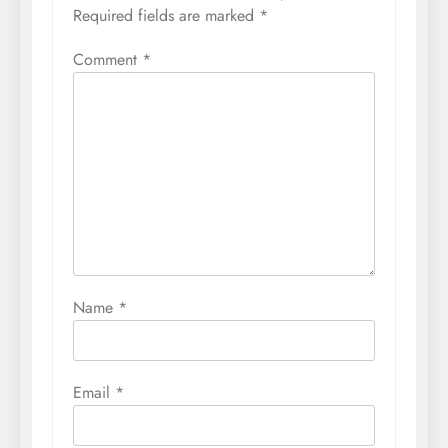
Required fields are marked
*
Comment
*
Name
*
Email
*