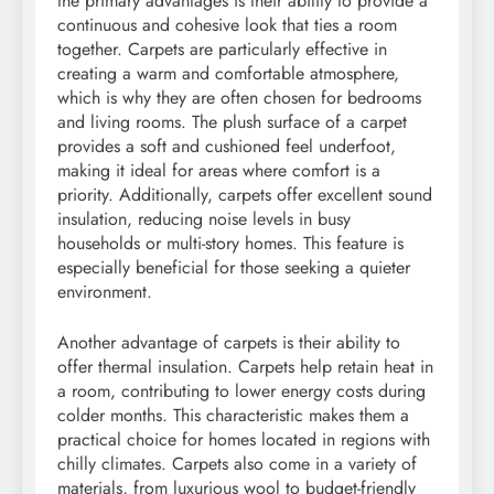
the primary advantages is their ability to provide a
continuous and cohesive look that ties a room
together. Carpets are particularly effective in
creating a warm and comfortable atmosphere,
which is why they are often chosen for bedrooms
and living rooms. The plush surface of a carpet
provides a soft and cushioned feel underfoot,
making it ideal for areas where comfort is a
priority. Additionally, carpets offer excellent sound
insulation, reducing noise levels in busy
households or multi-story homes. This feature is
especially beneficial for those seeking a quieter
environment.
Another advantage of carpets is their ability to
offer thermal insulation. Carpets help retain heat in
a room, contributing to lower energy costs during
colder months. This characteristic makes them a
practical choice for homes located in regions with
chilly climates. Carpets also come in a variety of
materials, from luxurious wool to budget-friendly