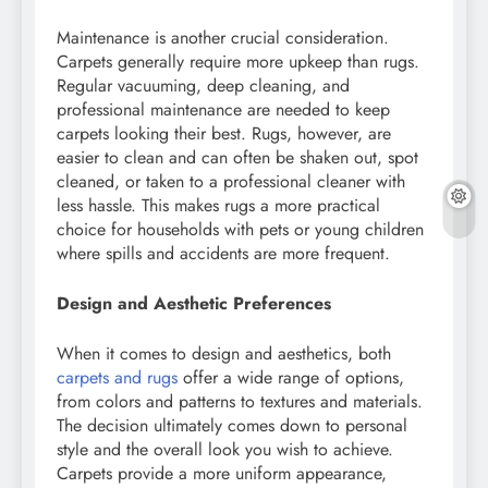
Maintenance is another crucial consideration.
Carpets generally require more upkeep than rugs.
Regular vacuuming, deep cleaning, and
professional maintenance are needed to keep
carpets looking their best. Rugs, however, are
easier to clean and can often be shaken out, spot
cleaned, or taken to a professional cleaner with
less hassle. This makes rugs a more practical
choice for households with pets or young children
where spills and accidents are more frequent.
Design and Aesthetic Preferences
When it comes to design and aesthetics, both
carpets and rugs
offer a wide range of options,
from colors and patterns to textures and materials.
The decision ultimately comes down to personal
style and the overall look you wish to achieve.
Carpets provide a more uniform appearance,