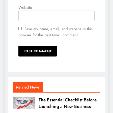
Website
Save my name, email, and website in this
browser for the next time I comment.
Related News
The Essential Checklist Before
Launching a New Business