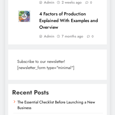
Admin
2 weeks ago
0
4 Factors of Production
Explained With Examples and
Overview
Admin
7 months ago
0
Subscribe to our newsletter!
[newsletter_form type="minimal"]
Recent Posts
The Essential Checklist Before Launching a New
Business