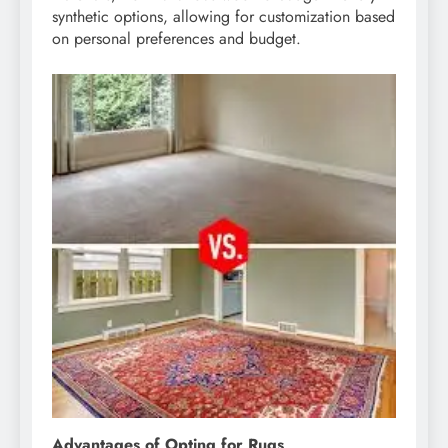
synthetic options, allowing for customization based
on personal preferences and budget.
Advantages of Opting for Rugs