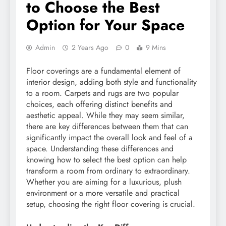
to Choose the Best
Option for Your Space
Admin
2 Years Ago
0
9 Mins
Floor coverings are a fundamental element of
interior design, adding both style and functionality
to a room. Carpets and rugs are two popular
choices, each offering distinct benefits and
aesthetic appeal. While they may seem similar,
there are key differences between them that can
significantly impact the overall look and feel of a
space. Understanding these differences and
knowing how to select the best option can help
transform a room from ordinary to extraordinary.
Whether you are aiming for a luxurious, plush
environment or a more versatile and practical
setup, choosing the right floor covering is crucial.