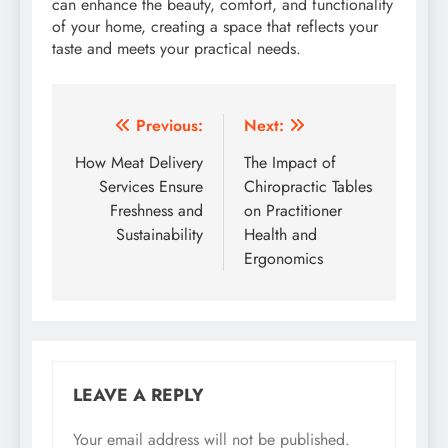
can enhance the beauty, comfort, and functionality
of your home, creating a space that reflects your
taste and meets your practical needs.
Post
Previous:
Next:
navigation
How Meat Delivery
The Impact of
Services Ensure
Chiropractic Tables
Freshness and
on Practitioner
Sustainability
Health and
Ergonomics
LEAVE A REPLY
Your email address will not be published.