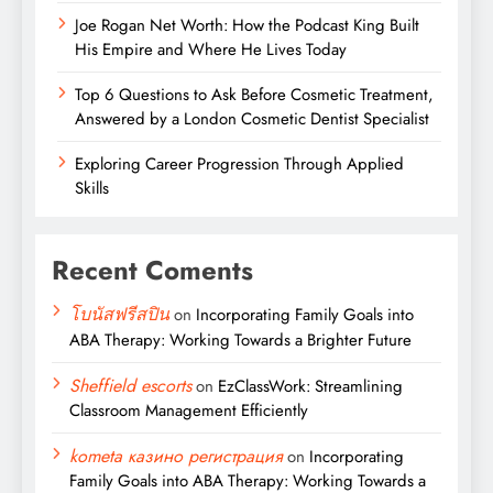
Joe Rogan Net Worth: How the Podcast King Built
His Empire and Where He Lives Today
Top 6 Questions to Ask Before Cosmetic Treatment,
Answered by a London Cosmetic Dentist Specialist
Exploring Career Progression Through Applied
Skills
Recent Coments
โบนัสฟรีสปิน
on
Incorporating Family Goals into
ABA Therapy: Working Towards a Brighter Future
Sheffield escorts
on
EzClassWork: Streamlining
Classroom Management Efficiently
kometa казино регистрация
on
Incorporating
Family Goals into ABA Therapy: Working Towards a