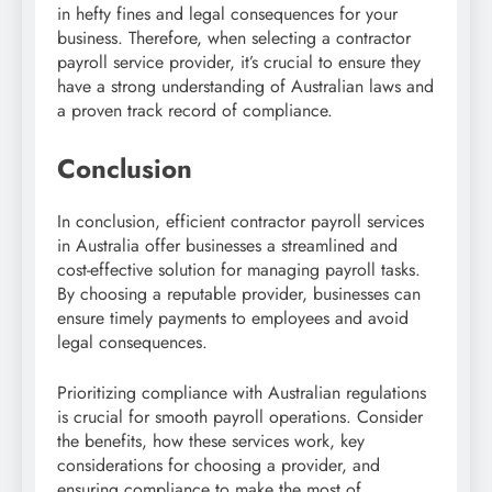
in hefty fines and legal consequences for your
business. Therefore, when selecting a contractor
payroll service provider, it’s crucial to ensure they
have a strong understanding of Australian laws and
a proven track record of compliance.
Conclusion
In conclusion, efficient contractor payroll services
in Australia offer businesses a streamlined and
cost-effective solution for managing payroll tasks.
By choosing a reputable provider, businesses can
ensure timely payments to employees and avoid
legal consequences.
Prioritizing compliance with Australian regulations
is crucial for smooth payroll operations. Consider
the benefits, how these services work, key
considerations for choosing a provider, and
ensuring compliance to make the most of