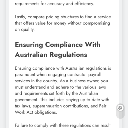
requirements for accuracy and efficiency.
Lastly, compare pricing structures to find a service
that offers value for money without compromising
on quality.
Ensuring Compliance With
Australian Regulations
Ensuring compliance with Australian regulations is
paramount when engaging contractor payroll
services in the country. As a business owner, you
must understand and adhere to the various laws
and requirements set forth by the Australian
government. This includes staying up to date with
tax laws, superannuation contributions, and Fair
Work Act obligations.
Failure to comply with these regulations can result