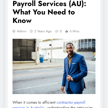
Payroll Services (AU):
What You Need to
Know
Admin
2 Years Ago
0
6 Mins
When it comes to efficient
contractor payroll
services in Australia
, understanding the intricacies