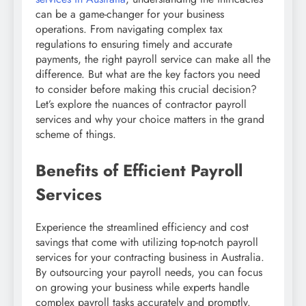
can be a game-changer for your business
operations. From navigating complex tax
regulations to ensuring timely and accurate
payments, the right payroll service can make all the
difference. But what are the key factors you need
to consider before making this crucial decision?
Let’s explore the nuances of contractor payroll
services and why your choice matters in the grand
scheme of things.
Benefits of Efficient Payroll
Services
Experience the streamlined efficiency and cost
savings that come with utilizing top-notch payroll
services for your contracting business in Australia.
By outsourcing your payroll needs, you can focus
on growing your business while experts handle
complex payroll tasks accurately and promptly.