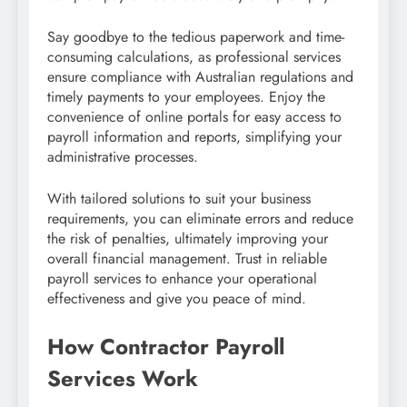
Say goodbye to the tedious paperwork and time-
consuming calculations, as professional services
ensure compliance with Australian regulations and
timely payments to your employees. Enjoy the
convenience of online portals for easy access to
payroll information and reports, simplifying your
administrative processes.
With tailored solutions to suit your business
requirements, you can eliminate errors and reduce
the risk of penalties, ultimately improving your
overall financial management. Trust in reliable
payroll services to enhance your operational
effectiveness and give you peace of mind.
How Contractor Payroll
Services Work