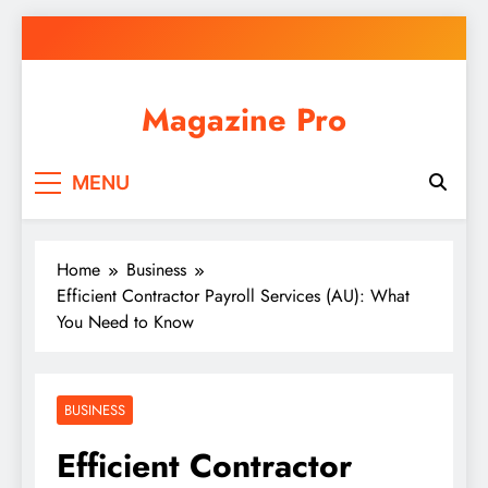
Skip
to
content
Magazine Pro
MENU
Home
Business
Efficient Contractor Payroll Services (AU): What
You Need to Know
BUSINESS
Efficient Contractor