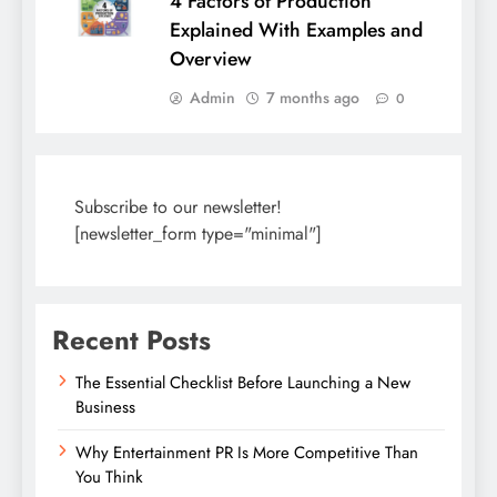
4 Factors of Production
Explained With Examples and
Overview
Admin
7 months ago
0
Subscribe to our newsletter!
[newsletter_form type="minimal"]
Recent Posts
The Essential Checklist Before Launching a New
Business
Why Entertainment PR Is More Competitive Than
You Think