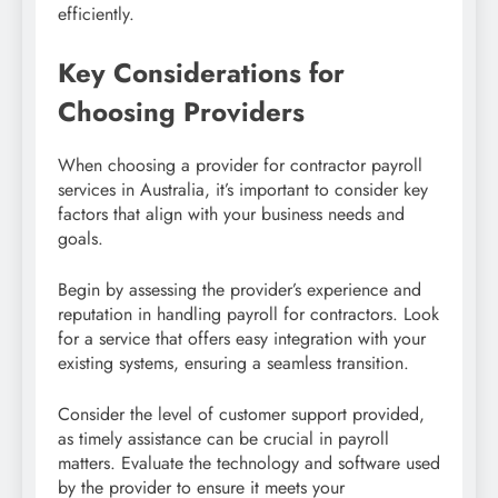
efficiently.
Key Considerations for
Choosing Providers
When choosing a provider for contractor payroll
services in Australia, it’s important to consider key
factors that align with your business needs and
goals.
Begin by assessing the provider’s experience and
reputation in handling payroll for contractors. Look
for a service that offers easy integration with your
existing systems, ensuring a seamless transition.
Consider the level of customer support provided,
as timely assistance can be crucial in payroll
matters. Evaluate the technology and software used
by the provider to ensure it meets your