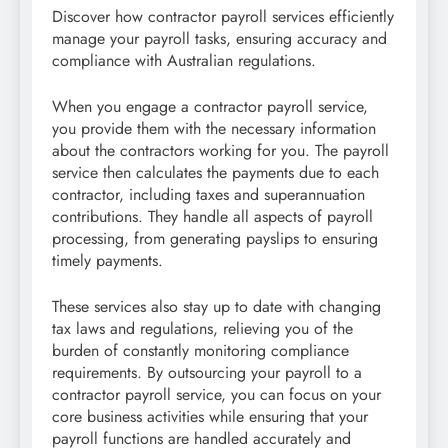
Discover how contractor payroll services efficiently
manage your payroll tasks, ensuring accuracy and
compliance with Australian regulations.
When you engage a contractor payroll service,
you provide them with the necessary information
about the contractors working for you. The payroll
service then calculates the payments due to each
contractor, including taxes and superannuation
contributions. They handle all aspects of payroll
processing, from generating payslips to ensuring
timely payments.
These services also stay up to date with changing
tax laws and regulations, relieving you of the
burden of constantly monitoring compliance
requirements. By outsourcing your payroll to a
contractor payroll service, you can focus on your
core business activities while ensuring that your
payroll functions are handled accurately and