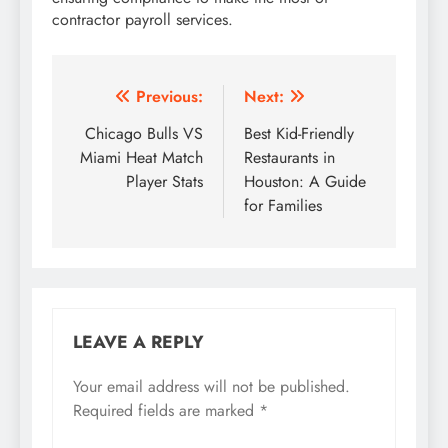
contractor payroll services.
Post
Previous:
Next:
navigation
Chicago Bulls VS
Best Kid-Friendly
Miami Heat Match
Restaurants in
Player Stats
Houston: A Guide
for Families
LEAVE A REPLY
Your email address will not be published.
Required fields are marked
*