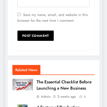
Save my name, email, and website in this
browser for the next time I comment.
Related News
The Essential Checklist Before
Launching a New Business
Admin
2 weeks ago
0