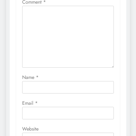
Comment
*
Name
*
Email
*
Website