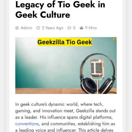
Legacy of Tio Geek in
Geek Culture
Admin
2 Years Ago
0
9 Mins
In geek culture’s dynamic world, where tech,
gaming, and innovation meet, Geekzilla stands out
as a leader. His influence spans digital platforms,
conventions
, and communities, establishing him as
a leading voice and influencer. This article delves