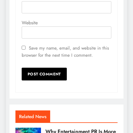
Website
Save my name, email, and website in this
browser for the next time I comment.
Related News
Why Entertainment PR Is More