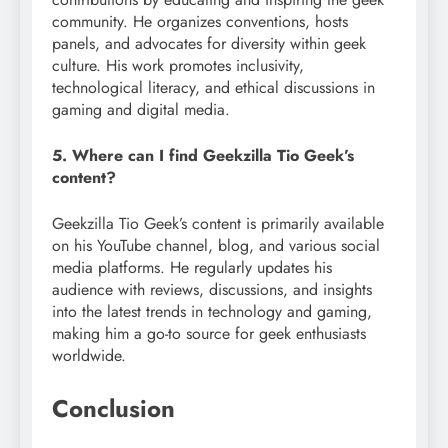
community. He organizes conventions, hosts
panels, and advocates for diversity within geek
culture. His work promotes inclusivity,
technological literacy, and ethical discussions in
gaming and digital media.
5. Where can I find Geekzilla Tio Geek’s
content?
Geekzilla Tio Geek’s content is primarily available
on his YouTube channel, blog, and various social
media platforms. He regularly updates his
audience with reviews, discussions, and insights
into the latest trends in technology and gaming,
making him a go-to source for geek enthusiasts
worldwide.
Conclusion