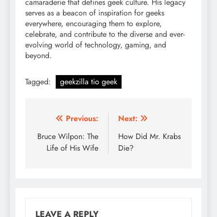
camaraderie that defines geek culture. His legacy
serves as a beacon of inspiration for geeks
everywhere, encouraging them to explore,
celebrate, and contribute to the diverse and ever-
evolving world of technology, gaming, and
beyond.
Tagged:
geekzilla tio geek
Post
Previous:
Next:
navigation
Bruce Wilpon: The
How Did Mr. Krabs
Life of His Wife
Die?
LEAVE A REPLY