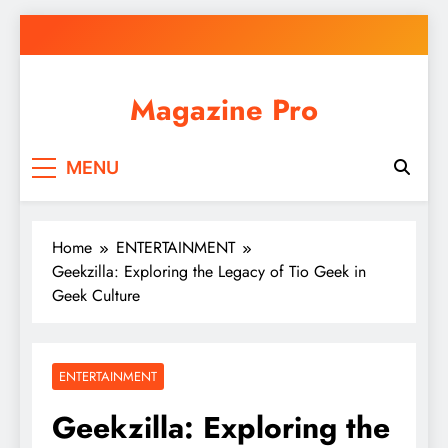
Skip
to
content
Magazine Pro
MENU
Home
ENTERTAINMENT
Geekzilla: Exploring the Legacy of Tio Geek in
Geek Culture
ENTERTAINMENT
Geekzilla: Exploring the