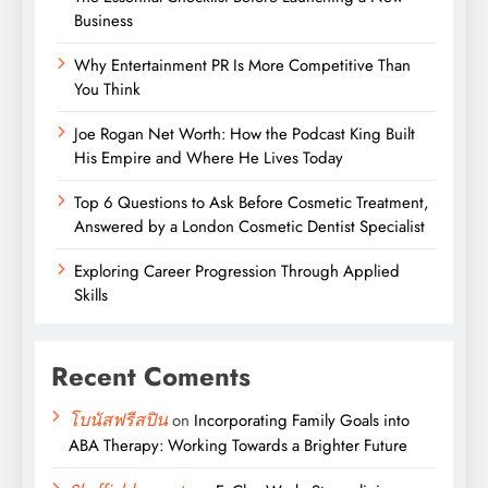
Business
Why Entertainment PR Is More Competitive Than
You Think
Joe Rogan Net Worth: How the Podcast King Built
His Empire and Where He Lives Today
Top 6 Questions to Ask Before Cosmetic Treatment,
Answered by a London Cosmetic Dentist Specialist
Exploring Career Progression Through Applied
Skills
Recent Coments
โบนัสฟรีสปิน
on
Incorporating Family Goals into
ABA Therapy: Working Towards a Brighter Future