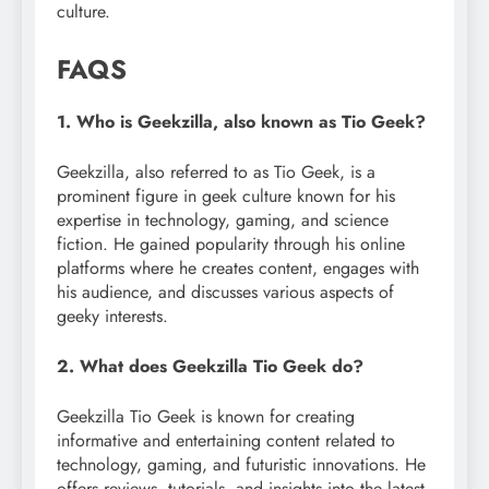
culture.
FAQS
1. Who is Geekzilla, also known as Tio Geek?
Geekzilla, also referred to as Tio Geek, is a
prominent figure in geek culture known for his
expertise in technology, gaming, and science
fiction. He gained popularity through his online
platforms where he creates content, engages with
his audience, and discusses various aspects of
geeky interests.
2. What does Geekzilla Tio Geek do?
Geekzilla Tio Geek is known for creating
informative and entertaining content related to
technology, gaming, and futuristic innovations. He
offers reviews, tutorials, and insights into the latest