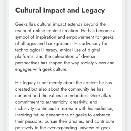
Cultural Impact and Legacy
Geekzilla’s cultural impact extends beyond the
realm of online content creation. He has become a
symbol of inspiration and empowerment for geeks
of all ages and backgrounds. His advocacy for
technological literacy, ethical use of digital
platforms, and the celebration of diverse
perspectives has shaped the way society views and
engages with geek culture.
His legacy is not merely about the content he has
created but also about the community he has
nurtured and the values he embodies. Geekzilla’s
commitment to authenticity, creativity, and
inclusivity continues to resonate with his audience,
inspiring future generations of geeks to embrace
their passions, pursue their dreams, and contribute
positively to the ever-expanding universe of geek