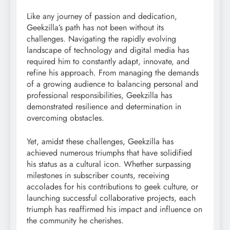
Like any journey of passion and dedication,
Geekzilla’s path has not been without its
challenges. Navigating the rapidly evolving
landscape of technology and digital media has
required him to constantly adapt, innovate, and
refine his approach. From managing the demands
of a growing audience to balancing personal and
professional responsibilities, Geekzilla has
demonstrated resilience and determination in
overcoming obstacles.
Yet, amidst these challenges, Geekzilla has
achieved numerous triumphs that have solidified
his status as a cultural icon. Whether surpassing
milestones in subscriber counts, receiving
accolades for his contributions to geek culture, or
launching successful collaborative projects, each
triumph has reaffirmed his impact and influence on
the community he cherishes.