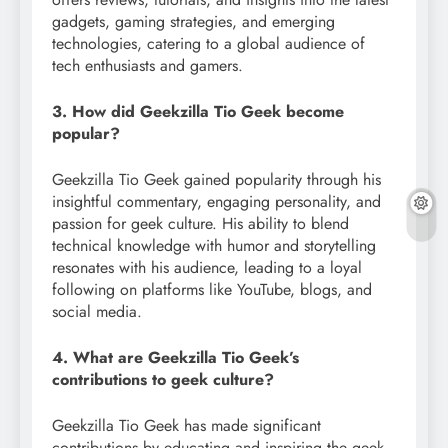
gadgets, gaming strategies, and emerging
technologies, catering to a global audience of
tech enthusiasts and gamers.
3. How did Geekzilla Tio Geek become
popular?
Geekzilla Tio Geek gained popularity through his
insightful commentary, engaging personality, and
passion for geek culture. His ability to blend
technical knowledge with humor and storytelling
resonates with his audience, leading to a loyal
following on platforms like YouTube, blogs, and
social media.
4. What are Geekzilla Tio Geek’s
contributions to geek culture?
Geekzilla Tio Geek has made significant
contributions by educating and inspiring the geek