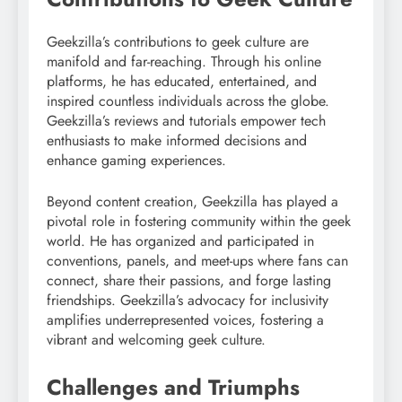
Geekzilla’s contributions to geek culture are
manifold and far-reaching. Through his online
platforms, he has educated, entertained, and
inspired countless individuals across the globe.
Geekzilla’s reviews and tutorials empower tech
enthusiasts to make informed decisions and
enhance gaming experiences.
Beyond content creation, Geekzilla has played a
pivotal role in fostering community within the geek
world. He has organized and participated in
conventions, panels, and meet-ups where fans can
connect, share their passions, and forge lasting
friendships. Geekzilla’s advocacy for inclusivity
amplifies underrepresented voices, fostering a
vibrant and welcoming geek culture.
Challenges and Triumphs