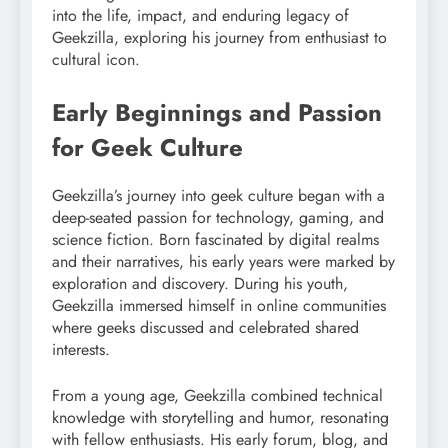
into the life, impact, and enduring legacy of
Geekzilla, exploring his journey from enthusiast to
cultural icon.
Early Beginnings and Passion
for Geek Culture
Geekzilla’s journey into geek culture began with a
deep-seated passion for technology, gaming, and
science fiction. Born fascinated by digital realms
and their narratives, his early years were marked by
exploration and discovery. During his youth,
Geekzilla immersed himself in online communities
where geeks discussed and celebrated shared
interests.
From a young age, Geekzilla combined technical
knowledge with storytelling and humor, resonating
with fellow enthusiasts. His early forum, blog, and