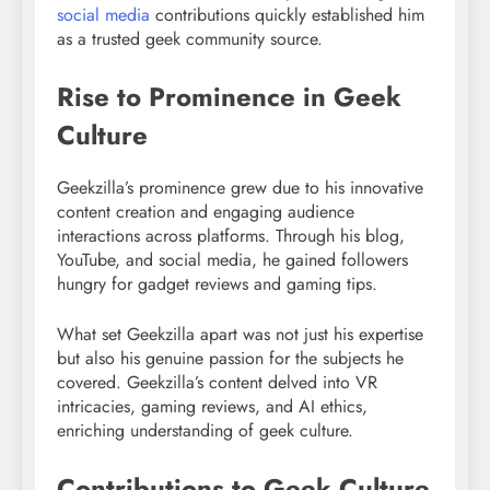
social media
contributions quickly established him
as a trusted geek community source.
Rise to Prominence in Geek
Culture
Geekzilla’s prominence grew due to his innovative
content creation and engaging audience
interactions across platforms. Through his blog,
YouTube, and social media, he gained followers
hungry for gadget reviews and gaming tips.
What set Geekzilla apart was not just his expertise
but also his genuine passion for the subjects he
covered. Geekzilla’s content delved into VR
intricacies, gaming reviews, and AI ethics,
enriching understanding of geek culture.
Contributions to Geek Culture