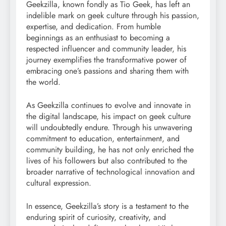
Geekzilla, known fondly as Tio Geek, has left an
indelible mark on geek culture through his passion,
expertise, and dedication. From humble
beginnings as an enthusiast to becoming a
respected influencer and community leader, his
journey exemplifies the transformative power of
embracing one’s passions and sharing them with
the world.
As Geekzilla continues to evolve and innovate in
the digital landscape, his impact on geek culture
will undoubtedly endure. Through his unwavering
commitment to education, entertainment, and
community building, he has not only enriched the
lives of his followers but also contributed to the
broader narrative of technological innovation and
cultural expression.
In essence, Geekzilla’s story is a testament to the
enduring spirit of curiosity, creativity, and