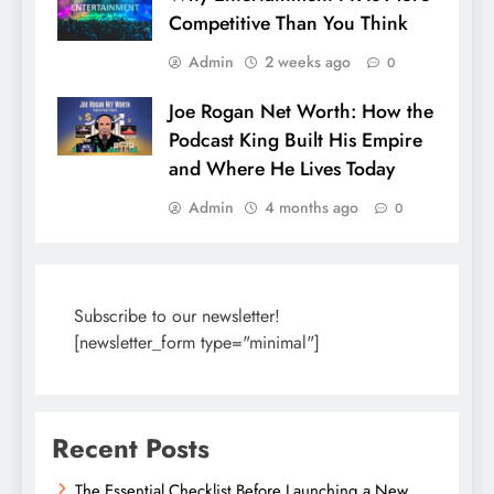
Competitive Than You Think
Admin
2 weeks ago
0
Joe Rogan Net Worth: How the
Podcast King Built His Empire
and Where He Lives Today
Admin
4 months ago
0
Subscribe to our newsletter!
[newsletter_form type="minimal"]
Recent Posts
The Essential Checklist Before Launching a New