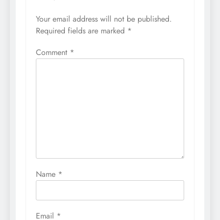
Your email address will not be published.
Required fields are marked
*
Comment
*
Name
*
Email
*