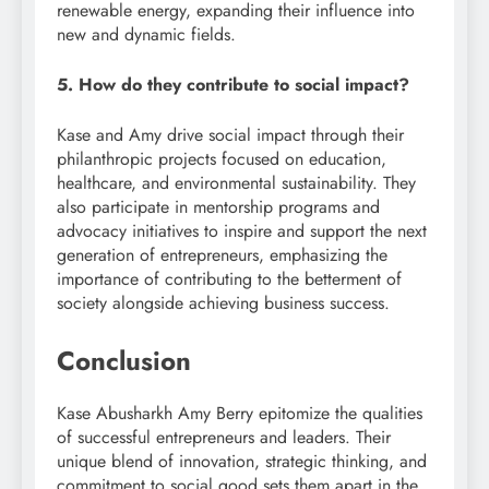
renewable energy, expanding their influence into
new and dynamic fields.
5. How do they contribute to social impact?
Kase and Amy drive social impact through their
philanthropic projects focused on education,
healthcare, and environmental sustainability. They
also participate in mentorship programs and
advocacy initiatives to inspire and support the next
generation of entrepreneurs, emphasizing the
importance of contributing to the betterment of
society alongside achieving business success.
Conclusion
Kase Abusharkh Amy Berry epitomize the qualities
of successful entrepreneurs and leaders. Their
unique blend of innovation, strategic thinking, and
commitment to social good sets them apart in the