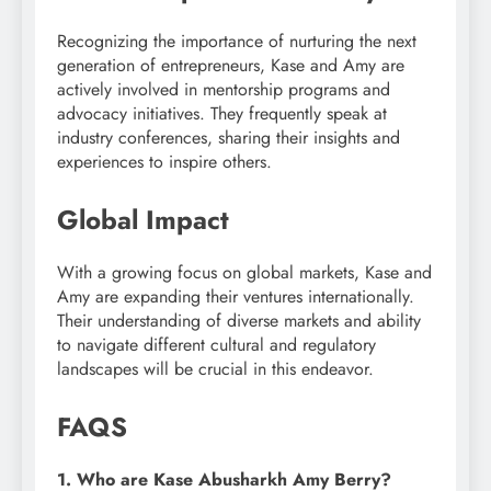
Recognizing the importance of nurturing the next
generation of entrepreneurs, Kase and Amy are
actively involved in mentorship programs and
advocacy initiatives. They frequently speak at
industry conferences, sharing their insights and
experiences to inspire others.
Global Impact
With a growing focus on global markets, Kase and
Amy are expanding their ventures internationally.
Their understanding of diverse markets and ability
to navigate different cultural and regulatory
landscapes will be crucial in this endeavor.
FAQS
1. Who are Kase Abusharkh Amy Berry?