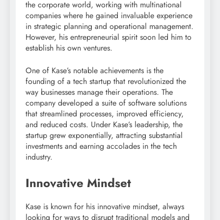
the corporate world, working with multinational
companies where he gained invaluable experience
in strategic planning and operational management.
However, his entrepreneurial spirit soon led him to
establish his own ventures.
One of Kase’s notable achievements is the
founding of a tech startup that revolutionized the
way businesses manage their operations. The
company developed a suite of software solutions
that streamlined processes, improved efficiency,
and reduced costs. Under Kase’s leadership, the
startup grew exponentially, attracting substantial
investments and earning accolades in the tech
industry.
Innovative Mindset
Kase is known for his innovative mindset, always
looking for ways to disrupt traditional models and