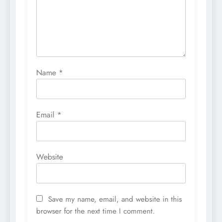
Name
*
Email
*
Website
Save my name, email, and website in this
browser for the next time I comment.