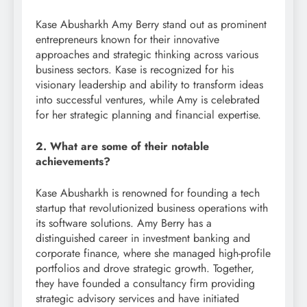
Kase Abusharkh Amy Berry stand out as prominent
entrepreneurs known for their innovative
approaches and strategic thinking across various
business sectors. Kase is recognized for his
visionary leadership and ability to transform ideas
into successful ventures, while Amy is celebrated
for her strategic planning and financial expertise.
2. What are some of their notable
achievements?
Kase Abusharkh is renowned for founding a tech
startup that revolutionized business operations with
its software solutions. Amy Berry has a
distinguished career in investment banking and
corporate finance, where she managed high-profile
portfolios and drove strategic growth. Together,
they have founded a consultancy firm providing
strategic advisory services and have initiated