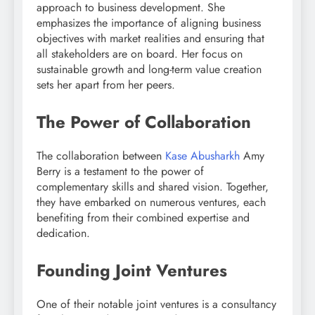
approach to business development. She
emphasizes the importance of aligning business
objectives with market realities and ensuring that
all stakeholders are on board. Her focus on
sustainable growth and long-term value creation
sets her apart from her peers.
The Power of Collaboration
The collaboration between
Kase Abusharkh
Amy
Berry is a testament to the power of
complementary skills and shared vision. Together,
they have embarked on numerous ventures, each
benefiting from their combined expertise and
dedication.
Founding Joint Ventures
One of their notable joint ventures is a consultancy