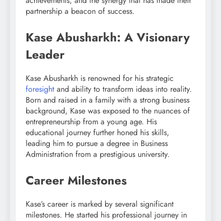
achievements, and the synergy that has made their
partnership a beacon of success.
Kase Abusharkh: A Visionary
Leader
Kase Abusharkh is renowned for his strategic
foresight
and ability to transform ideas into reality.
Born and raised in a family with a strong business
background, Kase was exposed to the nuances of
entrepreneurship from a young age. His
educational journey further honed his skills,
leading him to pursue a degree in Business
Administration from a prestigious university.
Career Milestones
Kase’s career is marked by several significant
milestones. He started his professional journey in