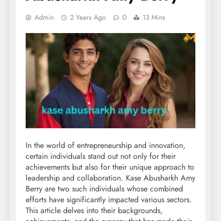
Admin
2 Years Ago
0
13 Mins
In the world of entrepreneurship and innovation,
certain individuals stand out not only for their
achievements but also for their unique approach to
leadership and collaboration. Kase Abusharkh Amy
Berry are two such individuals whose combined
efforts have significantly impacted various sectors.
This article delves into their backgrounds,