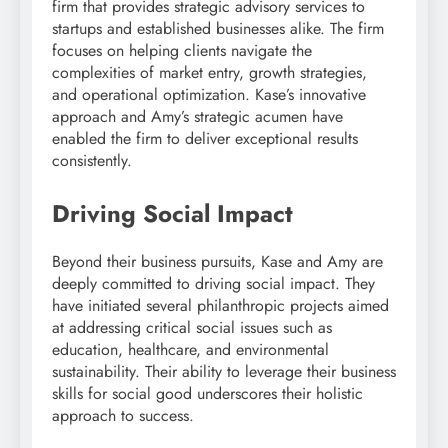
firm that provides strategic advisory services to
startups and established businesses alike. The firm
focuses on helping clients navigate the
complexities of market entry, growth strategies,
and operational optimization. Kase’s innovative
approach and Amy’s strategic acumen have
enabled the firm to deliver exceptional results
consistently.
Driving Social Impact
Beyond their business pursuits, Kase and Amy are
deeply committed to driving social impact. They
have initiated several philanthropic projects aimed
at addressing critical social issues such as
education, healthcare, and environmental
sustainability. Their ability to leverage their business
skills for social good underscores their holistic
approach to success.