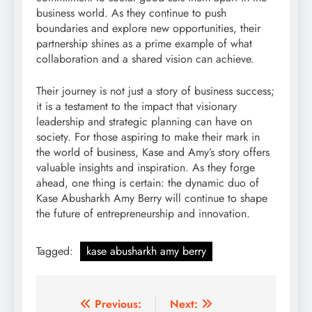
business world. As they continue to push
boundaries and explore new opportunities, their
partnership shines as a prime example of what
collaboration and a shared vision can achieve.
Their journey is not just a story of business success;
it is a testament to the impact that visionary
leadership and strategic planning can have on
society. For those aspiring to make their mark in
the world of business, Kase and Amy’s story offers
valuable insights and inspiration. As they forge
ahead, one thing is certain: the dynamic duo of
Kase Abusharkh Amy Berry will continue to shape
the future of entrepreneurship and innovation.
Tagged:
kase abusharkh amy berry
Post
Previous:
Next: