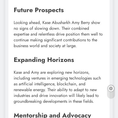
Future Prospects
Looking ahead, Kase Abusharkh Amy Berry show
no signs of slowing down. Their combined
expertise and relentless drive position them well to
continue making significant contributions to the
business world and society at large.
Expanding Horizons
Kase and Amy are exploring new horizons,
including ventures in emerging technologies such
as artificial intelligence, blockchain, and
renewable energy. Their ability to adapt to new
industries and drive innovation will likely lead to
groundbreaking developments in these fields.
Mentorship and Advocacy