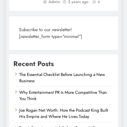
Admin
2 years ago
0
Subscribe to our newsletter!
[newsletter_form type="minimal"]
Recent Posts
The Essential Checklist Before Launching a New
Business
Why Entertainment PR Is More Competitive Than
You Think
Joe Rogan Net Worth: How the Podcast King Built
His Empire and Where He Lives Today