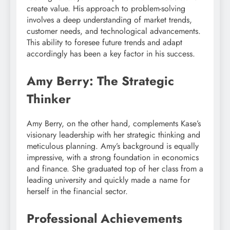
create value. His approach to problem-solving
involves a deep understanding of market trends,
customer needs, and technological advancements.
This ability to foresee future trends and adapt
accordingly has been a key factor in his success.
Amy Berry: The Strategic
Thinker
Amy Berry, on the other hand, complements Kase’s
visionary leadership with her strategic thinking and
meticulous planning. Amy’s background is equally
impressive, with a strong foundation in economics
and finance. She graduated top of her class from a
leading university and quickly made a name for
herself in the financial sector.
Professional Achievements