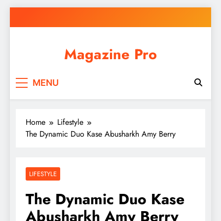
Skip
to
content
Magazine Pro
MENU
Home
Lifestyle
The Dynamic Duo Kase Abusharkh Amy Berry
LIFESTYLE
The Dynamic Duo Kase
Abusharkh Amy Berry