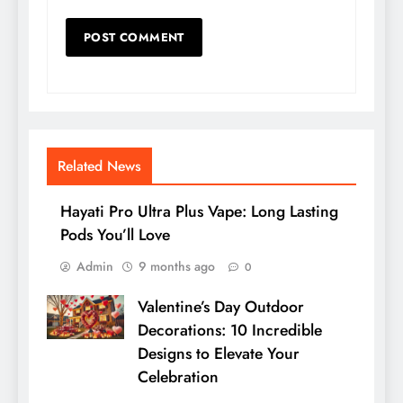
Related News
Hayati Pro Ultra Plus Vape: Long Lasting
Pods You’ll Love
Admin
9 months ago
0
Valentine’s Day Outdoor
Decorations: 10 Incredible
Designs to Elevate Your
Celebration