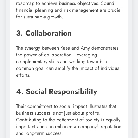
roadmap to achieve business objectives. Sound
financial planning and risk management are crucial
for sustainable growth.
3. Collaboration
The synergy between Kase and Amy demonstrates
the power of collaboration. Leveraging
complementary skills and working towards a
common goal can amplify the impact of individual
efforts.
4. Social Responsibility
Their commitment to social impact illustrates that
business success is not just about profits.
Contributing to the betterment of society is equally
important and can enhance a company’s reputation
and long-term success.