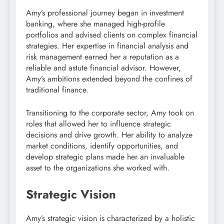
Amy’s professional journey began in investment
banking, where she managed high-profile
portfolios and advised clients on complex financial
strategies. Her expertise in financial analysis and
risk management earned her a reputation as a
reliable and astute financial advisor. However,
Amy’s ambitions extended beyond the confines of
traditional finance.
Transitioning to the corporate sector, Amy took on
roles that allowed her to influence strategic
decisions and drive growth. Her ability to analyze
market conditions, identify opportunities, and
develop strategic plans made her an invaluable
asset to the organizations she worked with.
Strategic Vision
Amy’s strategic vision is characterized by a holistic