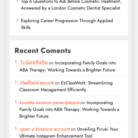
Top 6 Questions to Ask Before Cosmetic Treatment,
Answered by a London Cosmetic Dentist Specialist
Exploring Career Progression Through Applied
Skills
Recent Coments
โบนัสฟรีสปิน
on
Incorporating Family Goals into
ABA Therapy: Working Towards a Brighter Future
Sheffield escorts
on
EzClassWork: Streamlining
Classroom Management Efficiently
kometa казино регистрация
on
Incorporating
Family Goals into ABA Therapy: Working Towards a
Brighter Future
open a binance account
on
Unveiling Picuki Your
Ultimate Instagram Enhancement Tool