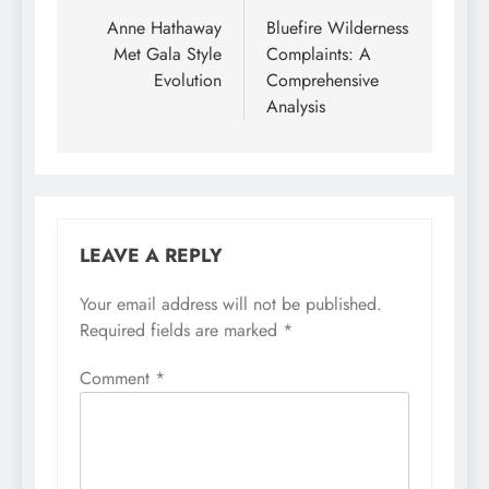
navigation
Anne Hathaway
Bluefire Wilderness
Met Gala Style
Complaints: A
Evolution
Comprehensive
Analysis
LEAVE A REPLY
Your email address will not be published.
Required fields are marked
*
Comment
*