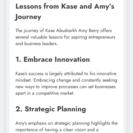
Lessons from Kase and Amy’s
Journey
The journey of Kase Abusharkh Amy Berry offers
several valuable lessons for aspiring entrepreneurs
and business leaders.
1. Embrace Innovation
Kase’s success is largely attributed to his innovative
mindset. Embracing change and constantly seeking
new ways to improve processes can set businesses
apart in a competitive market.
2. Strategic Planning
Amy’s emphasis on strategic planning highlights the
importance of having a clear vision and a