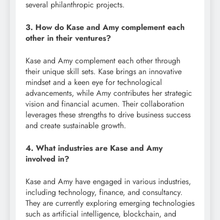
several philanthropic projects.
3. How do Kase and Amy complement each
other in their ventures?
Kase and Amy complement each other through
their unique skill sets. Kase brings an innovative
mindset and a keen eye for technological
advancements, while Amy contributes her strategic
vision and financial acumen. Their collaboration
leverages these strengths to drive business success
and create sustainable growth.
4. What industries are Kase and Amy
involved in?
Kase and Amy have engaged in various industries,
including technology, finance, and consultancy.
They are currently exploring emerging technologies
such as artificial intelligence, blockchain, and