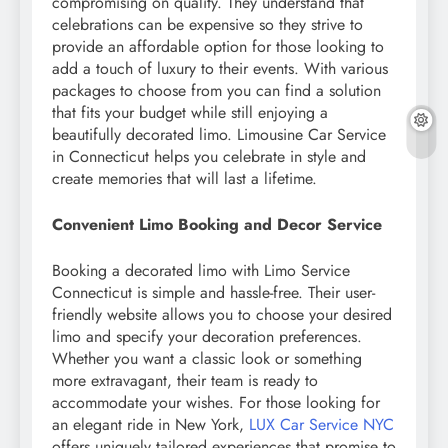
compromising on quality. They understand that
celebrations can be expensive so they strive to
provide an affordable option for those looking to
add a touch of luxury to their events. With various
packages to choose from you can find a solution
that fits your budget while still enjoying a
beautifully decorated limo. Limousine Car Service
in Connecticut helps you celebrate in style and
create memories that will last a lifetime.
Convenient Limo Booking and Decor Service
Booking a decorated limo with Limo Service
Connecticut is simple and hassle-free. Their user-
friendly website allows you to choose your desired
limo and specify your decoration preferences.
Whether you want a classic look or something
more extravagant, their team is ready to
accommodate your wishes. For those looking for
an elegant ride in New York,
LUX Car Service NYC
offers uniquely tailored experiences that promise to