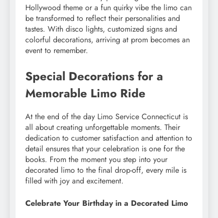
Hollywood theme or a fun quirky vibe the limo can
be transformed to reflect their personalities and
tastes. With disco lights, customized signs and
colorful decorations, arriving at prom becomes an
event to remember.
Special Decorations for a
Memorable Limo Ride
At the end of the day Limo Service Connecticut is
all about creating unforgettable moments. Their
dedication to customer satisfaction and attention to
detail ensures that your celebration is one for the
books. From the moment you step into your
decorated limo to the final drop-off, every mile is
filled with joy and excitement.
Celebrate Your Birthday in a Decorated Limo