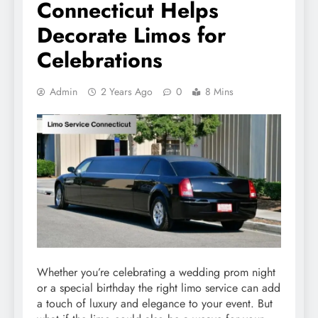
Connecticut Helps
Decorate Limos for
Celebrations
Admin
2 Years Ago
0
8 Mins
Whether you’re celebrating a wedding prom night
or a special birthday the right limo service can add
a touch of luxury and elegance to your event. But