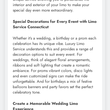
interior and exterior of your limo to make your
special day even more extraordinary.
Special Decorations for Every Event with Limo
Service Connecticut
Whether it’s a wedding, a birthday or a prom each
celebration has its unique vibe. Luxury Limo
Service understands this and provides a range of
decoration options to suit every event. For
weddings, think of elegant floral arrangements,
ribbons and soft lighting that create a romantic
ambiance. For proms vibrant colors, disco lights
and even customized signs can make the ride
unforgettable. And for birthdays a mix of festive
balloons banners and party favors set the perfect
celebratory tone.
Create a Memorable Wedding Limo
Experience