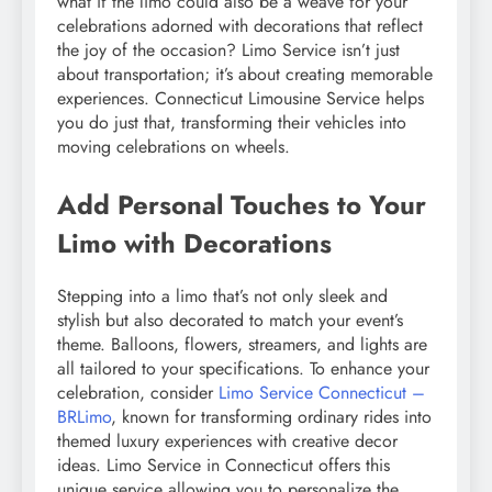
what if the limo could also be a weave for your
celebrations adorned with decorations that reflect
the joy of the occasion? Limo Service isn’t just
about transportation; it’s about creating memorable
experiences. Connecticut Limousine Service helps
you do just that, transforming their vehicles into
moving celebrations on wheels.
Add Personal Touches to Your
Limo with Decorations
Stepping into a limo that’s not only sleek and
stylish but also decorated to match your event’s
theme. Balloons, flowers, streamers, and lights are
all tailored to your specifications. To enhance your
celebration, consider
Limo Service Connecticut –
BRLimo
, known for transforming ordinary rides into
themed luxury experiences with creative decor
ideas. Limo Service in Connecticut offers this
unique service allowing you to personalize the