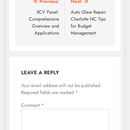
Post
Previous:
Next:
navigation
XCV Panel:
Auto Glass Repair
Comprehensive
Charlotte NC Tips
Overview and
for Budget
Applications
Management
LEAVE A REPLY
Your email address will not be published.
Required fields are marked
*
Comment
*