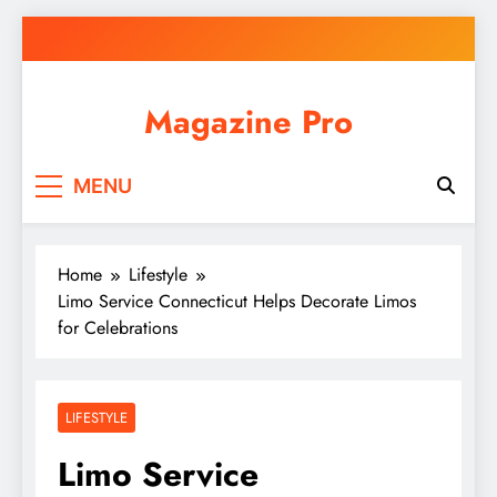
Skip
to
content
Magazine Pro
MENU
Home
Lifestyle
Limo Service Connecticut Helps Decorate Limos
for Celebrations
LIFESTYLE
Limo Service