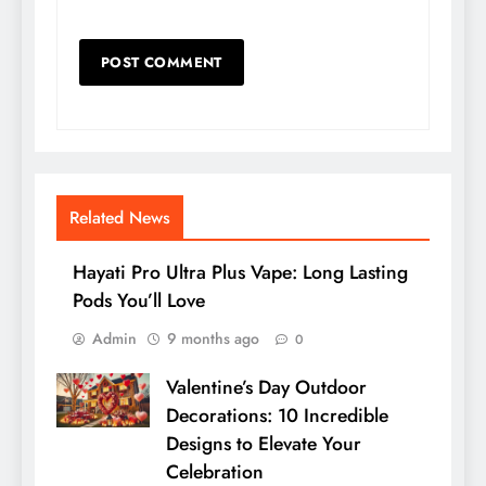
Related News
Hayati Pro Ultra Plus Vape: Long Lasting
Pods You’ll Love
Admin
9 months ago
0
Valentine’s Day Outdoor
Decorations: 10 Incredible
Designs to Elevate Your
Celebration