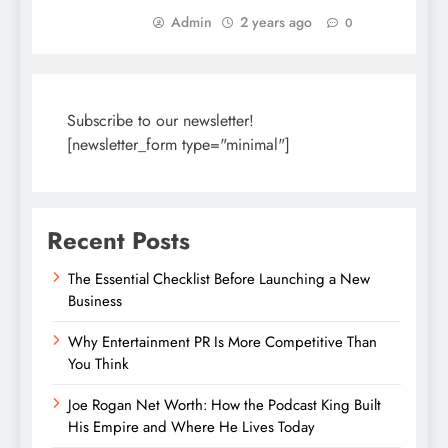
Admin
2 years ago
0
Subscribe to our newsletter!
[newsletter_form type="minimal"]
Recent Posts
The Essential Checklist Before Launching a New
Business
Why Entertainment PR Is More Competitive Than
You Think
Joe Rogan Net Worth: How the Podcast King Built
His Empire and Where He Lives Today