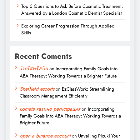
Top 6 Questions to Ask Before Cosmetic Treatment,
Answered by a London Cosmetic Dentist Specialist
Exploring Career Progression Through Applied
Skills
Recent Coments
โบนัสฟรีสปิน
on
Incorporating Family Goals into
ABA Therapy: Working Towards a Brighter Future
Sheffield escorts
on
EzClassWork: Streamlining
Classroom Management Efficiently
kometa казино регистрация
on
Incorporating
Family Goals into ABA Therapy: Working Towards a
Brighter Future
open a binance account
on
Unveiling Picuki Your