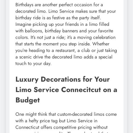
Birthdays are another perfect occasion for a
decorated limo. Limo Service makes sure that your
birthday ride is as festive as the party itself.
Imagine picking up your friends in a limo filled
with balloons, birthday banners and your favorite
colors. It’s not just a ride; it’s a moving celebration
that starts the moment you step inside. Whether
you’re heading to a restaurant, a club or just taking
a scenic drive the decorated limo adds a special
touch to your day.
Luxury Decorations for Your
Limo Service Connecitcut on a
Budget
One might think that custom-decorated limos come
with a hefty price tag but Limo Service in
Connecticut offers competitive pricing without