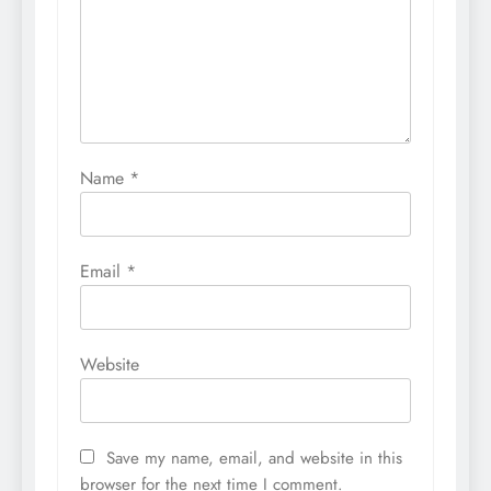
Name
*
Email
*
Website
Save my name, email, and website in this
browser for the next time I comment.