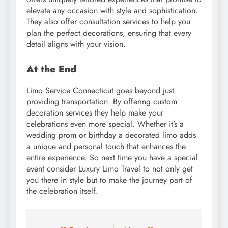
elevate any occasion with style and sophistication.
They also offer consultation services to help you
plan the perfect decorations, ensuring that every
detail aligns with your vision.
At the End
Limo Service Connecticut goes beyond just
providing transportation. By offering custom
decoration services they help make your
celebrations even more special. Whether it’s a
wedding prom or birthday a decorated limo adds
a unique and personal touch that enhances the
entire experience. So next time you have a special
event consider Luxury Limo Travel to not only get
you there in style but to make the journey part of
the celebration itself.