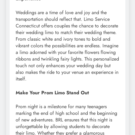
Weddings are a time of love and joy and the
transportation should reflect that. Limo Service
Connecticut offers couples the chance to decorate
their wedding limo to match their wedding theme.
From classic white and ivory tones to bold and
vibrant colors the possibilities are endless. Imagine
a limo adorned with your favorite flowers flowing
ribbons and twinkling fairy lights. This personalized
touch not only enhances your wedding day but
also makes the ride to your venue an experience in
itself.
Make Your Prom Limo Stand Out
Prom night is a milestone for many teenagers
marking the end of high school and the beginning
of new adventures. BRL ensures that this night is
unforgettable by allowing students to decorate
their limo. Whether they prefer a glamorous