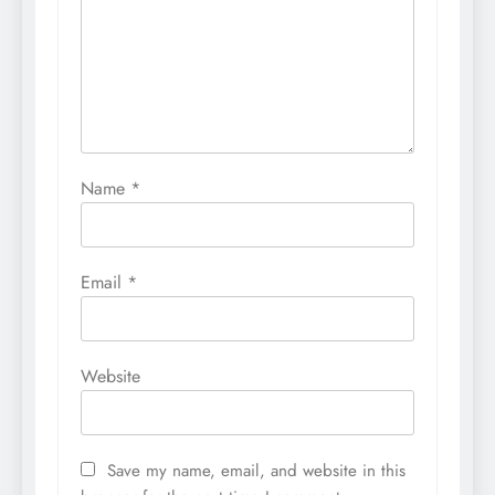
Name
*
Email
*
Website
Save my name, email, and website in this