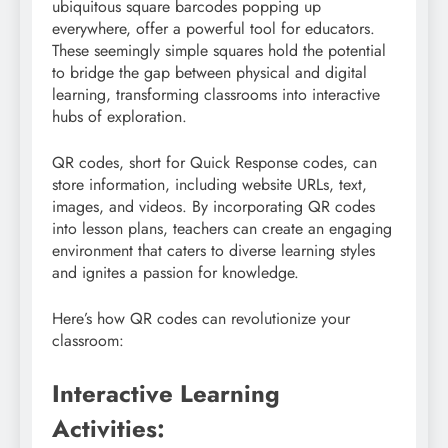
ubiquitous square barcodes popping up
everywhere, offer a powerful tool for educators.
These seemingly simple squares hold the potential
to bridge the gap between physical and digital
learning, transforming classrooms into interactive
hubs of exploration.
QR codes, short for Quick Response codes, can
store information, including website URLs, text,
images, and videos. By incorporating QR codes
into lesson plans, teachers can create an engaging
environment that caters to diverse learning styles
and ignites a passion for knowledge.
Here’s how QR codes can revolutionize your
classroom:
Interactive Learning
Activities: