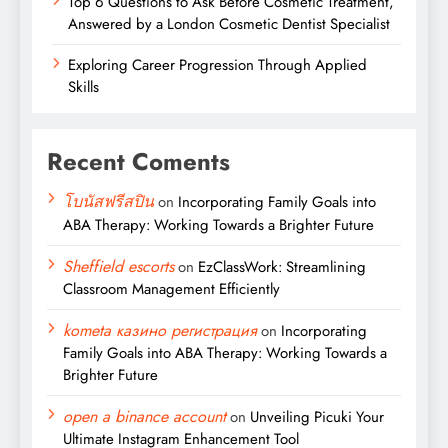
Top 6 Questions to Ask Before Cosmetic Treatment,
Answered by a London Cosmetic Dentist Specialist
Exploring Career Progression Through Applied
Skills
Recent Coments
โบนัสฟรีสปิน
on
Incorporating Family Goals into
ABA Therapy: Working Towards a Brighter Future
Sheffield escorts
on
EzClassWork: Streamlining
Classroom Management Efficiently
kometa казино регистрация
on
Incorporating
Family Goals into ABA Therapy: Working Towards a
Brighter Future
open a binance account
on
Unveiling Picuki Your
Ultimate Instagram Enhancement Tool