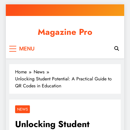
Skip
to
content
Magazine Pro
MENU
Home
News
Unlocking Student Potential: A Practical Guide to
QR Codes in Education
NEWS
Unlocking Student