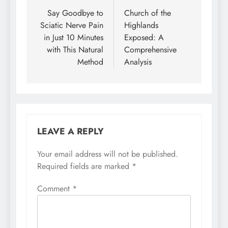
navigation
Say Goodbye to
Church of the
Sciatic Nerve Pain
Highlands
in Just 10 Minutes
Exposed: A
with This Natural
Comprehensive
Method
Analysis
LEAVE A REPLY
Your email address will not be published.
Required fields are marked
*
Comment
*