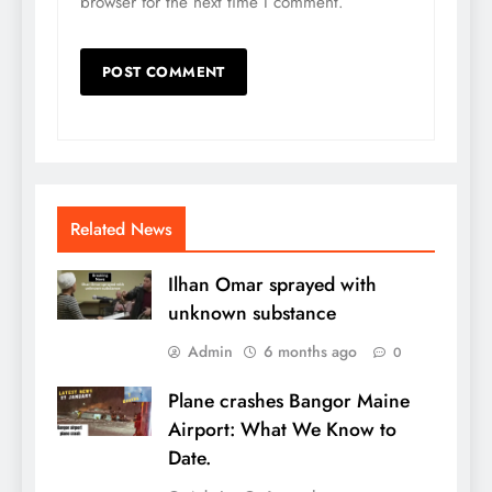
browser for the next time I comment.
Related News
Ilhan Omar sprayed with
unknown substance
Admin
6 months ago
0
Plane crashes Bangor Maine
Airport: What We Know to
Date.