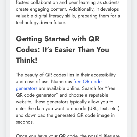
fosters collaboration and peer learning as students
create engaging content. Additionally, it develops
valuable digital literacy skills, preparing them for a
technology-driven future.
Getting Started with QR
Codes: It’s Easier Than You
Think!
The beauty of QR codes lies in their accessibility
and ease of use. Numerous
free QR code
generators
are available online. Search for “free
QR code generator” and choose a reputable
website. These generators typically allow you to
enter the data you want to encode (URL, text, etc.)
and download the generated QR code image in
seconds.
Once you have your QR code, the possibilities are