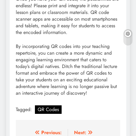
endless! Please print and integrate it into your
lesson plans or classroom materials. QR code
scanner apps are accessible on most smartphones
and tablets, making it easy for students to access
the encoded information.
By incorporating QR codes into your teaching
repertoire, you can create a more dynamic and
engaging learning environment that caters to
today’s digital natives. Ditch the traditional lecture
format and embrace the power of QR codes to
take your students on an exciting educational
adventure where learning is no longer passive but
an interactive journey of discovery!
Tagged:
QR Codes
Post
Previous:
Next: