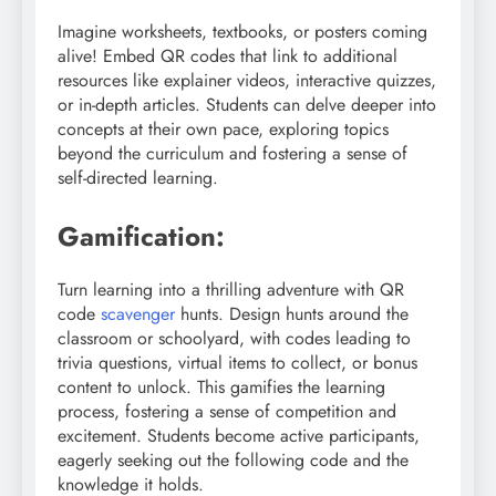
Imagine worksheets, textbooks, or posters coming
alive! Embed QR codes that link to additional
resources like explainer videos, interactive quizzes,
or in-depth articles. Students can delve deeper into
concepts at their own pace, exploring topics
beyond the curriculum and fostering a sense of
self-directed learning.
Gamification:
Turn learning into a thrilling adventure with QR
code
scavenger
hunts. Design hunts around the
classroom or schoolyard, with codes leading to
trivia questions, virtual items to collect, or bonus
content to unlock. This gamifies the learning
process, fostering a sense of competition and
excitement. Students become active participants,
eagerly seeking out the following code and the
knowledge it holds.