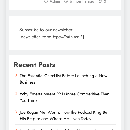
Admin
6 months ago
0
Subscribe to our newsletter!
[newsletter_form type="minimal"]
Recent Posts
The Essential Checklist Before Launching a New
Business
Why Entertainment PR Is More Competitive Than
You Think
Joe Rogan Net Worth: How the Podcast King Built
His Empire and Where He Lives Today