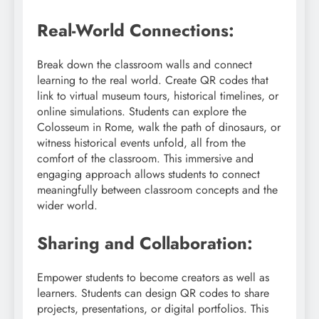
Real-World Connections:
Break down the classroom walls and connect
learning to the real world. Create QR codes that
link to virtual museum tours, historical timelines, or
online simulations. Students can explore the
Colosseum in Rome, walk the path of dinosaurs, or
witness historical events unfold, all from the
comfort of the classroom. This immersive and
engaging approach allows students to connect
meaningfully between classroom concepts and the
wider world.
Sharing and Collaboration:
Empower students to become creators as well as
learners. Students can design QR codes to share
projects, presentations, or digital portfolios. This