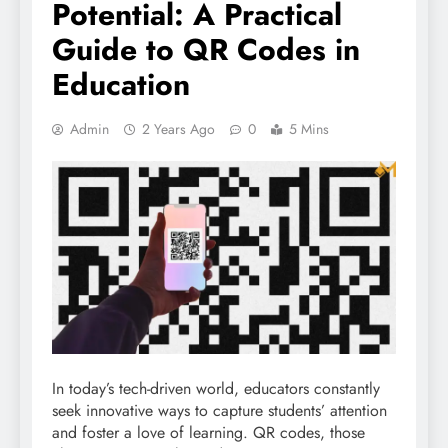
Potential: A Practical
Guide to QR Codes in
Education
Admin
2 Years Ago
0
5 Mins
In today’s tech-driven world, educators constantly
seek innovative ways to capture students’ attention
and foster a love of learning. QR codes, those