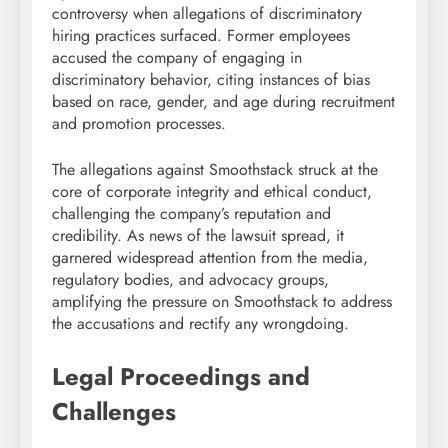
controversy when allegations of discriminatory
hiring practices surfaced. Former employees
accused the company of engaging in
discriminatory behavior, citing instances of bias
based on race, gender, and age during recruitment
and promotion processes.
The allegations against Smoothstack struck at the
core of corporate integrity and ethical conduct,
challenging the company’s reputation and
credibility. As news of the lawsuit spread, it
garnered widespread attention from the media,
regulatory bodies, and advocacy groups,
amplifying the pressure on Smoothstack to address
the accusations and rectify any wrongdoing.
Legal Proceedings and
Challenges