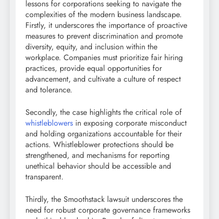
lessons for corporations seeking to navigate the
complexities of the modern business landscape.
Firstly, it underscores the importance of proactive
measures to prevent discrimination and promote
diversity, equity, and inclusion within the
workplace. Companies must prioritize fair hiring
practices, provide equal opportunities for
advancement, and cultivate a culture of respect
and tolerance.
Secondly, the case highlights the critical role of
whistleblowers
in exposing corporate misconduct
and holding organizations accountable for their
actions. Whistleblower protections should be
strengthened, and mechanisms for reporting
unethical behavior should be accessible and
transparent.
Thirdly, the Smoothstack lawsuit underscores the
need for robust corporate governance frameworks