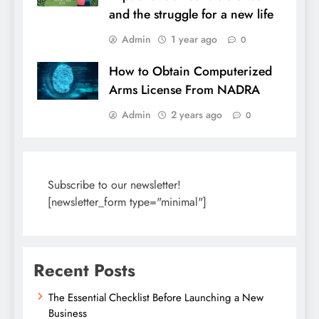
and the struggle for a new life
Admin
1 year ago
0
How to Obtain Computerized
Arms License From NADRA
Admin
2 years ago
0
Subscribe to our newsletter!
[newsletter_form type="minimal"]
Recent Posts
The Essential Checklist Before Launching a New
Business