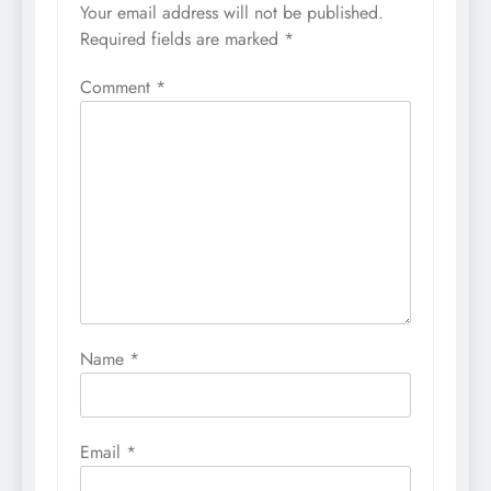
Your email address will not be published.
Required fields are marked
*
Comment
*
Name
*
Email
*