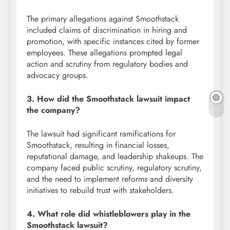
The primary allegations against Smoothstack
included claims of discrimination in hiring and
promotion, with specific instances cited by former
employees. These allegations prompted legal
action and scrutiny from regulatory bodies and
advocacy groups.
3. How did the Smoothstack lawsuit impact
the company?
The lawsuit had significant ramifications for
Smoothstack, resulting in financial losses,
reputational damage, and leadership shakeups. The
company faced public scrutiny, regulatory scrutiny,
and the need to implement reforms and diversity
initiatives to rebuild trust with stakeholders.
4. What role did whistleblowers play in the
Smoothstack lawsuit?