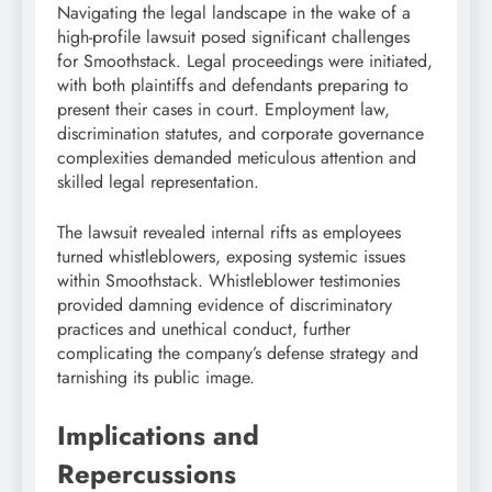
Navigating the legal landscape in the wake of a
high-profile lawsuit posed significant challenges
for Smoothstack. Legal proceedings were initiated,
with both plaintiffs and defendants preparing to
present their cases in court. Employment law,
discrimination statutes, and corporate governance
complexities demanded meticulous attention and
skilled legal representation.
The lawsuit revealed internal rifts as employees
turned whistleblowers, exposing systemic issues
within Smoothstack. Whistleblower testimonies
provided damning evidence of discriminatory
practices and unethical conduct, further
complicating the company’s defense strategy and
tarnishing its public image.
Implications and
Repercussions