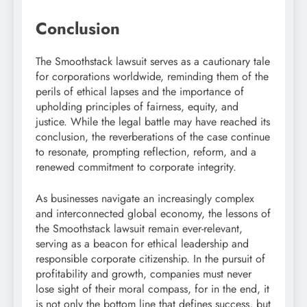
Conclusion
The Smoothstack lawsuit serves as a cautionary tale
for corporations worldwide, reminding them of the
perils of ethical lapses and the importance of
upholding principles of fairness, equity, and
justice. While the legal battle may have reached its
conclusion, the reverberations of the case continue
to resonate, prompting reflection, reform, and a
renewed commitment to corporate integrity.
As businesses navigate an increasingly complex
and interconnected global economy, the lessons of
the Smoothstack lawsuit remain ever-relevant,
serving as a beacon for ethical leadership and
responsible corporate citizenship. In the pursuit of
profitability and growth, companies must never
lose sight of their moral compass, for in the end, it
is not only the bottom line that defines success, but