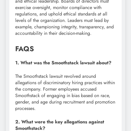
and ethical leadership. Boards of directors must
exercise oversight, monitor compliance with
regulations, and uphold ethical standards at all
levels of the organization. Leaders must lead by
example, championing integrity, transparency, and
accountability in their decision-making.
FAQS
1. What was the Smoothstack lawsuit about?
The Smoothstack lawsuit revolved around
allegations of discriminatory hiring practices within
the company. Former employees accused
Smoothstack of engaging in bias based on race,
gender, and age during recruitment and promotion
processes.
2. What were the key allegations against
Smoothstack?