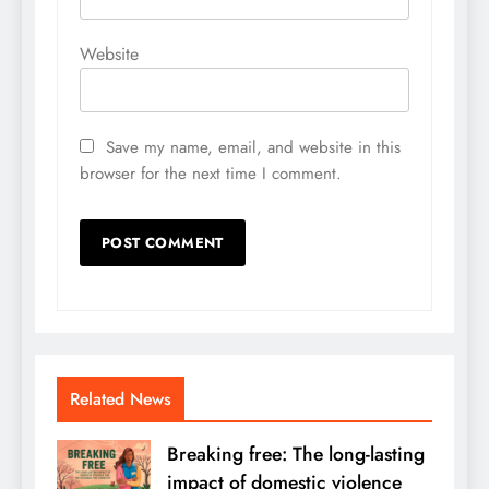
Website
Save my name, email, and website in this
browser for the next time I comment.
Related News
Breaking free: The long-lasting
impact of domestic violence