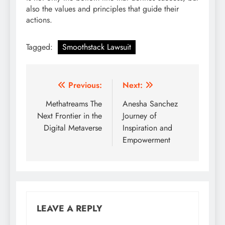
also the values and principles that guide their
actions.
Tagged:
Smoothstack Lawsuit
Post
Previous:
Next:
navigation
Methatreams The
Anesha Sanchez
Next Frontier in the
Journey of
Digital Metaverse
Inspiration and
Empowerment
LEAVE A REPLY