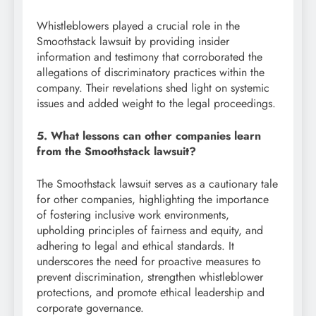
Whistleblowers played a crucial role in the
Smoothstack lawsuit by providing insider
information and testimony that corroborated the
allegations of discriminatory practices within the
company. Their revelations shed light on systemic
issues and added weight to the legal proceedings.
5. What lessons can other companies learn
from the Smoothstack lawsuit?
The Smoothstack lawsuit serves as a cautionary tale
for other companies, highlighting the importance
of fostering inclusive work environments,
upholding principles of fairness and equity, and
adhering to legal and ethical standards. It
underscores the need for proactive measures to
prevent discrimination, strengthen whistleblower
protections, and promote ethical leadership and
corporate governance.