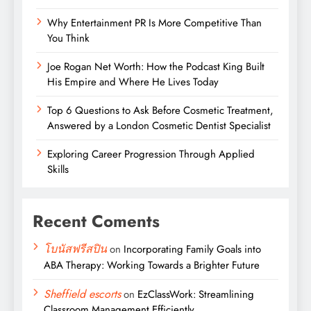
Why Entertainment PR Is More Competitive Than
You Think
Joe Rogan Net Worth: How the Podcast King Built
His Empire and Where He Lives Today
Top 6 Questions to Ask Before Cosmetic Treatment,
Answered by a London Cosmetic Dentist Specialist
Exploring Career Progression Through Applied
Skills
Recent Coments
โบนัสฟรีสปิน
on
Incorporating Family Goals into
ABA Therapy: Working Towards a Brighter Future
Sheffield escorts
on
EzClassWork: Streamlining
Classroom Management Efficiently