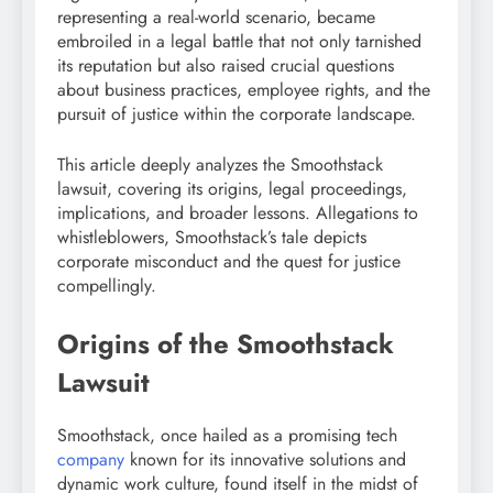
representing a real-world scenario, became
embroiled in a legal battle that not only tarnished
its reputation but also raised crucial questions
about business practices, employee rights, and the
pursuit of justice within the corporate landscape.
This article deeply analyzes the Smoothstack
lawsuit, covering its origins, legal proceedings,
implications, and broader lessons. Allegations to
whistleblowers, Smoothstack’s tale depicts
corporate misconduct and the quest for justice
compellingly.
Origins of the Smoothstack
Lawsuit
Smoothstack, once hailed as a promising tech
company
known for its innovative solutions and
dynamic work culture, found itself in the midst of