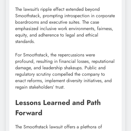
The lawsuit’s ripple effect extended beyond
Smoothstack, prompting introspection in corporate
boardrooms and executive suites. The case
emphasized inclusive work environments, fairness,
equity, and adherence to legal and ethical
standards.
For Smoothstack, the repercussions were
profound, resulting in financial losses, reputational
damage, and leadership shakeups. Public and
regulatory scrutiny compelled the company to
enact reforms, implement diversity initiatives, and
regain stakeholders’ trust.
Lessons Learned and Path
Forward
The Smoothstack lawsuit offers a plethora of