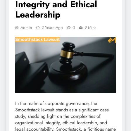
Integrity and Ethical
Leadership
Admin
2 Years Ago
0
9 Mins
In the realm of corporate governance, the
Smoothstack lawsuit stands as a significant case
study, shedding light on the complexities of
organizational integrity, ethical leadership, and
legal accountability. Smoothstack, a fictitious name