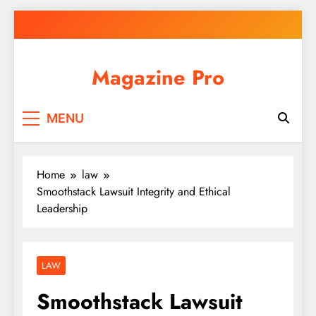
Skip
to
content
Magazine Pro
MENU
Home
law
Smoothstack Lawsuit Integrity and Ethical
Leadership
LAW
Smoothstack Lawsuit