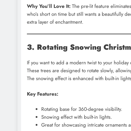
Why You’ll Love It:
The pre-lit feature eliminates
who’s short on time but still wants a beautifully d
extra layer of enchantment.
3. Rotating Snowing Christ
If you want to add a modern twist to your holiday
These trees are designed to rotate slowly, allowin
The snowing effect is enhanced with built-in light
Key Features:
Rotating base for 360-degree visibility.
Snowing effect with built-in lights.
Great for showcasing intricate ornaments a