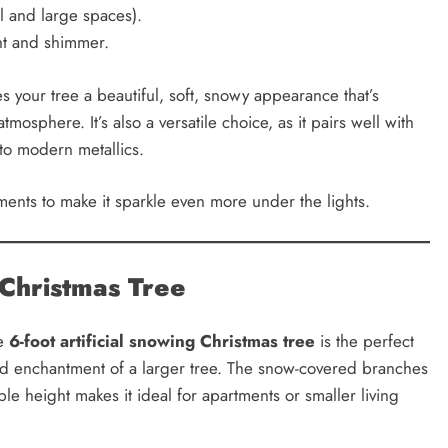
ll and large spaces).
ght and shimmer.
s your tree a beautiful, soft, snowy appearance that’s
mosphere. It’s also a versatile choice, as it pairs well with
 to modern metallics.
aments to make it sparkle even more under the lights.
 Christmas Tree
he
6-foot artificial snowing Christmas tree
is the perfect
y and enchantment of a larger tree. The snow-covered branches
e height makes it ideal for apartments or smaller living