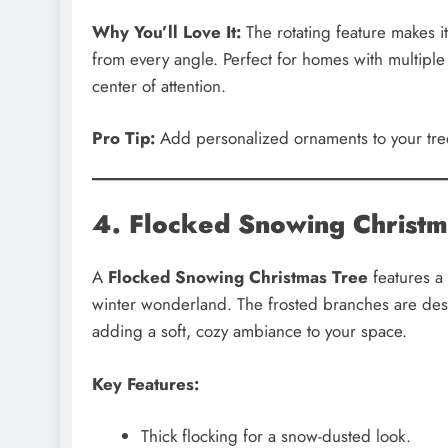
Why You’ll Love It:
The rotating feature makes i
from every angle. Perfect for homes with multiple 
center of attention.
Pro Tip:
Add personalized ornaments to your tree
4. Flocked Snowing Christm
A
Flocked Snowing Christmas Tree
features a 
winter wonderland. The frosted branches are desi
adding a soft, cozy ambiance to your space.
Key Features:
Thick flocking for a snow-dusted look.