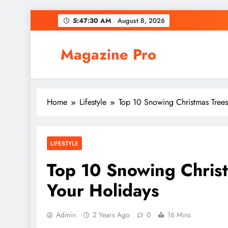
Skip
5:47:31 AM
August 8, 2026
to
content
Magazine Pro
Home
Lifestyle
Top 10 Snowing Christmas Trees
LIFESTYLE
Top 10 Snowing Christ
Your Holidays
Admin
2 Years Ago
0
16 Mins