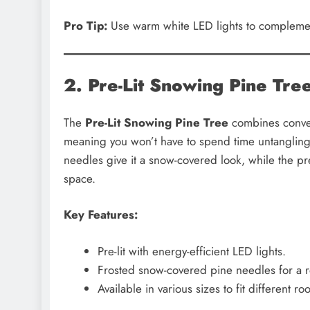
Pro Tip:
Use warm white LED lights to complement
2. Pre-Lit Snowing Pine Tre
The
Pre-Lit Snowing Pine Tree
combines conveni
meaning you won’t have to spend time untangling 
needles give it a snow-covered look, while the pre
space.
Key Features:
Pre-lit with energy-efficient LED lights.
Frosted snow-covered pine needles for a re
Available in various sizes to fit different ro