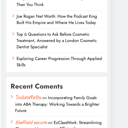
Than You Think
Joe Rogan Net Worth: How the Podcast King
Built His Empire and Where He Lives Today
Top 6 Questions to Ask Before Cosmetic
Treatment, Answered by a London Cosmetic
Dentist Specialist
Exploring Career Progression Through Applied
Skills
Recent Coments
โบนัสฟรีสปิน
on
Incorporating Family Goals
into ABA Therapy: Working Towards a Brighter
Future
Sheffield escorts
on
EzClassWork: Streamlining