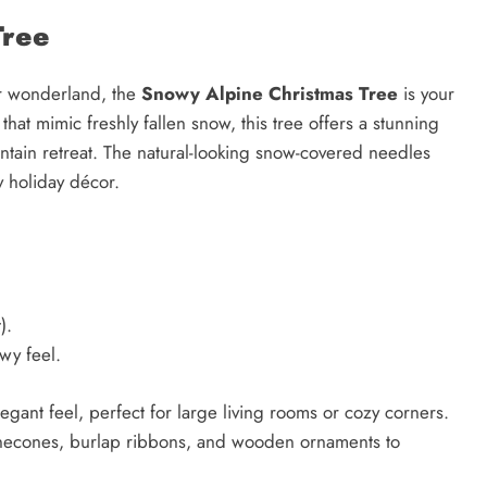
Tree
er wonderland, the
Snowy Alpine Christmas Tree
is your
hat mimic freshly fallen snow, this tree offers a stunning
ountain retreat. The natural-looking snow-covered needles
ny holiday décor.
).
wy feel.
legant feel, perfect for large living rooms or cozy corners.
 pinecones, burlap ribbons, and wooden ornaments to