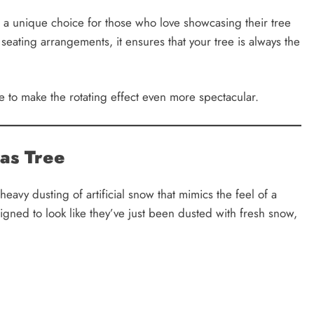
t a unique choice for those who love showcasing their tree
seating arrangements, it ensures that your tree is always the
 to make the rotating effect even more spectacular.
as Tree
heavy dusting of artificial snow that mimics the feel of a
gned to look like they’ve just been dusted with fresh snow,