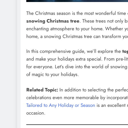
The Christmas season is the most wonderful time o
snowing Christmas tree
. These trees not only b
enchanting atmosphere to your home. Whether you
home, a snowing Christmas tree can transform you
In this comprehensive guide, we’ll explore the
to
and make your holidays extra special. From pre-li
for everyone. Let’s dive into the world of snowin
of magic to your holidays.
Related Topic:
In addition to selecting the perf
celebrations even more memorable by incorporati
Tailored to Any Holiday or Season
is an excellent 
occasion.