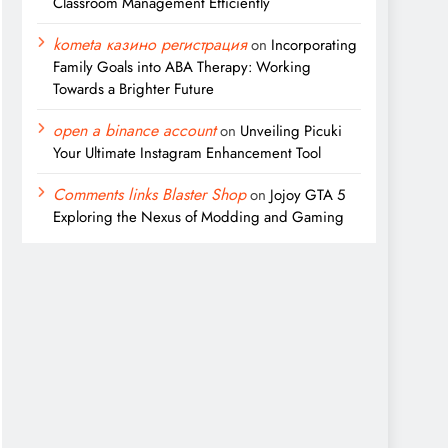
Classroom Management Efficiently
kometa казино регистрация
on
Incorporating
Family Goals into ABA Therapy: Working
Towards a Brighter Future
open a binance account
on
Unveiling Picuki
Your Ultimate Instagram Enhancement Tool
Comments links Blaster Shop
on
Jojoy GTA 5
Exploring the Nexus of Modding and Gaming