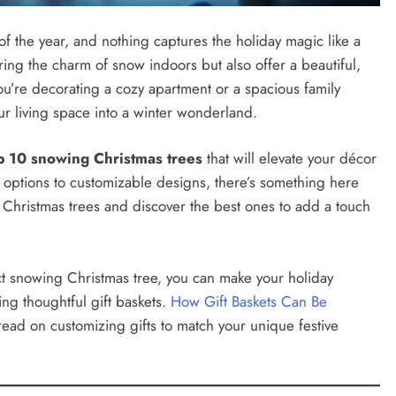
f the year, and nothing captures the holiday magic like a
ring the charm of snow indoors but also offer a beautiful,
’re decorating a cozy apartment or a spacious family
r living space into a winter wonderland.
p 10 snowing Christmas trees
that will elevate your décor
t options to customizable designs, there’s something here
g Christmas trees and discover the best ones to add a touch
ect snowing Christmas tree, you can make your holiday
ng thoughtful gift baskets.
How Gift Baskets Can Be
read on customizing gifts to match your unique festive