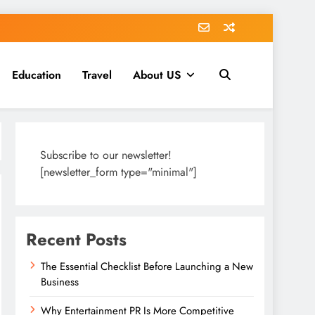
Education
Travel
About US
Subscribe to our newsletter!
[newsletter_form type="minimal"]
Recent Posts
The Essential Checklist Before Launching a New
Business
Why Entertainment PR Is More Competitive