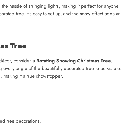
 the hassle of stringing lights, making it perfect for anyone
ecorated tree. It’s easy to set up, and the snow effect adds an
mas Tree
 décor, consider a
Rotating Snowing Christmas Tree
.
g every angle of the beautifully decorated tree to be visible.
s, making it a true showstopper.
nd tree decorations.