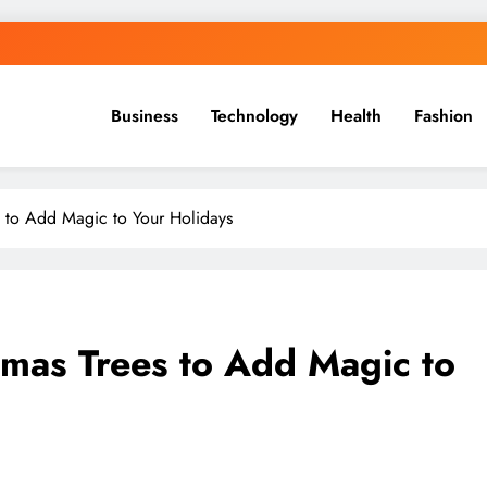
Business
Technology
Health
Fashion
 to Add Magic to Your Holidays
mas Trees to Add Magic to