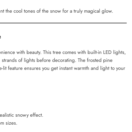
 the cool tones of the snow for a truly magical glow.
e
ence with beauty. This tree comes with built-in LED lights,
strands of lights before decorating. The frosted pine
-lit feature ensures you get instant warmth and light to your
alistic snowy effect.
om sizes.