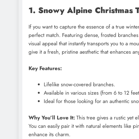
1. Snowy Alpine Christmas 
If you want to capture the essence of a true wint
perfect match. Featuring dense, frosted branches t
visual appeal that instantly transports you to a m
give it a fresh, pristine aesthetic that enhances a
Key Features:
Lifelike snow-covered branches.
Available in various sizes (from 6 to 12 feet
Ideal for those looking for an authentic sno
Why You’ll Love It:
This tree gives a rustic yet e
You can easily pair it with natural elements like
enhance its charm.