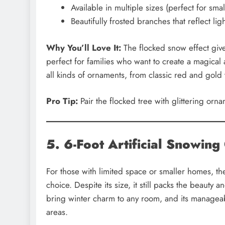
Available in multiple sizes (perfect for sma
Beautifully frosted branches that reflect li
Why You’ll Love It:
The flocked snow effect give
perfect for families who want to create a magical at
all kinds of ornaments, from classic red and gold
Pro Tip:
Pair the flocked tree with glittering orn
5. 6-Foot Artificial Snowing
For those with limited space or smaller homes, t
choice. Despite its size, it still packs the beaut
bring winter charm to any room, and its manageabl
areas.