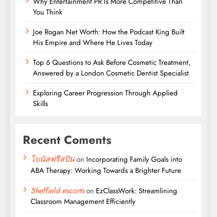
Why Entertainment PR Is More Competitive Than
You Think
Joe Rogan Net Worth: How the Podcast King Built
His Empire and Where He Lives Today
Top 6 Questions to Ask Before Cosmetic Treatment,
Answered by a London Cosmetic Dentist Specialist
Exploring Career Progression Through Applied
Skills
Recent Coments
โบนัสฟรีสปิน
on
Incorporating Family Goals into
ABA Therapy: Working Towards a Brighter Future
Sheffield escorts
on
EzClassWork: Streamlining
Classroom Management Efficiently