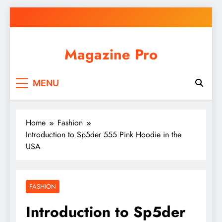
Skip
to
content
Magazine Pro
MENU
Home
Fashion
Introduction to Sp5der 555 Pink Hoodie in the
USA
FASHION
Introduction to Sp5der