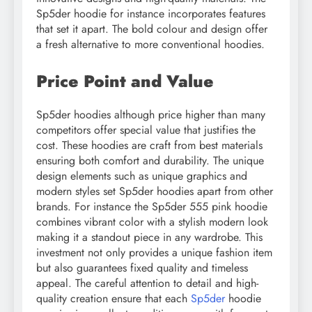
Sp5der hoodie for instance incorporates features
that set it apart. The bold colour and design offer
a fresh alternative to more conventional hoodies.
Price Point and Value
Sp5der hoodies although price higher than many
competitors offer special value that justifies the
cost. These hoodies are craft from best materials
ensuring both comfort and durability. The unique
design elements such as unique graphics and
modern styles set Sp5der hoodies apart from other
brands. For instance the Sp5der 555 pink hoodie
combines vibrant color with a stylish modern look
making it a standout piece in any wardrobe. This
investment not only provides a unique fashion item
but also guarantees fixed quality and timeless
appeal. The careful attention to detail and high-
quality creation ensure that each
Sp5der
hoodie