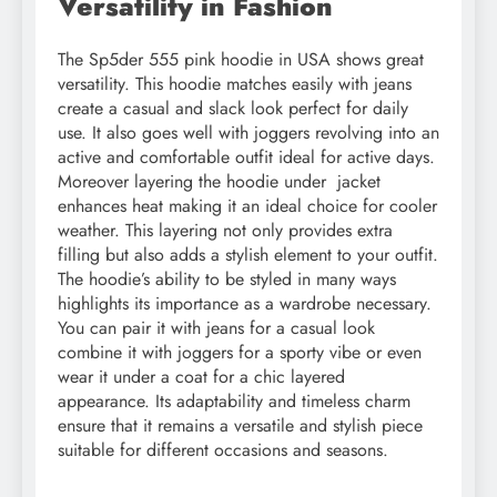
Versatility in Fashion
The Sp5der 555 pink hoodie in USA shows great
versatility. This hoodie matches easily with jeans
create a casual and slack look perfect for daily
use. It also goes well with joggers revolving into an
active and comfortable outfit ideal for active days.
Moreover layering the hoodie under jacket
enhances heat making it an ideal choice for cooler
weather. This layering not only provides extra
filling but also adds a stylish element to your outfit.
The hoodie’s ability to be styled in many ways
highlights its importance as a wardrobe necessary.
You can pair it with jeans for a casual look
combine it with joggers for a sporty vibe or even
wear it under a coat for a chic layered
appearance. Its adaptability and timeless charm
ensure that it remains a versatile and stylish piece
suitable for different occasions and seasons.