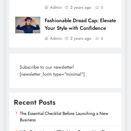
Admin
2 years ago
0
Fashionable Dread Cap: Elevate
Your Style with Confidence
Admin
2 years ago
0
Subscribe to our newsletter!
[newsletter_form type="minimal"]
Recent Posts
The Essential Checklist Before Launching a New
Business