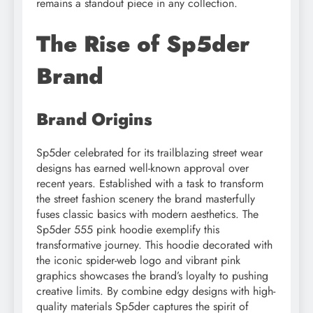
remains a standout piece in any collection.
The Rise of Sp5der
Brand
Brand Origins
Sp5der celebrated for its trailblazing street wear
designs has earned well-known approval over
recent years. Established with a task to transform
the street fashion scenery the brand masterfully
fuses classic basics with modern aesthetics. The
Sp5der 555 pink hoodie exemplify this
transformative journey. This hoodie decorated with
the iconic spider-web logo and vibrant pink
graphics showcases the brand’s loyalty to pushing
creative limits. By combine edgy designs with high-
quality materials Sp5der captures the spirit of