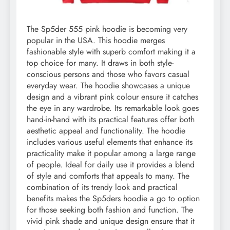
The Sp5der 555 pink hoodie is becoming very
popular in the USA. This hoodie merges
fashionable style with superb comfort making it a
top choice for many. It draws in both style-
conscious persons and those who favors casual
everyday wear. The hoodie showcases a unique
design and a vibrant pink colour ensure it catches
the eye in any wardrobe. Its remarkable look goes
hand-in-hand with its practical features offer both
aesthetic appeal and functionality. The hoodie
includes various useful elements that enhance its
practicality make it popular among a large range
of people. Ideal for daily use it provides a blend
of style and comforts that appeals to many. The
combination of its trendy look and practical
benefits makes the Sp5ders hoodie a go to option
for those seeking both fashion and function. The
vivid pink shade and unique design ensure that it