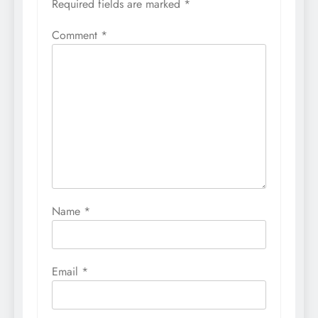
Required fields are marked
*
Comment
*
Name
*
Email
*