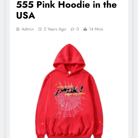
555 Pink Hoodie in the
USA
Admin
2 Years Ago
0
14 Mins