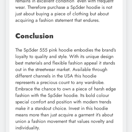
remains in excellent condition even with frequent
wear. Therefore purchase a Sp5der hoodie is not
just about buying a piece of clothing but about
acquiring a fashion statement that endures.
Conclusion
The Sp5der 555 pink hoodie embodies the brand’s
loyalty to quality and style. With its unique design
best materials and flexible fashion appeal it stands
out in the streetwear market. Available through
different channels in the USA this hoodie
represents a precious count to any wardrobe.
Embrace the chance to own a piece of harsh edge
fashion with the Sp5der hoodie. Its bold colour
special comfort and position with modern trends
make it a standout choice. Invest in this hoodie
means more than just acquire a garment it’s about
union a fashion movement that values novelty and
individuality.