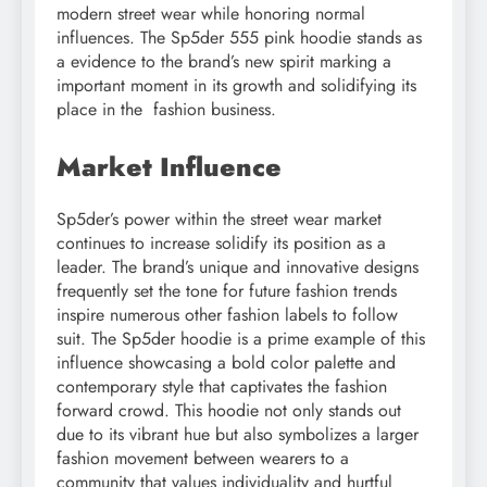
modern street wear while honoring normal
influences. The Sp5der 555 pink hoodie stands as
a evidence to the brand’s new spirit marking a
important moment in its growth and solidifying its
place in the fashion business.
Market Influence
Sp5der’s power within the street wear market
continues to increase solidify its position as a
leader. The brand’s unique and innovative designs
frequently set the tone for future fashion trends
inspire numerous other fashion labels to follow
suit. The Sp5der hoodie is a prime example of this
influence showcasing a bold color palette and
contemporary style that captivates the fashion
forward crowd. This hoodie not only stands out
due to its vibrant hue but also symbolizes a larger
fashion movement between wearers to a
community that values individuality and hurtful