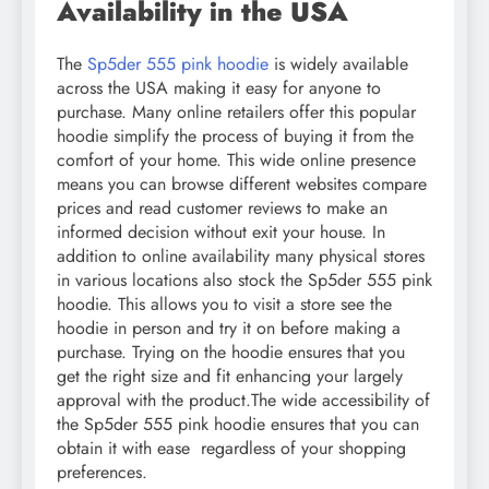
Availability in the USA
The
Sp5der 555 pink hoodie
is widely available
across the USA making it easy for anyone to
purchase. Many online retailers offer this popular
hoodie simplify the process of buying it from the
comfort of your home. This wide online presence
means you can browse different websites compare
prices and read customer reviews to make an
informed decision without exit your house. In
addition to online availability many physical stores
in various locations also stock the Sp5der 555 pink
hoodie. This allows you to visit a store see the
hoodie in person and try it on before making a
purchase. Trying on the hoodie ensures that you
get the right size and fit enhancing your largely
approval with the product.The wide accessibility of
the Sp5der 555 pink hoodie ensures that you can
obtain it with ease regardless of your shopping
preferences.