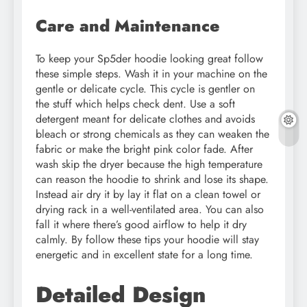
Care and Maintenance
To keep your Sp5der hoodie looking great follow
these simple steps. Wash it in your machine on the
gentle or delicate cycle. This cycle is gentler on
the stuff which helps check dent. Use a soft
detergent meant for delicate clothes and avoids
bleach or strong chemicals as they can weaken the
fabric or make the bright pink color fade. After
wash skip the dryer because the high temperature
can reason the hoodie to shrink and lose its shape.
Instead air dry it by lay it flat on a clean towel or
drying rack in a well-ventilated area. You can also
fall it where there’s good airflow to help it dry
calmly. By follow these tips your hoodie will stay
energetic and in excellent state for a long time.
Detailed Design