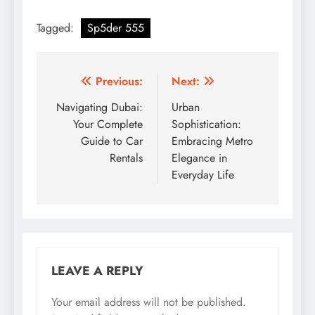
Tagged:
Sp5der 555
Post
Previous:
Next:
navigation
Navigating Dubai:
Urban
Your Complete
Sophistication:
Guide to Car
Embracing Metro
Rentals
Elegance in
Everyday Life
LEAVE A REPLY
Your email address will not be published.