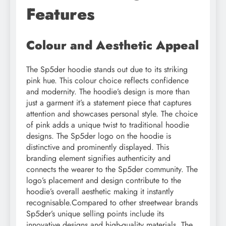
Features
Colour and Aesthetic Appeal
The Sp5der hoodie stands out due to its striking
pink hue. This colour choice reflects confidence
and modernity. The hoodie’s design is more than
just a garment it’s a statement piece that captures
attention and showcases personal style. The choice
of pink adds a unique twist to traditional hoodie
designs. The Sp5der logo on the hoodie is
distinctive and prominently displayed. This
branding element signifies authenticity and
connects the wearer to the Sp5der community. The
logo’s placement and design contribute to the
hoodie’s overall aesthetic making it instantly
recognisable.Compared to other streetwear brands
Sp5der’s unique selling points include its
innovative designs and high-quality materials. The