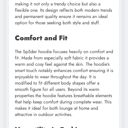
making it not only a trendy choice but also a
flexible one. Its design reflects both modern trends
and permanent quality ensure it remains an ideal
option for those seeking both style and stuff.
Comfort and Fit
The Sp5der hoodie focuses heavily on comfort and
fit. Made from especially soft fabric it provides a
warm and cosy feel against the skin. The hoodie’s
smart touch notably enhances comfort ensuring it is
enjoyable to wear throughout the day. It is
modified to fit different body shapes offer a
smooth figure for all users. Beyond its warm
properties the hoodie features breathable elements
that help keep comfort during complete wear. This
makes it ideal for both lounge at home and
attractive in outdoor activities.