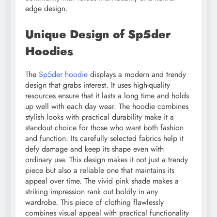
edge design.
Unique Design of Sp5der
Hoodies
The
Sp5der hoodie
displays a modern and trendy
design that grabs interest. It uses high-quality
resources ensure that it lasts a long time and holds
up well with each day wear. The hoodie combines
stylish looks with practical durability make it a
standout choice for those who want both fashion
and function. Its carefully selected fabrics help it
defy damage and keep its shape even with
ordinary use. This design makes it not just a trendy
piece but also a reliable one that maintains its
appeal over time. The vivid pink shade makes a
striking impression rank out boldly in any
wardrobe. This piece of clothing flawlessly
combines visual appeal with practical functionality