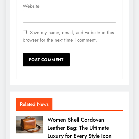
Website
Save my name, email, and website in this
browser for the next time I comment.
Related News
Women Shell Cordovan
Leather Bag: The Ultimate
Luxury for Every Style Icon