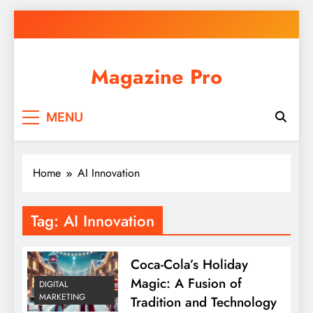
Skip
to
content
Magazine Pro
MENU
Home
AI Innovation
Tag:
AI Innovation
Coca-Cola’s Holiday
Magic: A Fusion of
DIGITAL
MARKETING
Tradition and Technology