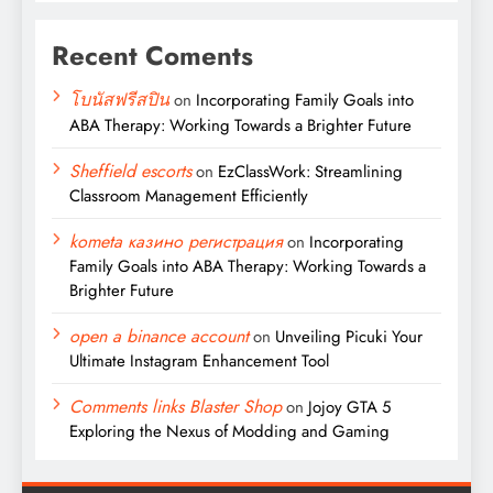
Recent Coments
โบนัสฟรีสปิน
on
Incorporating Family Goals into
ABA Therapy: Working Towards a Brighter Future
Sheffield escorts
on
EzClassWork: Streamlining
Classroom Management Efficiently
kometa казино регистрация
on
Incorporating
Family Goals into ABA Therapy: Working Towards a
Brighter Future
open a binance account
on
Unveiling Picuki Your
Ultimate Instagram Enhancement Tool
Comments links Blaster Shop
on
Jojoy GTA 5
Exploring the Nexus of Modding and Gaming