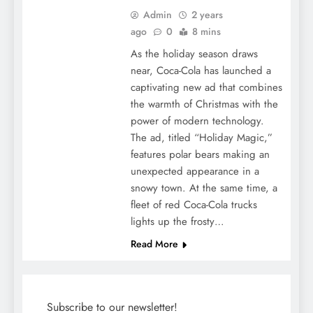
Admin
2 years
ago
0
8 mins
As the holiday season draws
near, Coca-Cola has launched a
captivating new ad that combines
the warmth of Christmas with the
power of modern technology.
The ad, titled “Holiday Magic,”
features polar bears making an
unexpected appearance in a
snowy town. At the same time, a
fleet of red Coca-Cola trucks
lights up the frosty…
Read More
Subscribe to our newsletter!