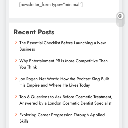
[newsletter_form type="minimal"]
Recent Posts
The Essential Checklist Before Launching a New
Business
Why Entertainment PR Is More Competitive Than
You Think
Joe Rogan Net Worth: How the Podcast King Built
His Empire and Where He Lives Today
Top 6 Questions to Ask Before Cosmetic Treatment,
Answered by a London Cosmetic Dentist Specialist
Exploring Career Progression Through Applied
Skills