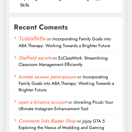
Skills
Recent Coments
โบนัสฟรีสปิน
on
Incorporating Family Goals into
ABA Therapy: Working Towards a Brighter Future
Sheffield escorts
on
EzClassWork: Streamlining
Classroom Management Efficiently
kometa казино регистрация
on
Incorporating
Family Goals into ABA Therapy: Working Towards a
Brighter Future
open a binance account
on
Unveiling Picuki Your
Ultimate Instagram Enhancement Tool
Comments links Blaster Shop
on
Jojoy GTA 5
Exploring the Nexus of Modding and Gaming