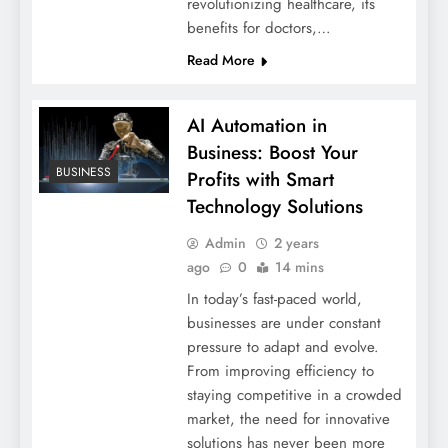
revolutionizing healthcare, its
benefits for doctors,…
Read More
AI Automation in
Business: Boost Your
BUSINESS
Profits with Smart
Technology Solutions
Admin
2 years
ago
0
14 mins
In today’s fast-paced world,
businesses are under constant
pressure to adapt and evolve.
From improving efficiency to
staying competitive in a crowded
market, the need for innovative
solutions has never been more