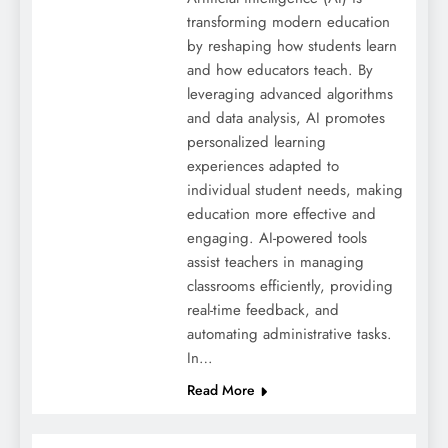
transforming modern education
by reshaping how students learn
and how educators teach. By
leveraging advanced algorithms
and data analysis, AI promotes
personalized learning
experiences adapted to
individual student needs, making
education more effective and
engaging. AI-powered tools
assist teachers in managing
classrooms efficiently, providing
real-time feedback, and
automating administrative tasks.
In…
Read More