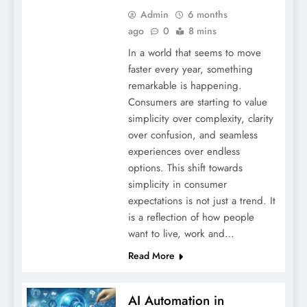
Admin
6 months
ago
0
8 mins
In a world that seems to move
faster every year, something
remarkable is happening.
Consumers are starting to value
simplicity over complexity, clarity
over confusion, and seamless
experiences over endless
options. This shift towards
simplicity in consumer
expectations is not just a trend. It
is a reflection of how people
want to live, work and…
Read More
AI Automation in