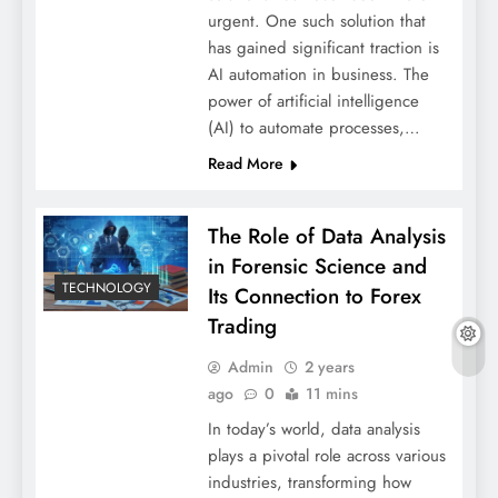
urgent. One such solution that
has gained significant traction is
AI automation in business. The
power of artificial intelligence
(AI) to automate processes,…
Read More
The Role of Data Analysis
in Forensic Science and
TECHNOLOGY
Its Connection to Forex
Trading
Admin
2 years
ago
0
11 mins
In today’s world, data analysis
plays a pivotal role across various
industries, transforming how