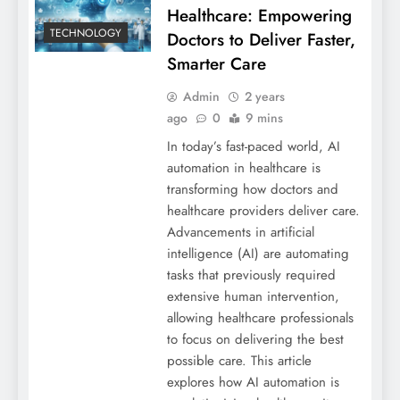
Healthcare: Empowering
TECHNOLOGY
Doctors to Deliver Faster,
Smarter Care
Admin
2 years
ago
0
9 mins
In today’s fast-paced world, AI
automation in healthcare is
transforming how doctors and
healthcare providers deliver care.
Advancements in artificial
intelligence (AI) are automating
tasks that previously required
extensive human intervention,
allowing healthcare professionals
to focus on delivering the best
possible care. This article
explores how AI automation is