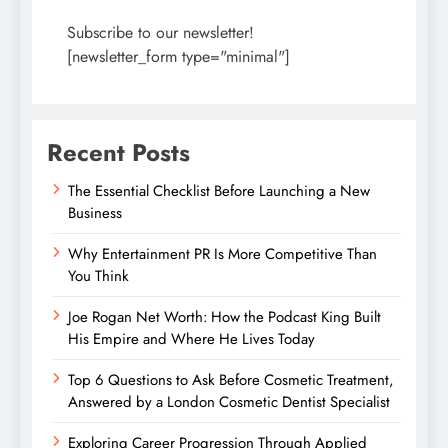
Subscribe to our newsletter!
[newsletter_form type="minimal"]
Recent Posts
The Essential Checklist Before Launching a New
Business
Why Entertainment PR Is More Competitive Than
You Think
Joe Rogan Net Worth: How the Podcast King Built
His Empire and Where He Lives Today
Top 6 Questions to Ask Before Cosmetic Treatment,
Answered by a London Cosmetic Dentist Specialist
Exploring Career Progression Through Applied