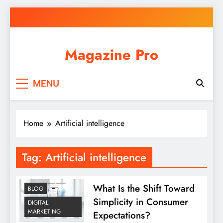
Skip
to
content
Magazine Pro
MENU
Home
Artificial intelligence
Tag:
Artificial intelligence
What Is the Shift Toward
BLOG
Simplicity in Consumer
DIGITAL
MARKETING
Expectations?