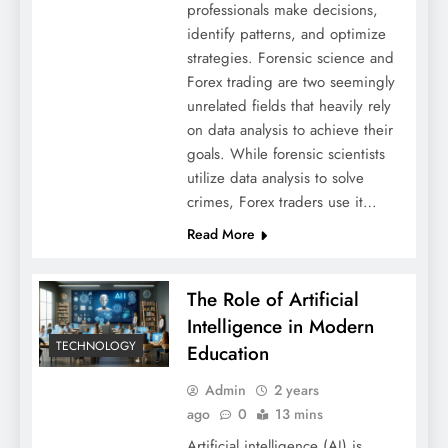
professionals make decisions,
identify patterns, and optimize
strategies. Forensic science and
Forex trading are two seemingly
unrelated fields that heavily rely
on data analysis to achieve their
goals. While forensic scientists
utilize data analysis to solve
crimes, Forex traders use it…
Read More
The Role of Artificial
Intelligence in Modern
TECHNOLOGY
Education
Admin
2 years
ago
0
13 mins
Artificial intelligence (AI) is