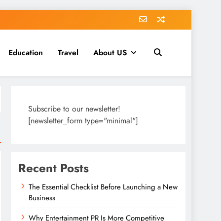
Education
Travel
About US
Subscribe to our newsletter!
[newsletter_form type="minimal"]
Recent Posts
The Essential Checklist Before Launching a New
Business
Why Entertainment PR Is More Competitive