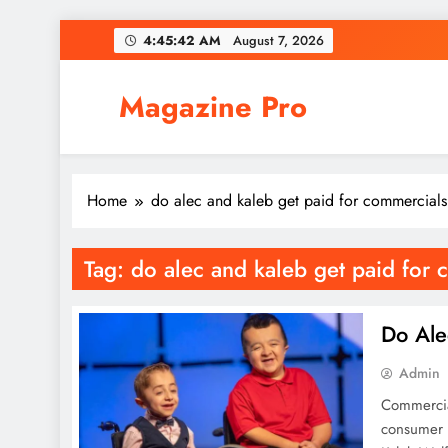
Skip
4:45:42 AM
August 7, 2026
to
content
Magazine Pro
Home
do alec and kaleb get paid for commercials
Tag:
do alec and kaleb get paid for 
Do Ale
Admin
Commercial
consumer 