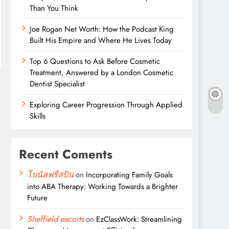
Than You Think
Joe Rogan Net Worth: How the Podcast King
Built His Empire and Where He Lives Today
Top 6 Questions to Ask Before Cosmetic
Treatment, Answered by a London Cosmetic
Dentist Specialist
Exploring Career Progression Through Applied
Skills
Recent Coments
โบนัสฟรีสปิน
on
Incorporating Family Goals
into ABA Therapy: Working Towards a Brighter
Future
Sheffield escorts
on
EzClassWork: Streamlining