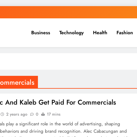
Business
Technology
Health
Fashion
commercials
c And Kaleb Get Paid For Commercials
2 years ago
0
17 mins
s play a significant role in the world of advertising, shaping
behaviors and driving brand recognition. Alec Cabacungan and