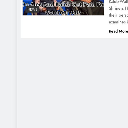
Kaleb-Wolf
Shriners 
NEWS
their pers
examines 
Read Mor