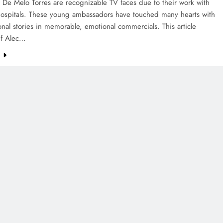
 De Melo Torres are recognizable TV faces due to their work with
Hospitals. These young ambassadors have touched many hearts with
onal stories in memorable, emotional commercials. This article
if Alec…
e