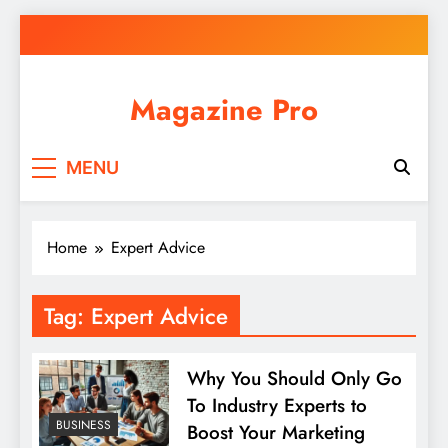
Skip
to
content
Magazine Pro
MENU
Home
Expert Advice
Tag:
Expert Advice
Why You Should Only Go
To Industry Experts to
BUSINESS
Boost Your Marketing