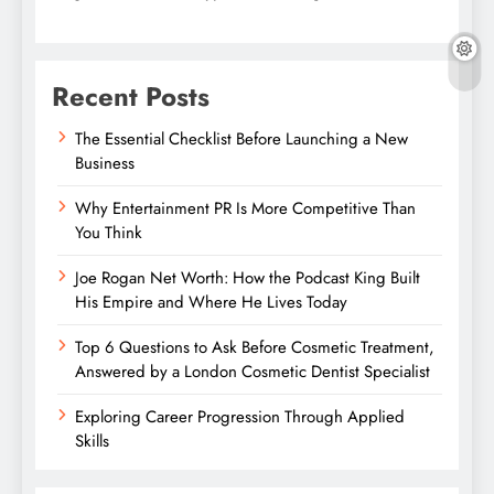
Recent Posts
The Essential Checklist Before Launching a New
Business
Why Entertainment PR Is More Competitive Than
You Think
Joe Rogan Net Worth: How the Podcast King Built
His Empire and Where He Lives Today
Top 6 Questions to Ask Before Cosmetic Treatment,
Answered by a London Cosmetic Dentist Specialist
Exploring Career Progression Through Applied
Skills