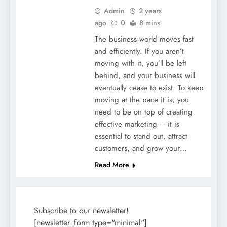
Admin
2 years
ago
0
8 mins
The business world moves fast
and efficiently. If you aren’t
moving with it, you’ll be left
behind, and your business will
eventually cease to exist. To keep
moving at the pace it is, you
need to be on top of creating
effective marketing – it is
essential to stand out, attract
customers, and grow your…
Read More
Subscribe to our newsletter!
[newsletter_form type="minimal"]