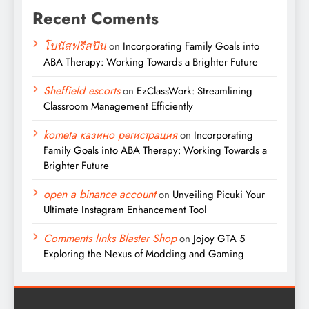
Recent Coments
โบนัสฟรีสปิน
on
Incorporating Family Goals into
ABA Therapy: Working Towards a Brighter Future
Sheffield escorts
on
EzClassWork: Streamlining
Classroom Management Efficiently
kometa казино регистрация
on
Incorporating
Family Goals into ABA Therapy: Working Towards a
Brighter Future
open a binance account
on
Unveiling Picuki Your
Ultimate Instagram Enhancement Tool
Comments links Blaster Shop
on
Jojoy GTA 5
Exploring the Nexus of Modding and Gaming