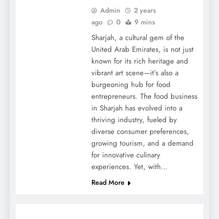
Admin
2 years
ago
0
9 mins
Sharjah, a cultural gem of the
United Arab Emirates, is not just
known for its rich heritage and
vibrant art scene—it’s also a
burgeoning hub for food
entrepreneurs. The food business
in Sharjah has evolved into a
thriving industry, fueled by
diverse consumer preferences,
growing tourism, and a demand
for innovative culinary
experiences. Yet, with…
Read More