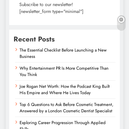
Subscribe to our newsletter!
[newsletter_form type="minimal"]
Recent Posts
The Essential Checklist Before Launching a New
Business
Why Entertainment PR Is More Competitive Than
You Think
Joe Rogan Net Worth: How the Podcast King Built
His Empire and Where He Lives Today
Top 6 Questions to Ask Before Cosmetic Treatment,
Answered by a London Cosmetic Dentist Specialist
Exploring Career Progression Through Applied
Skills