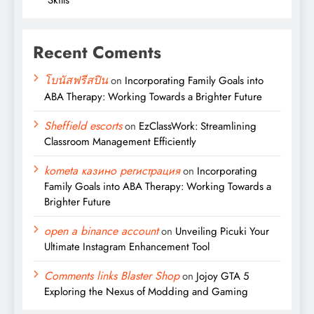
Recent Coments
โบนัสฟรีสปิน
on
Incorporating Family Goals into
ABA Therapy: Working Towards a Brighter Future
Sheffield escorts
on
EzClassWork: Streamlining
Classroom Management Efficiently
kometa казино регистрация
on
Incorporating
Family Goals into ABA Therapy: Working Towards a
Brighter Future
open a binance account
on
Unveiling Picuki Your
Ultimate Instagram Enhancement Tool
Comments links Blaster Shop
on
Jojoy GTA 5
Exploring the Nexus of Modding and Gaming