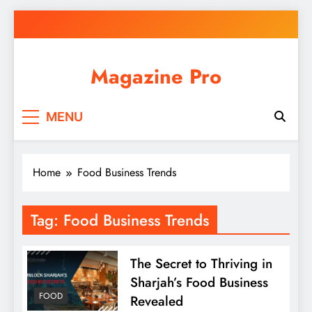
Skip
to
content
Magazine Pro
MENU
Home
Food Business Trends
Tag:
Food Business Trends
The Secret to Thriving in
Sharjah’s Food Business
FOOD
Revealed