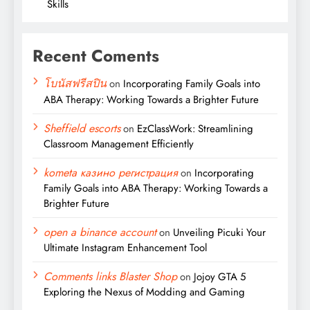
Skills
Recent Coments
โบนัสฟรีสปิน
on
Incorporating Family Goals into
ABA Therapy: Working Towards a Brighter Future
Sheffield escorts
on
EzClassWork: Streamlining
Classroom Management Efficiently
kometa казино регистрация
on
Incorporating
Family Goals into ABA Therapy: Working Towards a
Brighter Future
open a binance account
on
Unveiling Picuki Your
Ultimate Instagram Enhancement Tool
Comments links Blaster Shop
on
Jojoy GTA 5
Exploring the Nexus of Modding and Gaming