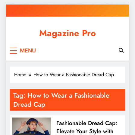
Skip
to
content
Magazine Pro
MENU
Home
How to Wear a Fashionable Dread Cap
Tag:
How to Wear a Fashionable
Dread Cap
Fashionable Dread Cap:
Elevate Your Style with