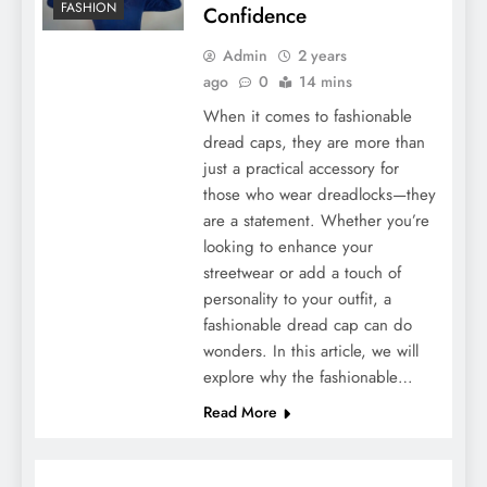
FASHION
Confidence
Admin
2 years
ago
0
14 mins
When it comes to fashionable
dread caps, they are more than
just a practical accessory for
those who wear dreadlocks—they
are a statement. Whether you’re
looking to enhance your
streetwear or add a touch of
personality to your outfit, a
fashionable dread cap can do
wonders. In this article, we will
explore why the fashionable…
Read More