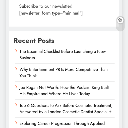
Subscribe to our newsletter!
[newsletter_form type="minimal"]
Recent Posts
The Essential Checklist Before Launching a New
Business
Why Entertainment PR Is More Competitive Than
You Think
Joe Rogan Net Worth: How the Podcast King Built
His Empire and Where He Lives Today
Top 6 Questions to Ask Before Cosmetic Treatment,
Answered by a London Cosmetic Dentist Specialist
Exploring Career Progression Through Applied