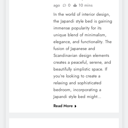
ago
0
10 mins
In the world of interior design,
the Japandi style bed is gaining
immense popularity for its
unique blend of minimalism,
elegance, and functionality. The
fusion of Japanese and
Scandinavian design elements
creates a peaceful, serene, and
beautifully simplistic space. If
you’re looking to create a
relaxing and sophisticated
bedroom, incorporating a
Japandi style bed might…
Read More