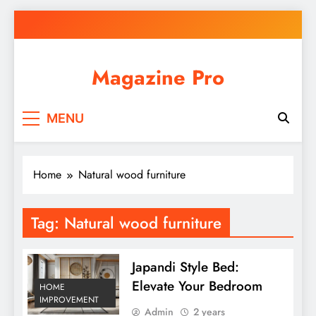
Skip
to
content
Magazine Pro
MENU
Home
Natural wood furniture
Tag:
Natural wood furniture
Japandi Style Bed:
Elevate Your Bedroom
HOME
IMPROVEMENT
Admin
2 years