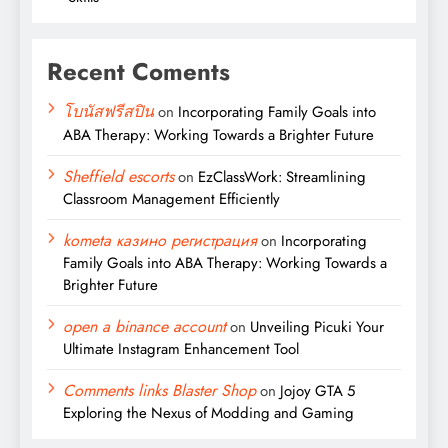
Recent Coments
โบนัสฟรีสปิน
on
Incorporating Family Goals into
ABA Therapy: Working Towards a Brighter Future
Sheffield escorts
on
EzClassWork: Streamlining
Classroom Management Efficiently
kometa казино регистрация
on
Incorporating
Family Goals into ABA Therapy: Working Towards a
Brighter Future
open a binance account
on
Unveiling Picuki Your
Ultimate Instagram Enhancement Tool
Comments links Blaster Shop
on
Jojoy GTA 5
Exploring the Nexus of Modding and Gaming