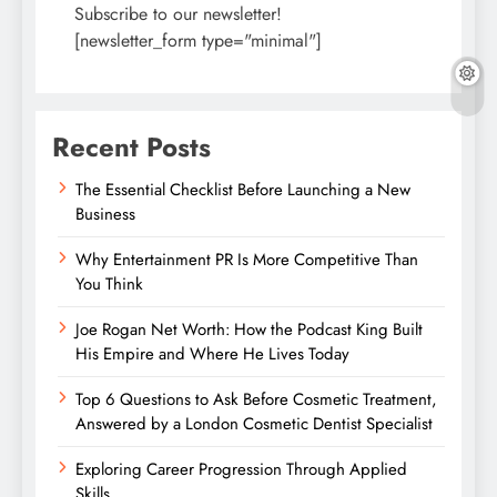
Subscribe to our newsletter!
[newsletter_form type="minimal"]
Recent Posts
The Essential Checklist Before Launching a New
Business
Why Entertainment PR Is More Competitive Than
You Think
Joe Rogan Net Worth: How the Podcast King Built
His Empire and Where He Lives Today
Top 6 Questions to Ask Before Cosmetic Treatment,
Answered by a London Cosmetic Dentist Specialist
Exploring Career Progression Through Applied
Skills