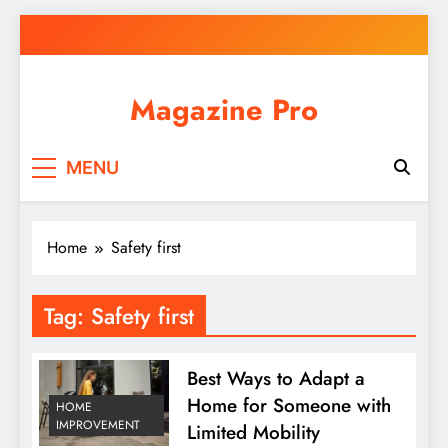
Skip
to
content
Magazine Pro
MENU
Home
Safety first
Tag:
Safety first
Best Ways to Adapt a
Home for Someone with
HOME
IMPROVEMENT
Limited Mobility