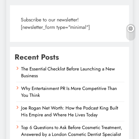
Subscribe to our newsletter!
[newsletter_form type="minimal"]
Recent Posts
The Essential Checklist Before Launching a New
Business
Why Entertainment PR Is More Competitive Than
You Think
Joe Rogan Net Worth: How the Podcast King Built
His Empire and Where He Lives Today
Top 6 Questions to Ask Before Cosmetic Treatment,
Answered by a London Cosmetic Dentist Specialist