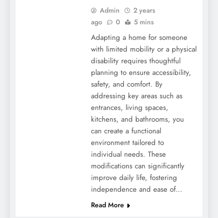
Admin
2 years
ago
0
5 mins
Adapting a home for someone
with limited mobility or a physical
disability requires thoughtful
planning to ensure accessibility,
safety, and comfort. By
addressing key areas such as
entrances, living spaces,
kitchens, and bathrooms, you
can create a functional
environment tailored to
individual needs. These
modifications can significantly
improve daily life, fostering
independence and ease of…
Read More