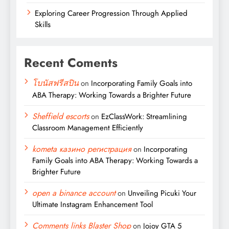
Exploring Career Progression Through Applied
Skills
Recent Coments
โบนัสฟรีสปิน
on
Incorporating Family Goals into
ABA Therapy: Working Towards a Brighter Future
Sheffield escorts
on
EzClassWork: Streamlining
Classroom Management Efficiently
kometa казино регистрация
on
Incorporating
Family Goals into ABA Therapy: Working Towards a
Brighter Future
open a binance account
on
Unveiling Picuki Your
Ultimate Instagram Enhancement Tool
Comments links Blaster Shop
on
Jojoy GTA 5